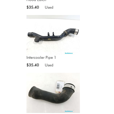
$35.40
Used
Intercooler Pipe 1
$35.40
Used