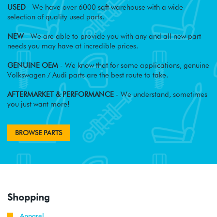
USED
- We have over 6000 sqft warehouse with a wide
selection of quality used parts.
NEW
- We are able to provide you with any and all new part
needs you may have at incredible prices.
GENUINE OEM
- We know that for some applications, genuine
Volkswagen / Audi parts are the best route to take.
AFTERMARKET & PERFORMANCE
- We understand, sometimes
you just want more!
BROWSE PARTS
Shopping
Apparel