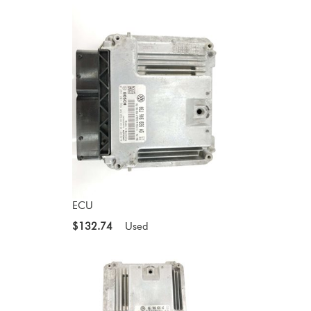
ECU
$132.74
Used