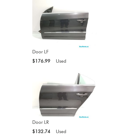
Door LF
$176.99
Used
Door LR
$132.74
Used