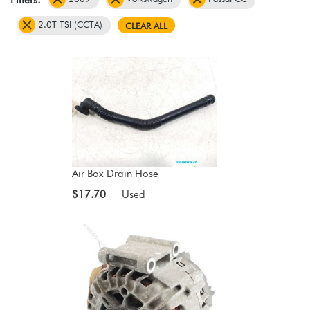
2.0T TSI (CCTA)
CLEAR ALL
Air Box Drain Hose
$17.70
Used