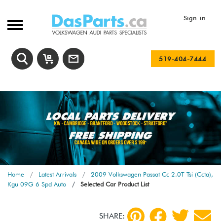
Sign-in
519-404-7444
Home
Latest Arrivals
2009 Volkswagen Passat Cc 2.0T Tsi (Ccta),
Kgu 09G 6 Spd Auto
Selected Car Product List
SHARE: