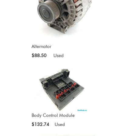
Alternator
$88.50
Used
Body Control Module
$132.74
Used