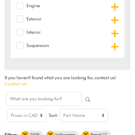
Engine
Exterior
Interior
Suspension
If you haven't found what you are looking for, contact us!
Contact us!
Sort:
2009
Volkswagen
Passat CC
Filters: