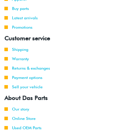
Buy parts
Latest arrivals
Promotions
Customer service
Shipping
Warranty
Returns & exchanges
Payment options
Sell your vehicle
About Das Parts
Our story
Online Store
Used OEM Parts