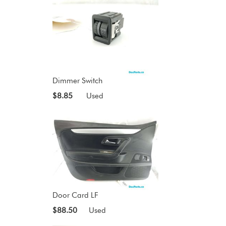
Dimmer Switch
$8.85
Used
Door Card LF
$88.50
Used