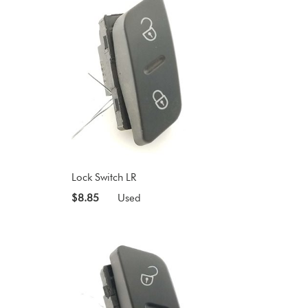
Lock Switch LR
$8.85
Used