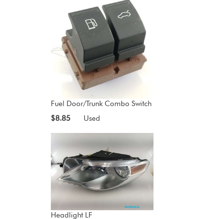
Fuel Door/Trunk Combo Switch
$8.85
Used
Headlight LF