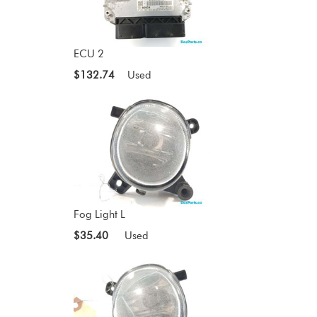
ECU 2
$132.74
Used
Fog Light L
$35.40
Used