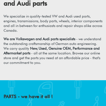
and Audi parts
We specialize in quality-tested VW and Audi used parts,
engines, transmissions, body parts, wheels, interior components
and all in between for enthusiasts and repair shops alike across
Canada.
We are Volkswagen and Audi parts specialists
- we understand
the outstanding craftsmanship of German auto engineering.
We carry quality
New, Used, Genuine OEM, Performance and
Aftermarket parts
- all at the same location. Browse our online
store and get the parts you need at an affordable price - that's
our commitment to you.
PARTS - we have it all !