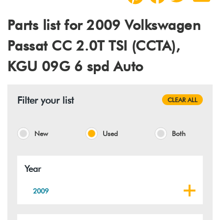
Parts list for 2009 Volkswagen
Passat CC 2.0T TSI (CCTA),
KGU 09G 6 spd Auto
Filter your list
CLEAR ALL
New
Used
Both
Year
2009