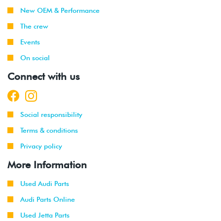
New OEM & Performance
The crew
Events
On social
Connect with us
Social responsibility
Terms & conditions
Privacy policy
More Information
Used Audi Parts
Audi Parts Online
Used Jetta Parts