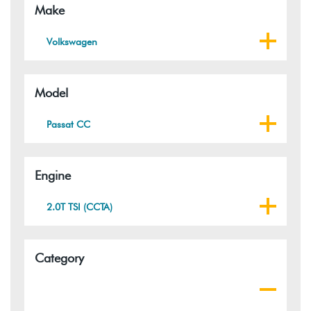
Make
Volkswagen
Model
Passat CC
Engine
2.0T TSI (CCTA)
Category