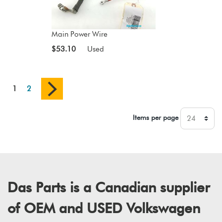
Main Power Wire
$53.10
Used
1
2
Items per page
Das Parts is a Canadian supplier
of OEM and USED Volkswagen