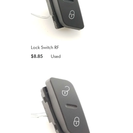
Lock Switch RF
$8.85
Used