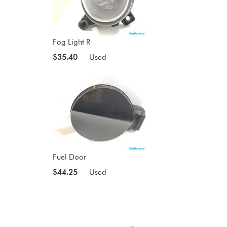
Fog Light R
$35.40
Used
Fuel Door
$44.25
Used