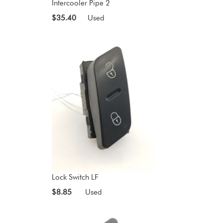
Intercooler Pipe 2
$35.40
Used
Lock Switch LF
$8.85
Used