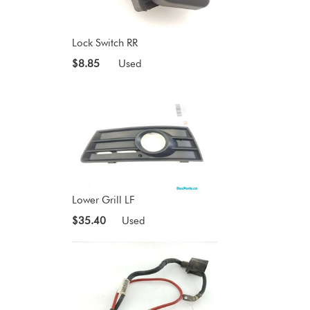
Lock Switch RR
$8.85
Used
Lower Grill LF
$35.40
Used