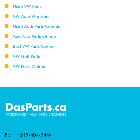
Used VW Parts
VW Auto Wreckers
Used Audi Parts Canada
Audi Car Parts Online
Best VW Parts Online
VW Golf Parts
VW Parts Online
P :
+519-404-7444