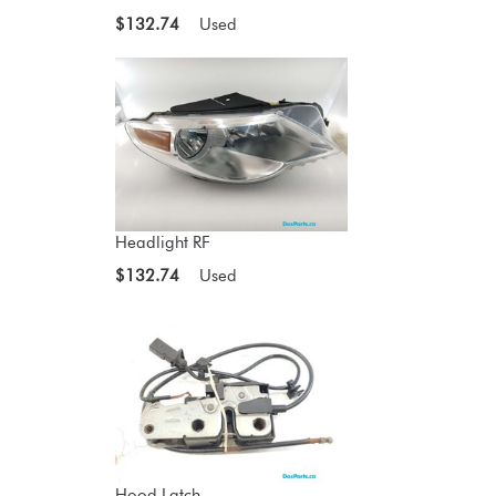
$132.74
Used
Headlight RF
$132.74
Used
Hood Latch