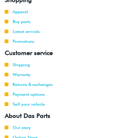
Apparel
Buy parts
Latest arrivals
Promotions
Customer service
Shipping
Warranty
Returns & exchanges
Payment options
Sell your vehicle
About Das Parts
Our story
Online Store