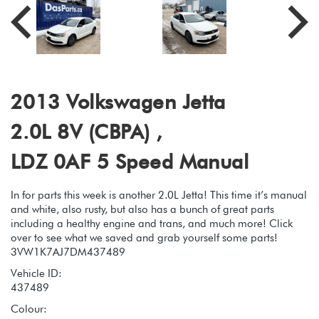
2013 Volkswagen Jetta
2.0L 8V (CBPA) ,
LDZ 0AF 5 Speed Manual
In for parts this week is another 2.0L Jetta! This time it’s manual
and white, also rusty, but also has a bunch of great parts
including a healthy engine and trans, and much more! Click
over to see what we saved and grab yourself some parts!
3VW1K7AJ7DM437489
Vehicle ID:
437489
Colour: