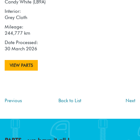
Candy White (LB9A)
Interior:
Grey Cloth
Mileage:
244,777 km
Date Processed:
30 March 2026
VIEW PARTS
Previous
Back to List
Next