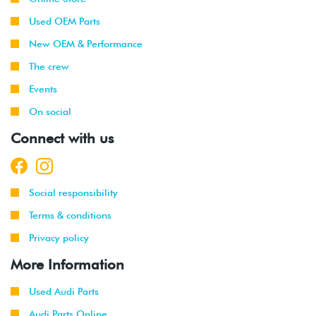
Used OEM Parts
New OEM & Performance
The crew
Events
On social
Connect with us
Social responsibility
Terms & conditions
Privacy policy
More Information
Used Audi Parts
Audi Parts Online