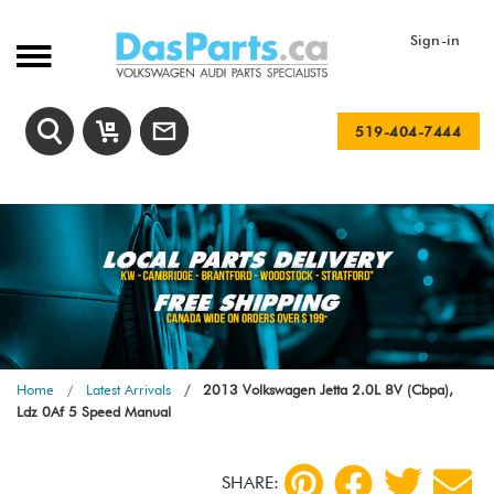
Sign-in
519-404-7444
Home
Latest Arrivals
2013 Volkswagen Jetta 2.0L 8V (Cbpa),
Ldz 0Af 5 Speed Manual
SHARE: