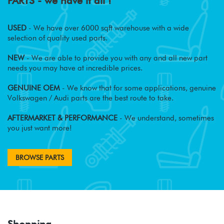
PARTS - we have it all !
USED
- We have over 6000 sqft warehouse with a wide
selection of quality used parts.
NEW
- We are able to provide you with any and all new part
needs you may have at incredible prices.
GENUINE OEM
- We know that for some applications, genuine
Volkswagen / Audi parts are the best route to take.
AFTERMARKET & PERFORMANCE
- We understand, sometimes
you just want more!
BROWSE PARTS
Shopping