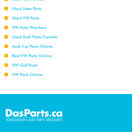
Used Jetta Parts
Used VW Parts
VW Auto Wreckers
Used Audi Parts Canada
Audi Car Parts Online
Best VW Parts Online
VW Golf Parts
VW Parts Online