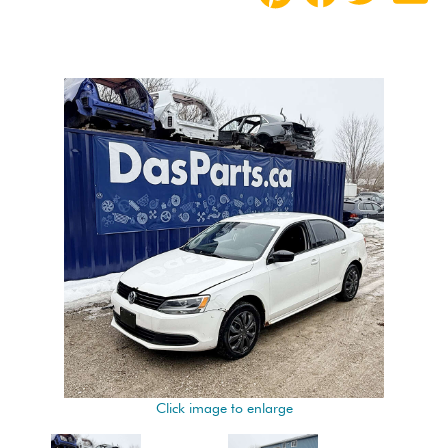
Click image to enlarge