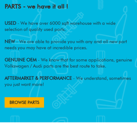
PARTS - we have it all !
USED
- We have over 6000 sqft warehouse with a wide
selection of quality used parts.
NEW
- We are able to provide you with any and all new part
needs you may have at incredible prices.
GENUINE OEM
- We know that for some applications, genuine
Volkswagen / Audi parts are the best route to take.
AFTERMARKET & PERFORMANCE
- We understand, sometimes
you just want more!
BROWSE PARTS