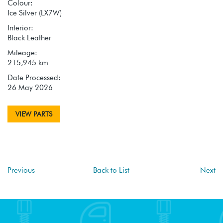
Colour:
Ice Silver (LX7W)
Interior:
Black Leather
Mileage:
215,945 km
Date Processed:
26 May 2026
VIEW PARTS
Previous
Back to List
Next