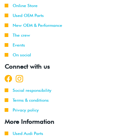
Online Store
Used OEM Parts
New OEM & Performance
The crew
Events
On social
Connect with us
Social responsibility
Terms & conditions
Privacy policy
More Information
Used Audi Parts