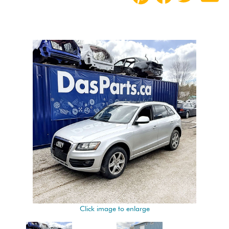
Click image to enlarge