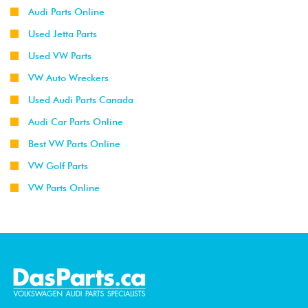
Audi Parts Online
Used Jetta Parts
Used VW Parts
VW Auto Wreckers
Used Audi Parts Canada
Audi Car Parts Online
Best VW Parts Online
VW Golf Parts
VW Parts Online