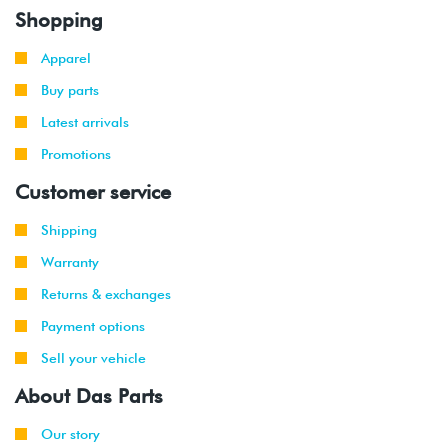
Shopping
Apparel
Buy parts
Latest arrivals
Promotions
Customer service
Shipping
Warranty
Returns & exchanges
Payment options
Sell your vehicle
About Das Parts
Our story