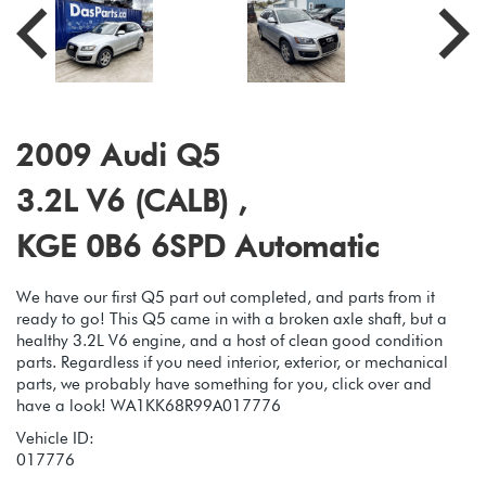
2009 Audi Q5
3.2L V6 (CALB) ,
KGE 0B6 6SPD Automatic
We have our first Q5 part out completed, and parts from it
ready to go! This Q5 came in with a broken axle shaft, but a
healthy 3.2L V6 engine, and a host of clean good condition
parts. Regardless if you need interior, exterior, or mechanical
parts, we probably have something for you, click over and
have a look! WA1KK68R99A017776
Vehicle ID:
017776