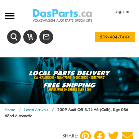
Sign-in
519-404-7444
Home
Latest Arrivals
2009 Audi Q5 3.2L V6 (Calb), Kge 0B6
6Spd Automatic
SHARE: