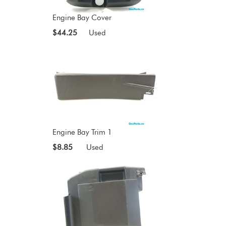
Engine Bay Cover
$44.25
Used
Engine Bay Trim 1
$8.85
Used