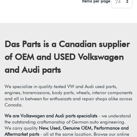
Items per page
Das Parts is a Canadian supplier
of OEM and USED Volkswagen
and Audi parts
We specialize in quality-tested VW and Audi used parts,
engines, transmissions, body parts, wheels, interior components
and all in between for enthusiasts and repair shops alike across
Canada.
We are Volkswagen and Audi parts specialists
- we understand
the outstanding craftsmanship of German auto engineering.
We carry quality
New, Used, Genuine OEM, Performance and
Aftermarket parts
- all at the same location. Browse our online