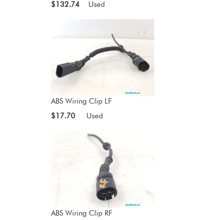
$132.74
Used
ABS Wiring Clip LF
$17.70
Used
ABS Wiring Clip RF