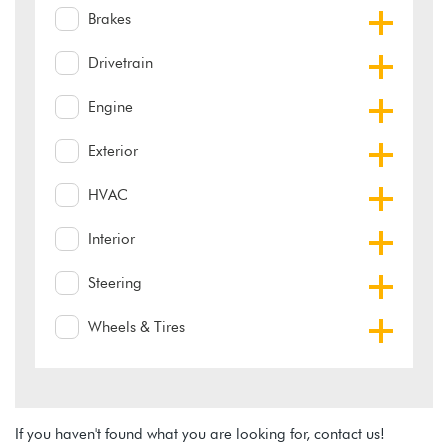
Brakes
Drivetrain
Engine
Exterior
HVAC
Interior
Steering
Wheels & Tires
If you haven't found what you are looking for, contact us!