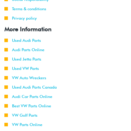
Terms & conditions
Privacy policy
More Information
Used Audi Parts
Audi Parts Online
Used Jetta Parts
Used VW Parts
VW Auto Wreckers
Used Audi Parts Canada
Audi Car Parts Online
Best VW Parts Online
VW Golf Parts
VW Parts Online