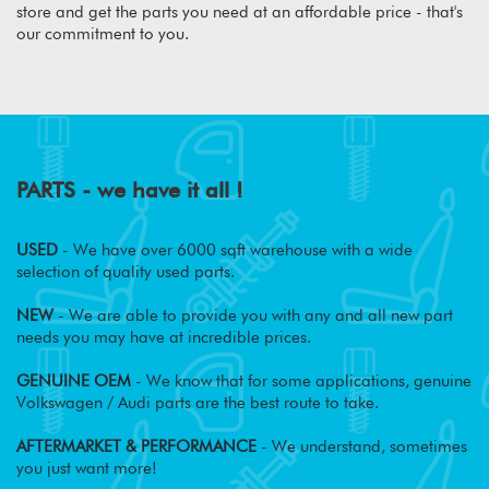
store and get the parts you need at an affordable price - that's
our commitment to you.
PARTS - we have it all !
USED
- We have over 6000 sqft warehouse with a wide
selection of quality used parts.
NEW
- We are able to provide you with any and all new part
needs you may have at incredible prices.
GENUINE OEM
- We know that for some applications, genuine
Volkswagen / Audi parts are the best route to take.
AFTERMARKET & PERFORMANCE
- We understand, sometimes
you just want more!