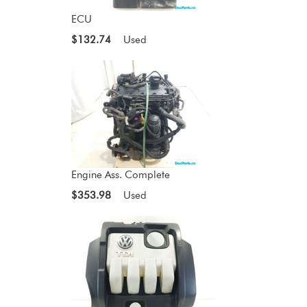
ECU
$132.74
Used
Engine Ass. Complete
$353.98
Used