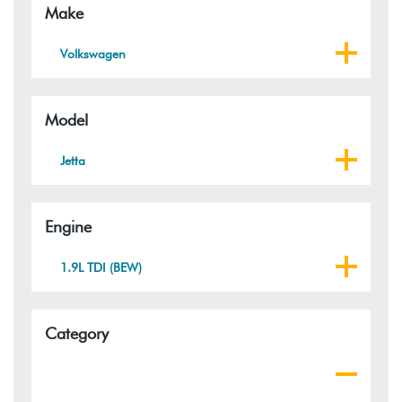
Make
Volkswagen
Model
Jetta
Engine
1.9L TDI (BEW)
Category