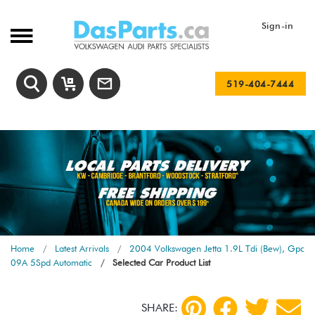
Sign-in
519-404-7444
Home
Latest Arrivals
2004 Volkswagen Jetta 1.9L Tdi (Bew), Gpc
09A 5Spd Automatic
Selected Car Product List
SHARE: