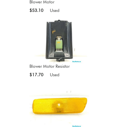
Blower Motor
$53.10
Used
Blower Motor Resistor
$17.70
Used