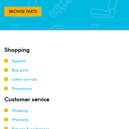
BROWSE PARTS
Shopping
Apparel
Buy parts
Latest arrivals
Promotions
Customer service
Shipping
Warranty
Returns & exchanges