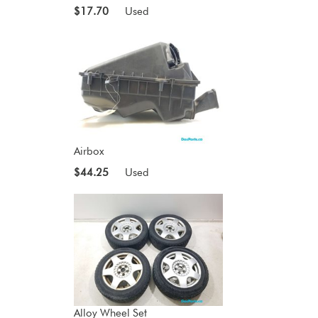
$17.70
Used
Airbox
$44.25
Used
Alloy Wheel Set