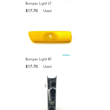
Bumper Light LF
$17.70
Used
Bumper Light RF
$17.70
Used