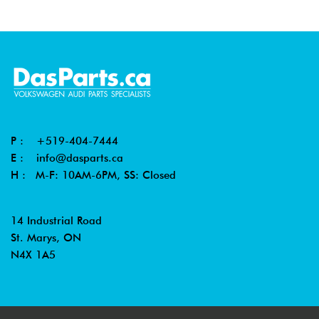
P :
+519-404-7444
E :
info@dasparts.ca
H : M-F: 10AM-6PM, SS: Closed
14 Industrial Road
St. Marys, ON
N4X 1A5