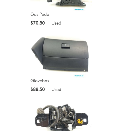
Gas Pedal
$70.80
Used
Glovebox
$88.50
Used