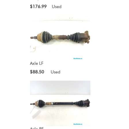
$176.99
Used
Axle LF
$88.50
Used
Axle RF