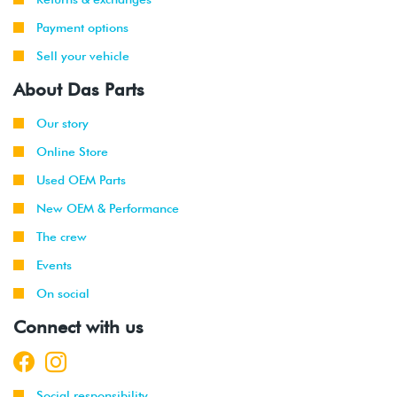
Payment options
Sell your vehicle
About Das Parts
Our story
Online Store
Used OEM Parts
New OEM & Performance
The crew
Events
On social
Connect with us
Social responsibility