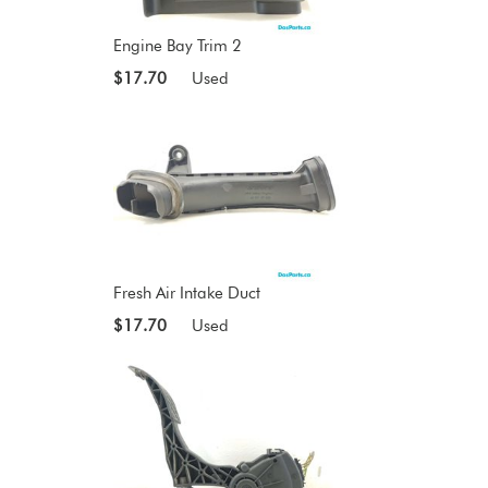
Engine Bay Trim 2
$17.70
Used
Fresh Air Intake Duct
$17.70
Used