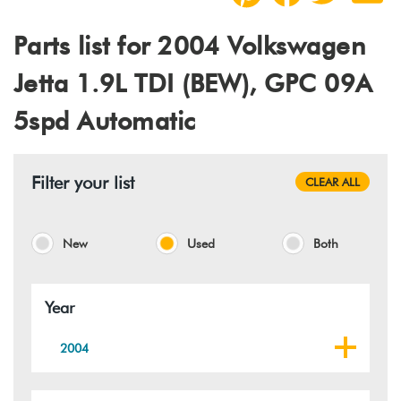
Parts list for 2004 Volkswagen
Jetta 1.9L TDI (BEW), GPC 09A
5spd Automatic
Filter your list
CLEAR ALL
New
Used
Both
Year
2004