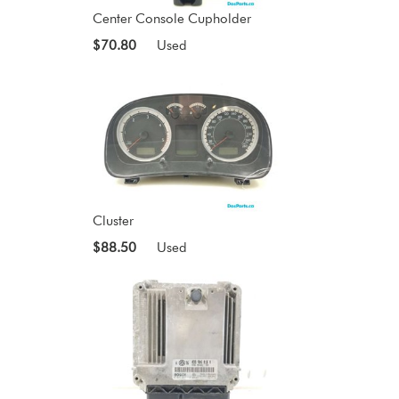
Center Console Cupholder
$70.80
Used
Cluster
$88.50
Used