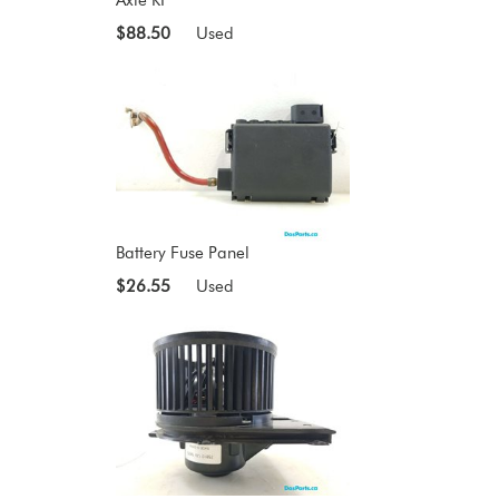
$88.50
Used
Battery Fuse Panel
$26.55
Used