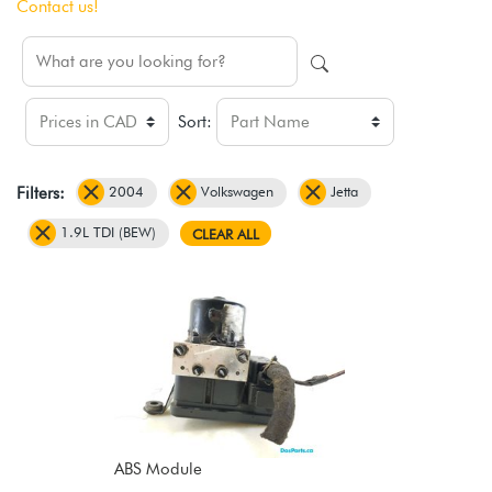
Contact us!
Sort:
2004
Volkswagen
Jetta
Filters:
1.9L TDI (BEW)
CLEAR ALL
ABS Module