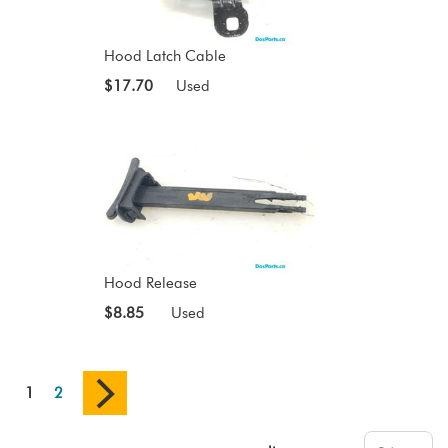
Hood Latch Cable
$17.70
Used
Hood Release
$8.85
Used
1
2