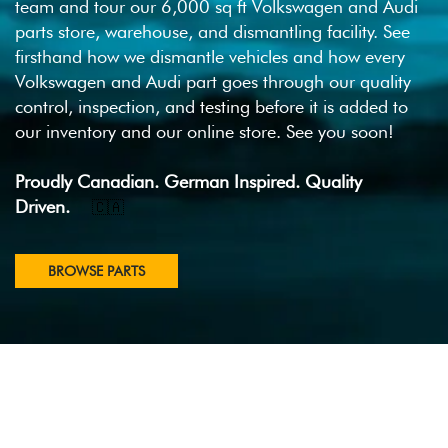
team and tour our 6,000 sq ft Volkswagen and Audi
parts store, warehouse, and dismantling facility. See
firsthand how we dismantle vehicles and how every
Volkswagen and Audi part goes through our quality
control, inspection, and testing before it is added to
our inventory and our online store. See you soon!
Proudly Canadian. German Inspired. Quality
Driven.
🇨🇦
BROWSE PARTS