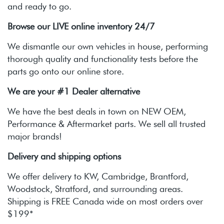
and ready to go.
Browse our LIVE online inventory 24/7
We dismantle our own vehicles in house, performing
thorough quality and functionality tests before the
parts go onto our online store.
We are your #1 Dealer alternative
We have the best deals in town on NEW OEM,
Performance & Aftermarket parts. We sell all trusted
major brands!
Delivery and shipping options
We offer delivery to KW, Cambridge, Brantford,
Woodstock, Stratford, and surrounding areas.
Shipping is FREE Canada wide on most orders over
$199*