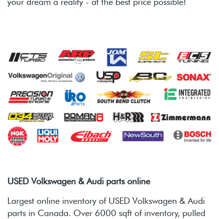
your dream a reality - at the best price possible!
USED Volkswagen & Audi parts online
Largest online inventory of USED Volkswagen & Audi
parts in Canada. Over 6000 sqft of inventory, pulled