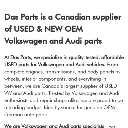
2.0L TDI (CJAA)
NJK 02E 6spd DSG
Das Parts is a Canadian supplier
of USED & NEW OEM
Volkswagen and Audi parts
At Das Parts, we specialize in quality-tested, affordable
USED parts for Volkswagen and Audi vehicles.
From
complete engines, transmissions, and body panels to
wheels, interior components, and everything in
between, we are Canada’s largest supplier of USED
VW and Audi parts. Trusted by Volkswagen and Audi
enthusiasts and repair shops alike, we are proud to be
a leading budget-friendly source for genuine OEM
German auto parts.
We are Volkswagen and Audi parts specialists
- we