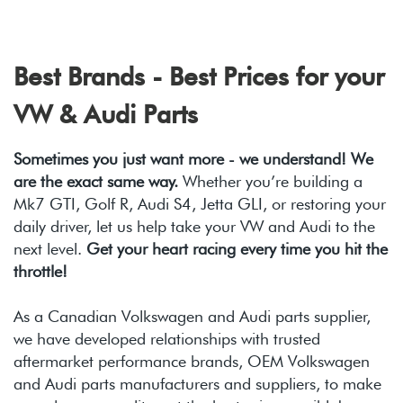
Best Brands - Best Prices for your
VW & Audi Parts
Sometimes you just want more - we understand! We
are the exact same way.
Whether you’re building a
Mk7 GTI, Golf R, Audi S4, Jetta GLI, or restoring your
daily driver, let us help take your VW and Audi to the
next level.
Get your heart racing every time you hit the
throttle!
As a Canadian Volkswagen and Audi parts supplier,
we have developed relationships with trusted
aftermarket performance brands, OEM Volkswagen
and Audi parts manufacturers and suppliers, to make