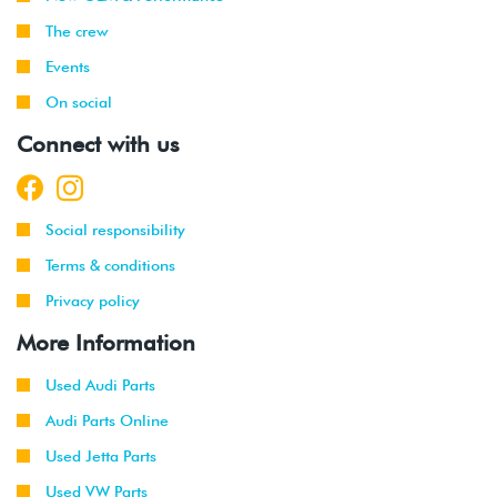
The crew
Events
On social
Connect with us
Social responsibility
Terms & conditions
Privacy policy
More Information
Used Audi Parts
Audi Parts Online
Used Jetta Parts
Used VW Parts