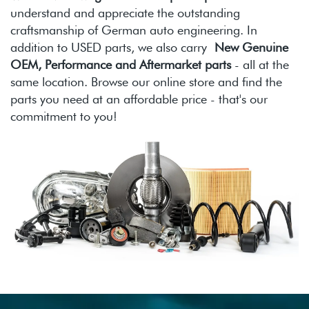
understand and appreciate the outstanding
craftsmanship of German auto engineering. In
addition to USED parts, we also carry
New Genuine
OEM, Performance and Aftermarket parts
- all at the
same location. Browse our online store and find the
parts you need at an affordable price - that's our
commitment to you!