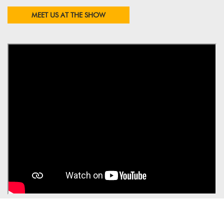
MEET US AT THE SHOW