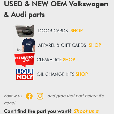
USED & NEW OEM Volkswagen
& Audi parts
DOOR CARDS
SHOP
APPAREL & GIFT CARDS
SHOP
CLEARANCE
SHOP
OIL CHANGE KITS
SHOP
Follow us
and grab that part before it's
gone!
Can't find the part you want?
Shoot us a