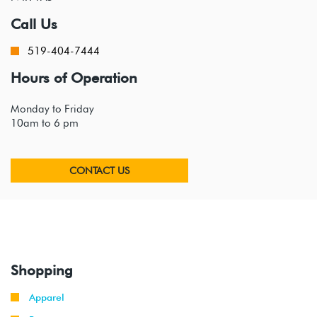
Call Us
519-404-7444
Hours of Operation
Monday to Friday
10am to 6 pm
CONTACT US
Shopping
Apparel