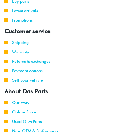
Buy parts
Latest arrivals
Promotions
Customer service
Shipping
Warranty
Returns & exchanges
Payment options
Sell your vehicle
About Das Parts
Our story
Online Store
Used OEM Parts
New OEM & Performance