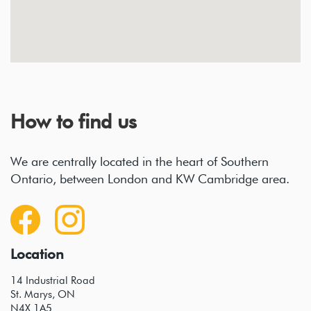
How to find us
We are centrally located in the heart of Southern
Ontario, between London and KW Cambridge area.
Location
14 Industrial Road
St. Marys, ON
N4X 1A5