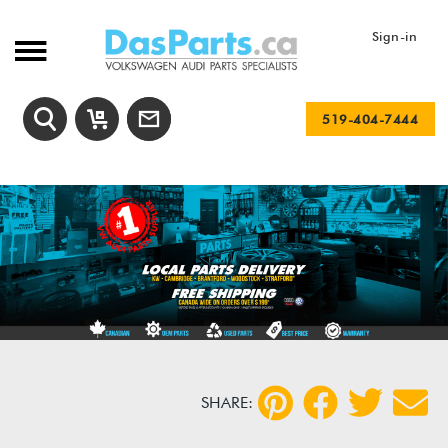
Sign-in
519-404-7444
SHARE: