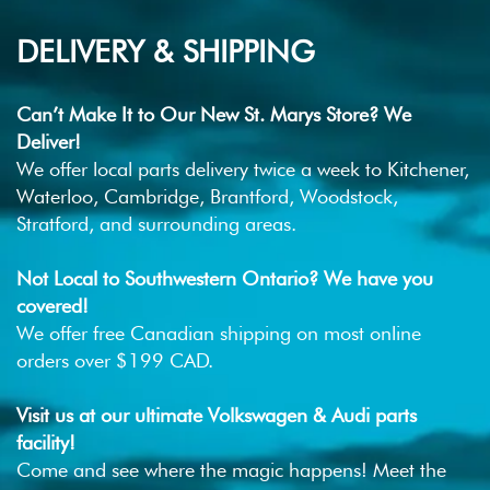
DELIVERY & SHIPPING
Can’t Make It to Our New St. Marys Store? We
Deliver!
We offer local parts delivery twice a week to Kitchener,
Waterloo, Cambridge, Brantford, Woodstock,
Stratford, and surrounding areas.
Not Local to Southwestern Ontario? We have you
covered!
We offer free Canadian shipping on most online
orders over $199 CAD.
Visit us at our ultimate Volkswagen & Audi parts
facility!
Come and see where the magic happens! Meet the