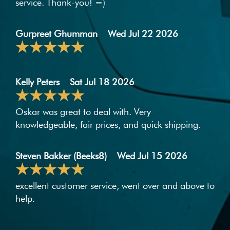
service. Thank-you! =)
Gurpreet Ghumman
Wed Jul 22 2026
Kelly Peters
Sat Jul 18 2026
Oskar was great to deal with. Very
knowledgeable, fair prices, and quick shipping.
Steven Bakker (Beeks8)
Wed Jul 15 2026
excellent customer service, went over and above to
help.