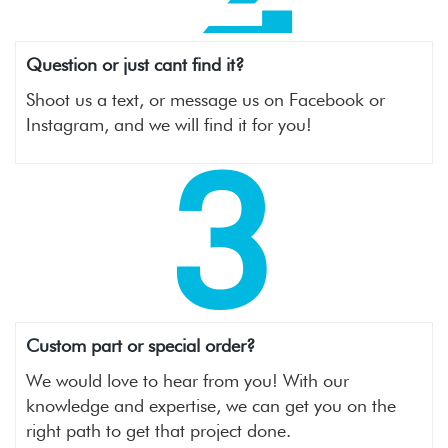
Question or just cant find it?
Shoot us a text, or message us on Facebook or
Instagram, and we will find it for you!
3
Custom part or special order?
We would love to hear from you! With our
knowledge and expertise, we can get you on the
right path to get that project done.