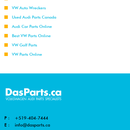
VW Auto Wreckers
Used Audi Parts Canada
Audi Car Parts Online
Best VW Parts Online
VW Golf Parts
VW Parts Online
P :
+519-404-7444
E :
info@dasparts.ca