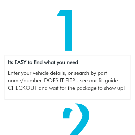
1
Its EASY to find what you need
Enter your vehicle details, or search by part
name/number. DOES IT FIT? - see our fit-guide.
CHECKOUT and wait for the package to show up!
2