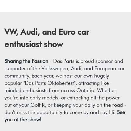
VW, Audi, and Euro car
enthusiast show
Sharing the Passion
- Das Parts is proud sponsor and
supporter of the Volkswagen, Audi, and European car
community. Each year, we host our own hugely
popular "Das Parts Oktoberfest", attracting like-
minded enthusiasts from across Ontario. Whether
you’re into early models, or extracting all the power
out of your Golf R, or keeping your daily on the road -
don't miss the opportunity to come by and say Hi.
See
you at the show!