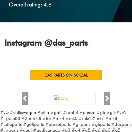
Overall rating:
4.8
Instagram @das_parts
DAS PARTS ON SOCIAL
Previous
Next
#vw #volkswagen #jetta #golf #rabbit #passat #gli #gti #vr6
#1point8t #2point0t #tdi #mk4 #mk5 #mk6 #mk7 #mk8
#jettaparts #golfparts #passatparts #gliparts #gtiparts #dasparts
#vwparts #audi #audicanada #a3 #a4 #a5 #a6 #q3 #q5