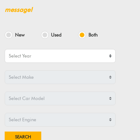
message!
New
Used
Both
SEARCH