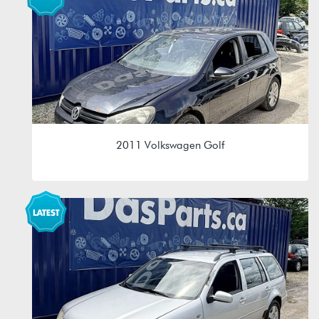
MAM 09G 6spd Automatic
2011 Volkswagen Golf
2.5L (CBTA/CBUA)
LEA 0A4 5spd Manual