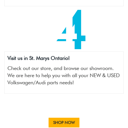
4
Visit us in St. Marys Ontario!
Check out our store, and browse our showroom.
We are here to help you with all your NEW & USED
Volkswagen/Audi parts needs!
SHOP NOW