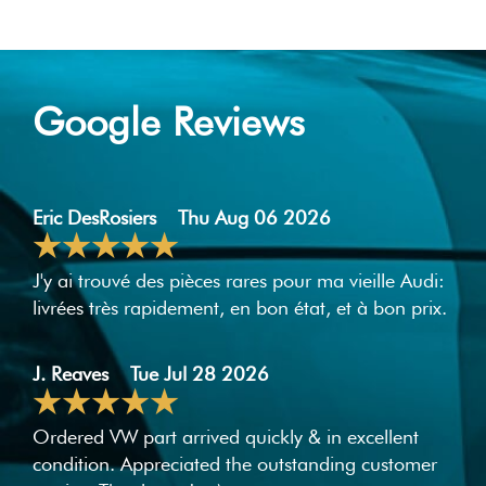
Google Reviews
Eric DesRosiers
Thu Aug 06 2026
J'y ai trouvé des pièces rares pour ma vieille Audi:
livrées très rapidement, en bon état, et à bon prix.
J. Reaves
Tue Jul 28 2026
Ordered VW part arrived quickly & in excellent
condition. Appreciated the outstanding customer