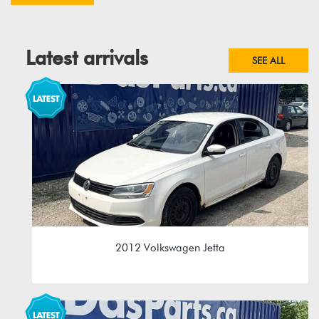
Latest arrivals
SEE ALL
2012 Volkswagen Jetta
2.0L 8V (CBPA)