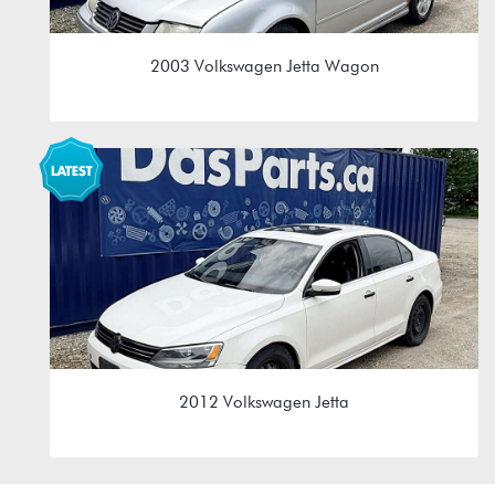
2003 Volkswagen Jetta Wagon
1.9L TDI (ALH)
EGR 02J 5spd Manual
2012 Volkswagen Jetta