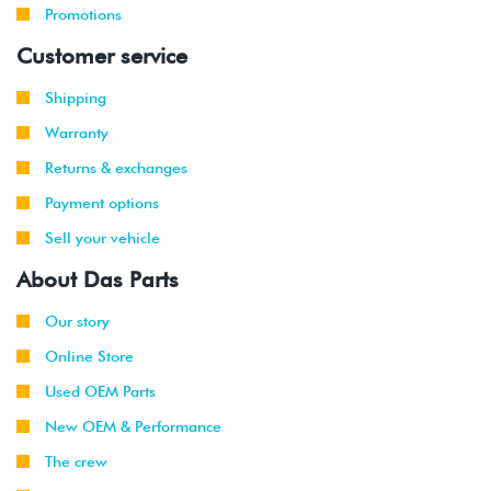
Promotions
Customer service
Shipping
Warranty
Returns & exchanges
Payment options
Sell your vehicle
About Das Parts
Our story
Online Store
Used OEM Parts
New OEM & Performance
The crew