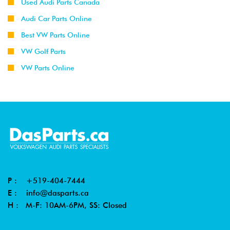
Used Audi Parts Canada
Audi Car Parts Online
Best VW Parts Online
VW Golf Parts
VW Parts Online
P :
+519-404-7444
E :
info@dasparts.ca
H : M-F: 10AM-6PM, SS: Closed