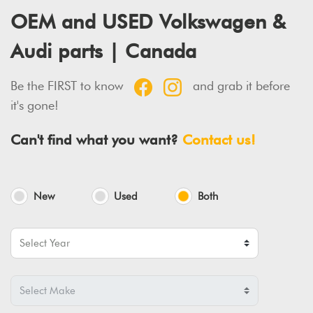
OEM and USED Volkswagen &
Audi parts | Canada
Be the FIRST to know
and grab it before
it's gone!
Can't find what you want?
Contact us!
New
Used
Both