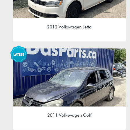
2012 Volkswagen Jetta
2.0L 8V (CBPA)
MAM 09G 6spd Automatic
2011 Volkswagen Golf