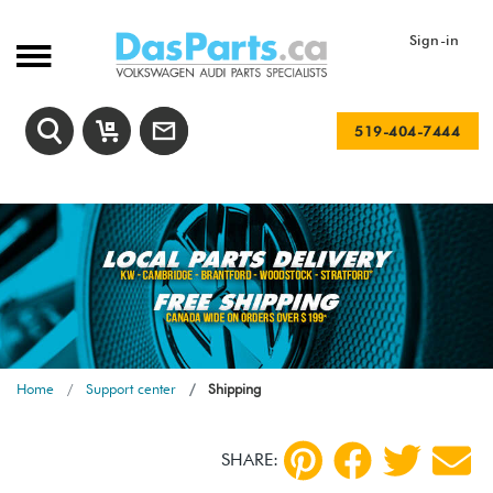
Sign-in
519-404-7444
Home
Support center
Shipping
SHARE: