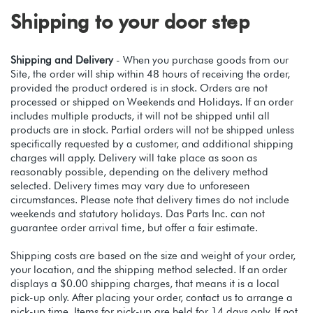
Shipping to your door step
Shipping and Delivery
- When you purchase goods from our
Site, the order will ship within 48 hours of receiving the order,
provided the product ordered is in stock. Orders are not
processed or shipped on Weekends and Holidays. If an order
includes multiple products, it will not be shipped until all
products are in stock. Partial orders will not be shipped unless
specifically requested by a customer, and additional shipping
charges will apply. Delivery will take place as soon as
reasonably possible, depending on the delivery method
selected. Delivery times may vary due to unforeseen
circumstances. Please note that delivery times do not include
weekends and statutory holidays. Das Parts Inc. can not
guarantee order arrival time, but offer a fair estimate.
Shipping costs are based on the size and weight of your order,
your location, and the shipping method selected. If an order
displays a $0.00 shipping charges, that means it is a local
pick-up only. After placing your order, contact us to arrange a
pick-up time. Items for pick-up are held for 14 days only. If not