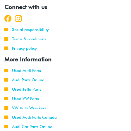
Connect with us
Social responsibility
Terms & conditions
Privacy policy
More Information
Used Audi Parts
Audi Parts Online
Used Jetta Parts
Used VW Parts
VW Auto Wreckers
Used Audi Parts Canada
Audi Car Parts Online