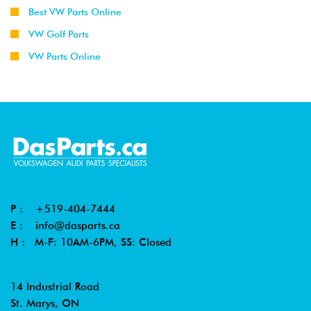
Best VW Parts Online
VW Golf Parts
VW Parts Online
P :
+519-404-7444
E :
info@dasparts.ca
H : M-F: 10AM-6PM, SS: Closed
14 Industrial Road
St. Marys, ON