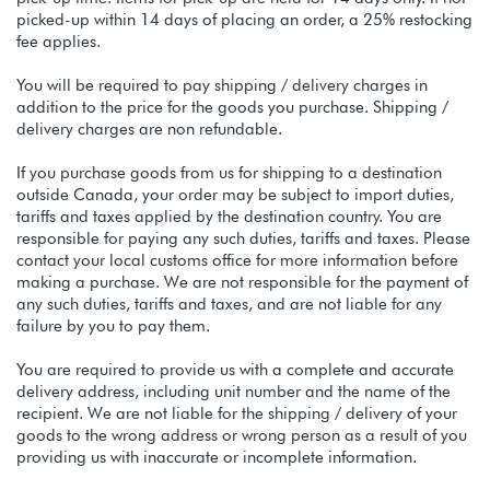
picked-up within 14 days of placing an order, a 25% restocking
fee applies.
You will be required to pay shipping / delivery charges in
addition to the price for the goods you purchase. Shipping /
delivery charges are non refundable.
If you purchase goods from us for shipping to a destination
outside Canada, your order may be subject to import duties,
tariffs and taxes applied by the destination country. You are
responsible for paying any such duties, tariffs and taxes. Please
contact your local customs office for more information before
making a purchase. We are not responsible for the payment of
any such duties, tariffs and taxes, and are not liable for any
failure by you to pay them.
You are required to provide us with a complete and accurate
delivery address, including unit number and the name of the
recipient. We are not liable for the shipping / delivery of your
goods to the wrong address or wrong person as a result of you
providing us with inaccurate or incomplete information.