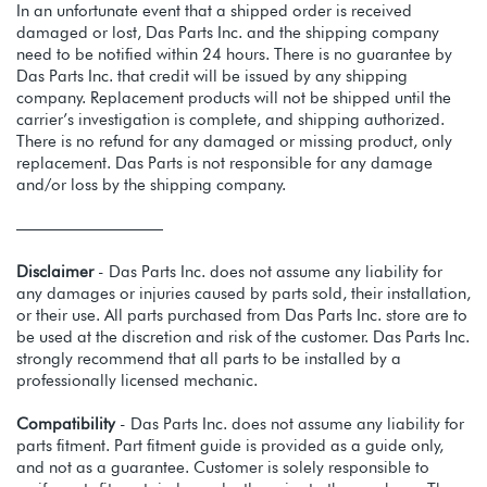
In an unfortunate event that a shipped order is received
damaged or lost, Das Parts Inc. and the shipping company
need to be notified within 24 hours. There is no guarantee by
Das Parts Inc. that credit will be issued by any shipping
company. Replacement products will not be shipped until the
carrier’s investigation is complete, and shipping authorized.
There is no refund for any damaged or missing product, only
replacement. Das Parts is not responsible for any damage
and/or loss by the shipping company.
—————————
Disclaimer
- Das Parts Inc. does not assume any liability for
any damages or injuries caused by parts sold, their installation,
or their use. All parts purchased from Das Parts Inc. store are to
be used at the discretion and risk of the customer. Das Parts Inc.
strongly recommend that all parts to be installed by a
professionally licensed mechanic.
Compatibility
- Das Parts Inc. does not assume any liability for
parts fitment. Part fitment guide is provided as a guide only,
and not as a guarantee. Customer is solely responsible to