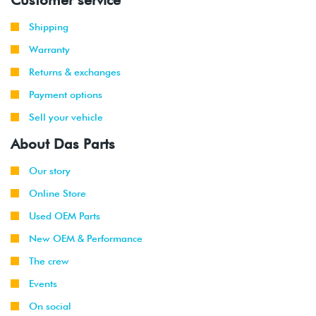
Shipping
Warranty
Returns & exchanges
Payment options
Sell your vehicle
About Das Parts
Our story
Online Store
Used OEM Parts
New OEM & Performance
The crew
Events
On social