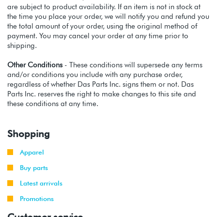
are subject to product availability. If an item is not in stock at
the time you place your order, we will notify you and refund you
the total amount of your order, using the original method of
payment. You may cancel your order at any time prior to
shipping.
Other Conditions
- These conditions will supersede any terms
and/or conditions you include with any purchase order,
regardless of whether Das Parts Inc. signs them or not. Das
Parts Inc. reserves the right to make changes to this site and
these conditions at any time.
Shopping
Apparel
Buy parts
Latest arrivals
Promotions
Customer service