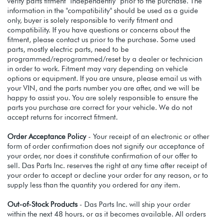
verify parts fitment independently prior to the purchase. The
information in the "compatibility" should be used as a guide
only, buyer is solely responsible to verify fitment and
compatibility. If you have questions or concerns about the
fitment, please contact us prior to the purchase. Some used
parts, mostly electric parts, need to be
programmed/reprogrammed/reset by a dealer or technician
in order to work. Fitment may vary depending on vehicle
options or equipment. If you are unsure, please email us with
your VIN, and the parts number you are after, and we will be
happy to assist you. You are solely responsible to ensure the
parts you purchase are correct for your vehicle. We do not
accept returns for incorrect fitment.
Order Acceptance Policy
- Your receipt of an electronic or other
form of order confirmation does not signify our acceptance of
your order, nor does it constitute confirmation of our offer to
sell. Das Parts Inc. reserves the right at any time after receipt of
your order to accept or decline your order for any reason, or to
supply less than the quantity you ordered for any item.
Out-of-Stock Products
- Das Parts Inc. will ship your order
within the next 48 hours, or as it becomes available. All orders