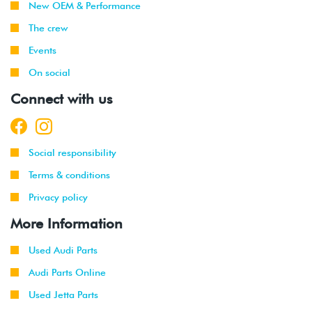
New OEM & Performance
The crew
Events
On social
Connect with us
Social responsibility
Terms & conditions
Privacy policy
More Information
Used Audi Parts
Audi Parts Online
Used Jetta Parts