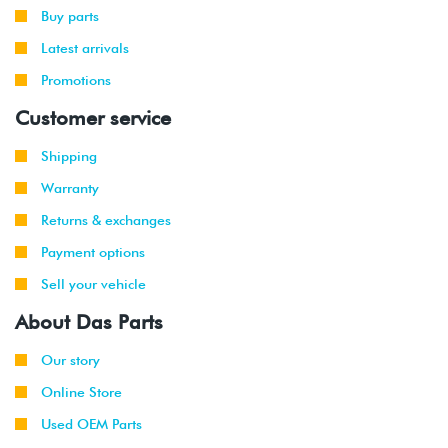
Buy parts
Latest arrivals
Promotions
Customer service
Shipping
Warranty
Returns & exchanges
Payment options
Sell your vehicle
About Das Parts
Our story
Online Store
Used OEM Parts