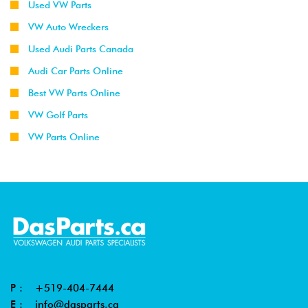
Used VW Parts
VW Auto Wreckers
Used Audi Parts Canada
Audi Car Parts Online
Best VW Parts Online
VW Golf Parts
VW Parts Online
P :
+519-404-7444
E :
info@dasparts.ca