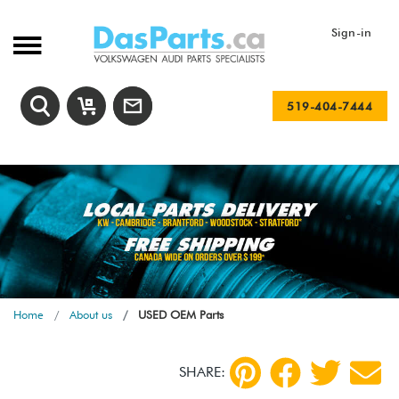
Sign-in
519-404-7444
Home
About us
USED OEM Parts
SHARE: