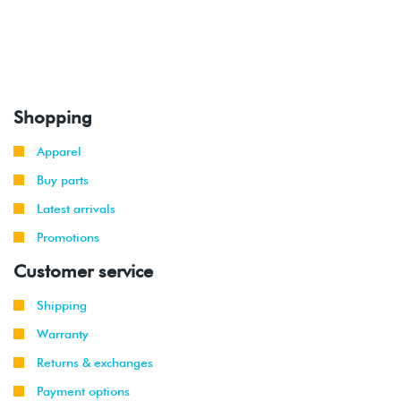
Shopping
Apparel
Buy parts
Latest arrivals
Promotions
Customer service
Shipping
Warranty
Returns & exchanges
Payment options