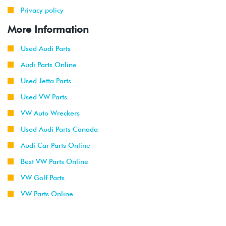
Privacy policy
More Information
Used Audi Parts
Audi Parts Online
Used Jetta Parts
Used VW Parts
VW Auto Wreckers
Used Audi Parts Canada
Audi Car Parts Online
Best VW Parts Online
VW Golf Parts
VW Parts Online