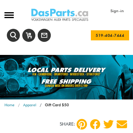
Sign-in
519-404-7444
Home
Apparel
Gift Card $50
SHARE: