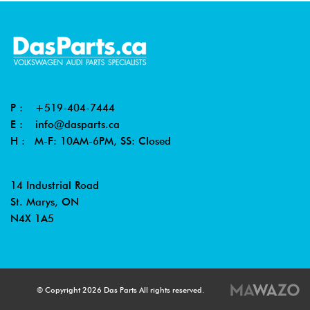
P :
+519-404-7444
E :
info@dasparts.ca
H : M-F: 10AM-6PM, SS: Closed
14 Industrial Road
St. Marys, ON
N4X 1A5
© Copyright 2026 Das Parts All rights reserved.