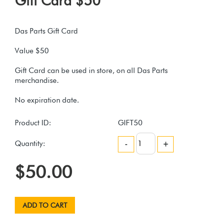
Gift Card $50
Das Parts Gift Card
Value $50
Gift Card can be used in store, on all Das Parts
merchandise.
Product ID:
GIFT50
Quantity:
-
+
$50.00
ADD TO CART