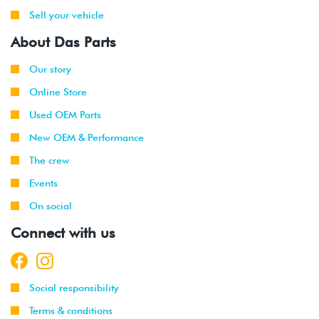
Sell your vehicle
About Das Parts
Our story
Online Store
Used OEM Parts
New OEM & Performance
The crew
Events
On social
Connect with us
Social responsibility
Terms & conditions