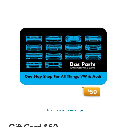
Click image to enlarge