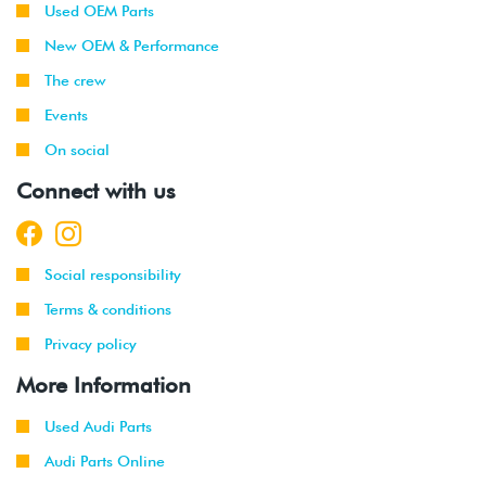
Used OEM Parts
New OEM & Performance
The crew
Events
On social
Connect with us
Social responsibility
Terms & conditions
Privacy policy
More Information
Used Audi Parts
Audi Parts Online