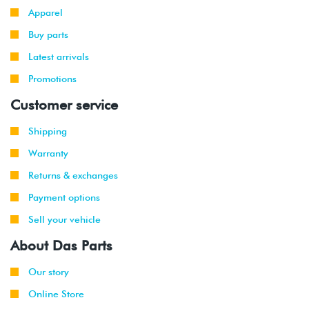
Apparel
Buy parts
Latest arrivals
Promotions
Customer service
Shipping
Warranty
Returns & exchanges
Payment options
Sell your vehicle
About Das Parts
Our story
Online Store