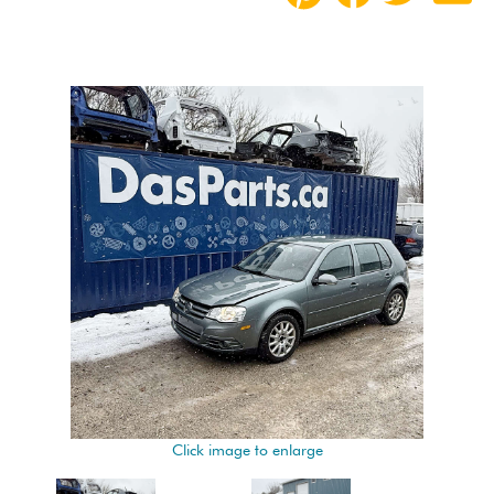
Click image to enlarge