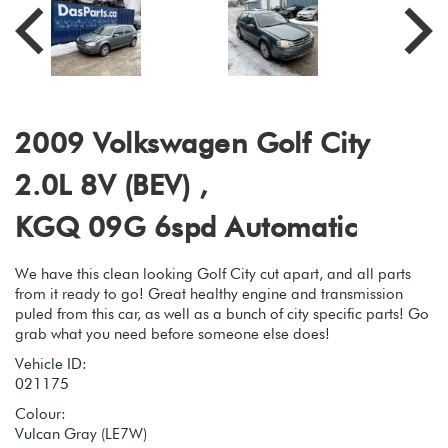
2009 Volkswagen Golf City
2.0L 8V (BEV) ,
KGQ 09G 6spd Automatic
We have this clean looking Golf City cut apart, and all parts
from it ready to go! Great healthy engine and transmission
puled from this car, as well as a bunch of city specific parts! Go
grab what you need before someone else does!
Vehicle ID:
021175
Colour:
Vulcan Gray (LE7W)