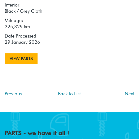
Interior:
Black / Grey Cloth
Mileage:
225,329 km
Date Processed:
29 January 2026
VIEW PARTS
Previous
Back to List
Next
PARTS - we have it all !