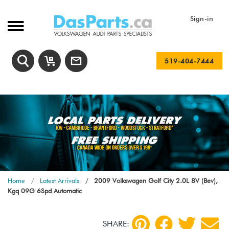
Sign-in
519-404-7444
Home
Latest Arrivals
2009 Volkswagen Golf City 2.0L 8V (Bev),
Kgq 09G 6Spd Automatic
SHARE: