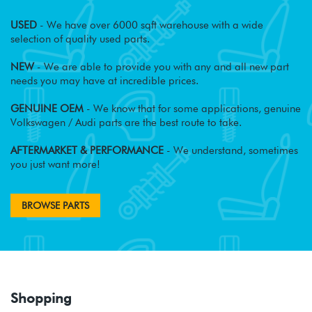
USED
- We have over 6000 sqft warehouse with a wide
selection of quality used parts.
NEW
- We are able to provide you with any and all new part
needs you may have at incredible prices.
GENUINE OEM
- We know that for some applications, genuine
Volkswagen / Audi parts are the best route to take.
AFTERMARKET & PERFORMANCE
- We understand, sometimes
you just want more!
BROWSE PARTS
Shopping