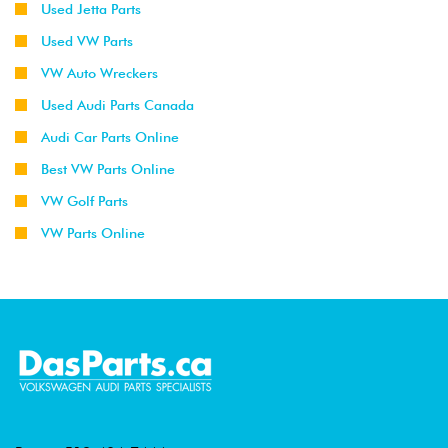
Used Jetta Parts
Used VW Parts
VW Auto Wreckers
Used Audi Parts Canada
Audi Car Parts Online
Best VW Parts Online
VW Golf Parts
VW Parts Online