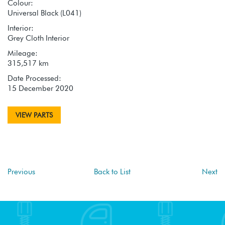
Colour:
Universal Black (L041)
Interior:
Grey Cloth Interior
Mileage:
315,517 km
Date Processed:
15 December 2020
VIEW PARTS
Previous
Back to List
Next