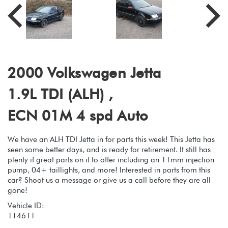
2000 Volkswagen Jetta
1.9L TDI (ALH) ,
ECN 01M 4 spd Auto
We have an ALH TDI Jetta in for parts this week! This Jetta has
seen some better days, and is ready for retirement. It still has
plenty if great parts on it to offer including an 11mm injection
pump, 04+ taillights, and more! Interested in parts from this
car? Shoot us a message or give us a call before they are all
gone!
Vehicle ID:
114611