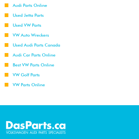
Audi Parts Online
Used Jetta Parts
Used VW Parts
VW Auto Wreckers
Used Audi Parts Canada
Audi Car Parts Online
Best VW Parts Online
VW Golf Parts
VW Parts Online