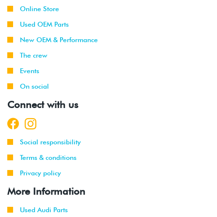
Online Store
Used OEM Parts
New OEM & Performance
The crew
Events
On social
Connect with us
Social responsibility
Terms & conditions
Privacy policy
More Information
Used Audi Parts