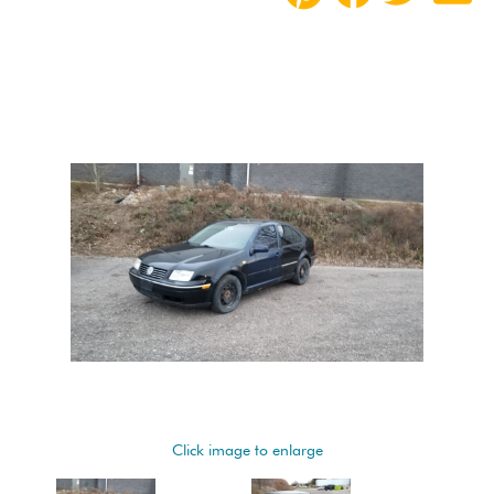
Click image to enlarge