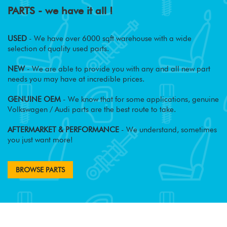
PARTS - we have it all !
USED
- We have over 6000 sqft warehouse with a wide
selection of quality used parts.
NEW
- We are able to provide you with any and all new part
needs you may have at incredible prices.
GENUINE OEM
- We know that for some applications, genuine
Volkswagen / Audi parts are the best route to take.
AFTERMARKET & PERFORMANCE
- We understand, sometimes
you just want more!
BROWSE PARTS