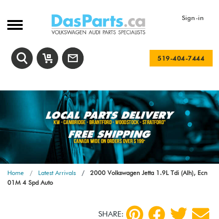
Sign-in
519-404-7444
Home
Latest Arrivals
2000 Volkswagen Jetta 1.9L Tdi (Alh), Ecn
01M 4 Spd Auto
SHARE: