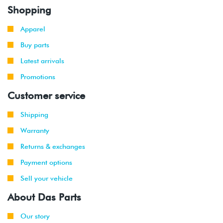
Shopping
Apparel
Buy parts
Latest arrivals
Promotions
Customer service
Shipping
Warranty
Returns & exchanges
Payment options
Sell your vehicle
About Das Parts
Our story