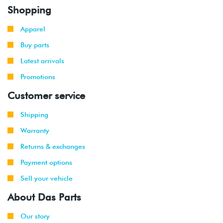
Shopping
Apparel
Buy parts
Latest arrivals
Promotions
Customer service
Shipping
Warranty
Returns & exchanges
Payment options
Sell your vehicle
About Das Parts
Our story