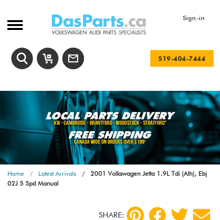
Sign-in
519-404-7444
Home
Latest Arrivals
2001 Volkswagen Jetta 1.9L Tdi (Alh), Ebj
02J 5 Spd Manual
SHARE: