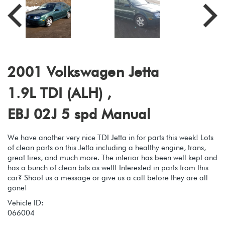
2001 Volkswagen Jetta
1.9L TDI (ALH) ,
EBJ 02J 5 spd Manual
We have another very nice TDI Jetta in for parts this week! Lots
of clean parts on this Jetta including a healthy engine, trans,
great tires, and much more. The interior has been well kept and
has a bunch of clean bits as well! Interested in parts from this
car? Shoot us a message or give us a call before they are all
gone!
Vehicle ID:
066004