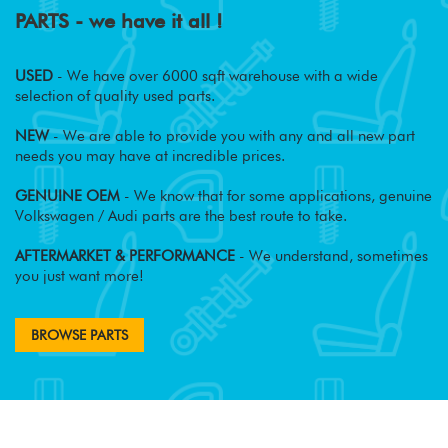
PARTS - we have it all !
USED
- We have over 6000 sqft warehouse with a wide
selection of quality used parts.
NEW
- We are able to provide you with any and all new part
needs you may have at incredible prices.
GENUINE OEM
- We know that for some applications, genuine
Volkswagen / Audi parts are the best route to take.
AFTERMARKET & PERFORMANCE
- We understand, sometimes
you just want more!
BROWSE PARTS