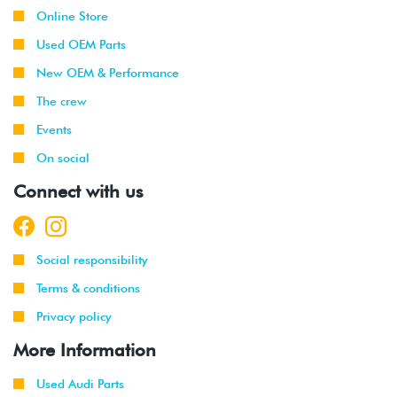
Online Store
Used OEM Parts
New OEM & Performance
The crew
Events
On social
Connect with us
Social responsibility
Terms & conditions
Privacy policy
More Information
Used Audi Parts