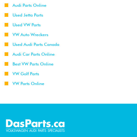
Audi Parts Online
Used Jetta Parts
Used VW Parts
VW Auto Wreckers
Used Audi Parts Canada
Audi Car Parts Online
Best VW Parts Online
VW Golf Parts
VW Parts Online