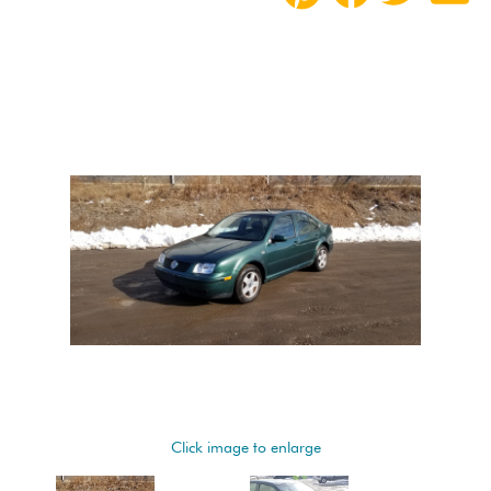
Click image to enlarge