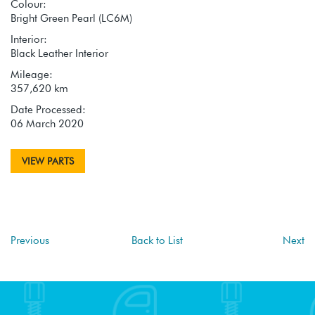
Colour:
Bright Green Pearl (LC6M)
Interior:
Black Leather Interior
Mileage:
357,620 km
Date Processed:
06 March 2020
VIEW PARTS
Previous
Back to List
Next