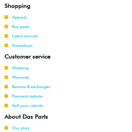
Shopping
Apparel
Buy parts
Latest arrivals
Promotions
Customer service
Shipping
Warranty
Returns & exchanges
Payment options
Sell your vehicle
About Das Parts
Our story