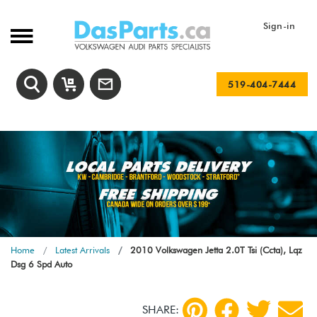
Sign-in
519-404-7444
Home
Latest Arrivals
2010 Volkswagen Jetta 2.0T Tsi (Ccta), Lqz
Dsg 6 Spd Auto
SHARE: