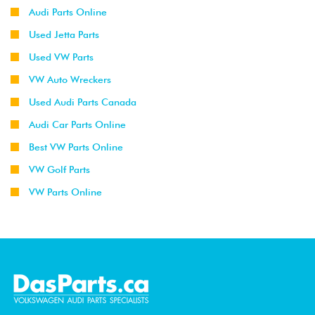
Audi Parts Online
Used Jetta Parts
Used VW Parts
VW Auto Wreckers
Used Audi Parts Canada
Audi Car Parts Online
Best VW Parts Online
VW Golf Parts
VW Parts Online