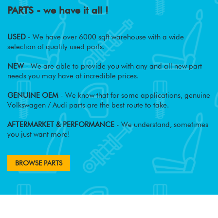
PARTS - we have it all !
USED
- We have over 6000 sqft warehouse with a wide
selection of quality used parts.
NEW
- We are able to provide you with any and all new part
needs you may have at incredible prices.
GENUINE OEM
- We know that for some applications, genuine
Volkswagen / Audi parts are the best route to take.
AFTERMARKET & PERFORMANCE
- We understand, sometimes
you just want more!
BROWSE PARTS