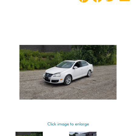
Click image to enlarge