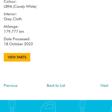
Colour:
LB9A (Candy White)
Interior:
Grey Cloth
Mileage:
179,777 km
Date Processed:
18 October 2022
VIEW PARTS
Previous
Back to List
Next