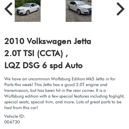
2010 Volkswagen Jetta
2.0T TSI (CCTA) ,
LQZ DSG 6 spd Auto
We have an uncommon Wolfsburg Edition Mk5 Jetta in for
Parts this week! This Jetta has a good 2.0T engine and
transmission, but has been hit in the rear corner. It is a
Wolfsburg edition with a few special features including foglight,
special seats, special trim, and more. Lots of great parts to be
had from this car!
Vehicle ID:
004730