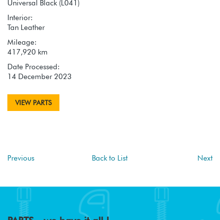
Universal Black (L041)
Interior:
Tan Leather
Mileage:
417,920 km
Date Processed:
14 December 2023
VIEW PARTS
Previous
Back to List
Next