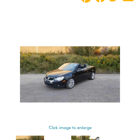
Click image to enlarge