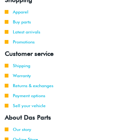
Apparel
Buy parts
Latest arrivals
Promotions
Customer service
Shipping
Warranty
Returns & exchanges
Payment options
Sell your vehicle
About Das Parts
Our story
Online Store