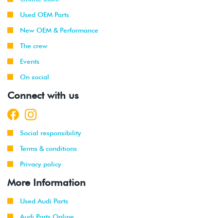
Used OEM Parts
New OEM & Performance
The crew
Events
On social
Connect with us
Social responsibility
Terms & conditions
Privacy policy
More Information
Used Audi Parts
Audi Parts Online