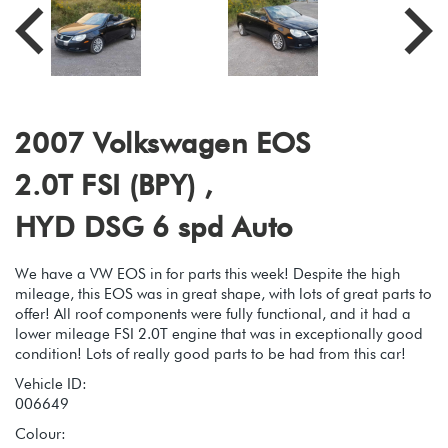
2007 Volkswagen EOS
2.0T FSI (BPY) ,
HYD DSG 6 spd Auto
We have a VW EOS in for parts this week! Despite the high
mileage, this EOS was in great shape, with lots of great parts to
offer! All roof components were fully functional, and it had a
lower mileage FSI 2.0T engine that was in exceptionally good
condition! Lots of really good parts to be had from this car!
Vehicle ID:
006649
Colour: