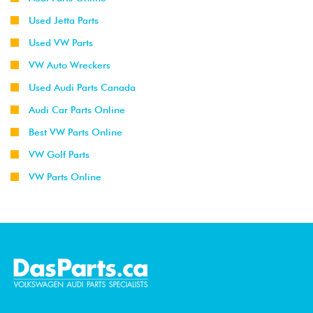
Used Jetta Parts
Used VW Parts
VW Auto Wreckers
Used Audi Parts Canada
Audi Car Parts Online
Best VW Parts Online
VW Golf Parts
VW Parts Online