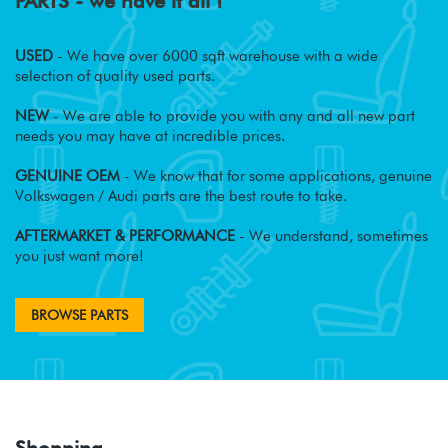
PARTS - we have it all !
USED
- We have over 6000 sqft warehouse with a wide
selection of quality used parts.
NEW
- We are able to provide you with any and all new part
needs you may have at incredible prices.
GENUINE OEM
- We know that for some applications, genuine
Volkswagen / Audi parts are the best route to take.
AFTERMARKET & PERFORMANCE
- We understand, sometimes
you just want more!
BROWSE PARTS
Shopping