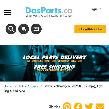
Sign-in
519-404-7444
Home
Latest Arrivals
2007 Volkswagen Eos 2.0T Fsi (Bpy), Hyd
Dsg 6 Spd Auto
SHARE: