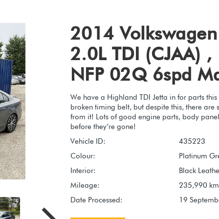
2014 Volkswagen 
2.0L TDI (CJAA) ,
NFP 02Q 6spd M
We have a Highland TDI Jetta in for parts this
broken timing belt, but despite this, there ar
from it! Lots of good engine parts, body panel
before they’re gone!
Vehicle ID:
435223
Colour:
Platinum Gre
Interior:
Black Leathe
Mileage:
235,990 km
Date Processed:
19 Septemb