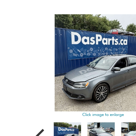
Click image to enlarge