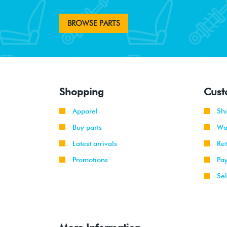
BROWSE PARTS
Shopping
Cust
Apparel
Sh
Buy parts
Wa
Latest arrivals
Re
Promotions
Pa
Sel