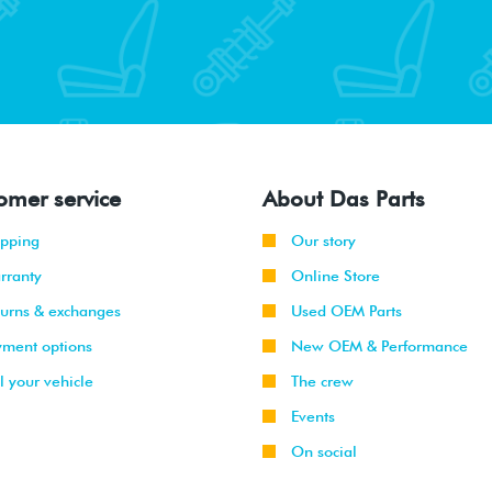
omer service
About Das Parts
ipping
Our story
rranty
Online Store
turns & exchanges
Used OEM Parts
yment options
New OEM & Performance
l your vehicle
The crew
Events
On social