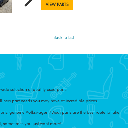
VIEW PARTS
Back to List
ide selection of quality used parts.
l new part needs you may have at incredible prices.
ons, genuine Volkswagen / Audi parts are the best route to take.
, sometimes you just want more!