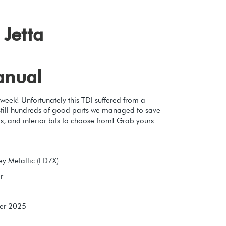
Jetta
anual
 week! Unfortunately this TDI suffered from a
e still hundreds of good parts we managed to save
s, and interior bits to choose from! Grab yours
y Metallic (LD7X)
r
er 2025