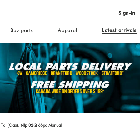
Sign-in
Buy parts
Apparel
Latest arrivals
 Tdi (Cjaa), Nfp 02Q 6Spd Manual