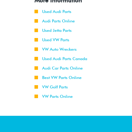
More Information
Used Audi Parts
Audi Parts Online
Used Jetta Parts
Used VW Parts
VW Auto Wreckers
Used Audi Parts Canada
Audi Car Parts Online
Best VW Parts Online
VW Golf Parts
VW Parts Online