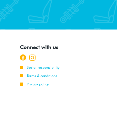
Connect with us
Social responsibility
Terms & conditions
Privacy policy