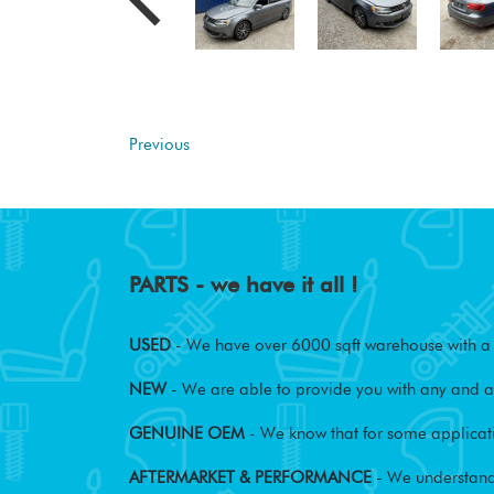
Previous
PARTS - we have it all !
USED
- We have over 6000 sqft warehouse with a w
NEW
- We are able to provide you with any and al
GENUINE OEM
- We know that for some applicati
AFTERMARKET & PERFORMANCE
- We understand