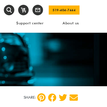
519-404-7444
Support center
About us
SHARE: