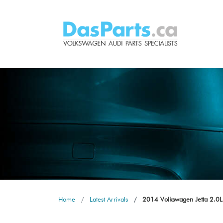
Home
Latest Arrivals
2014 Volkswagen Jetta 2.0L