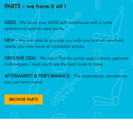
PARTS - we have it all !
USED
- We have over 6000 sqft warehouse with a wide
selection of quality used parts.
NEW
- We are able to provide you with any and all new part
needs you may have at incredible prices.
GENUINE OEM
- We know that for some applications, genuine
Volkswagen / Audi parts are the best route to take.
AFTERMARKET & PERFORMANCE
- We understand, sometimes
you just want more!
BROWSE PARTS