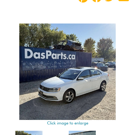
Click image to enlarge