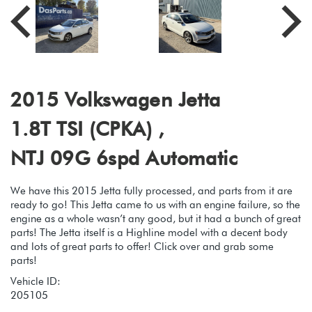
2015 Volkswagen Jetta
1.8T TSI (CPKA) ,
NTJ 09G 6spd Automatic
We have this 2015 Jetta fully processed, and parts from it are
ready to go! This Jetta came to us with an engine failure, so the
engine as a whole wasn’t any good, but it had a bunch of great
parts! The Jetta itself is a Highline model with a decent body
and lots of great parts to offer! Click over and grab some
parts!
Vehicle ID:
205105