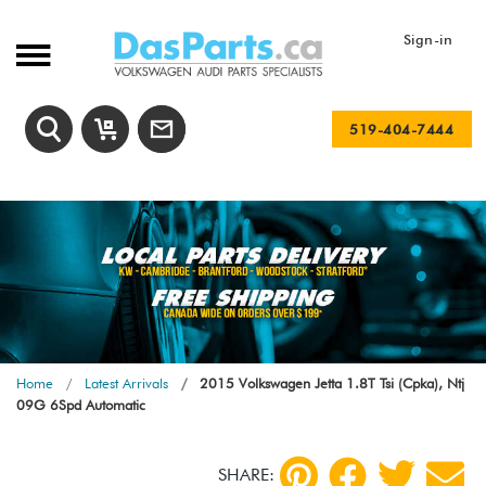
Sign-in
519-404-7444
Home
Latest Arrivals
2015 Volkswagen Jetta 1.8T Tsi (Cpka), Ntj
09G 6Spd Automatic
SHARE: