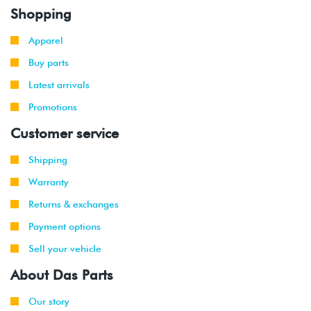
Shopping
Apparel
Buy parts
Latest arrivals
Promotions
Customer service
Shipping
Warranty
Returns & exchanges
Payment options
Sell your vehicle
About Das Parts
Our story