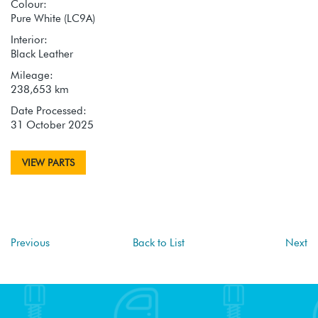
Colour:
Pure White (LC9A)
Interior:
Black Leather
Mileage:
238,653 km
Date Processed:
31 October 2025
VIEW PARTS
Previous
Back to List
Next