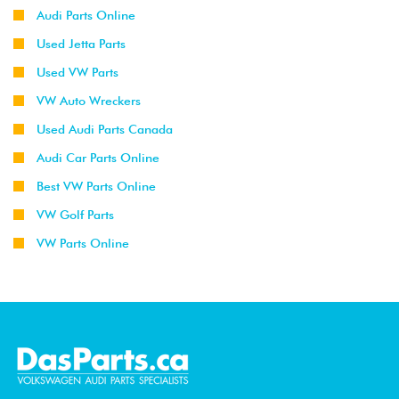
Audi Parts Online
Used Jetta Parts
Used VW Parts
VW Auto Wreckers
Used Audi Parts Canada
Audi Car Parts Online
Best VW Parts Online
VW Golf Parts
VW Parts Online