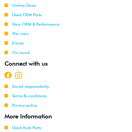
Online Store
Used OEM Parts
New OEM & Performance
The crew
Events
On social
Connect with us
Social responsibility
Terms & conditions
Privacy policy
More Information
Used Audi Parts