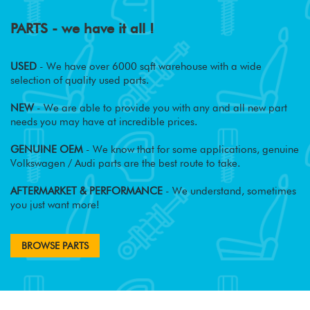
PARTS - we have it all !
USED
- We have over 6000 sqft warehouse with a wide
selection of quality used parts.
NEW
- We are able to provide you with any and all new part
needs you may have at incredible prices.
GENUINE OEM
- We know that for some applications, genuine
Volkswagen / Audi parts are the best route to take.
AFTERMARKET & PERFORMANCE
- We understand, sometimes
you just want more!
BROWSE PARTS