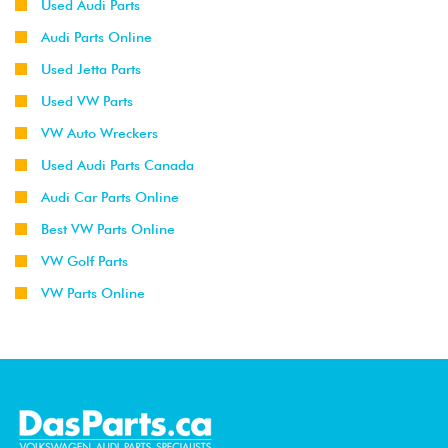
Used Audi Parts
Audi Parts Online
Used Jetta Parts
Used VW Parts
VW Auto Wreckers
Used Audi Parts Canada
Audi Car Parts Online
Best VW Parts Online
VW Golf Parts
VW Parts Online