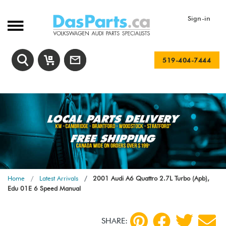
Sign-in
519-404-7444
Home
Latest Arrivals
2001 Audi A6 Quattro 2.7L Turbo (Apb),
Edu 01E 6 Speed Manual
SHARE: