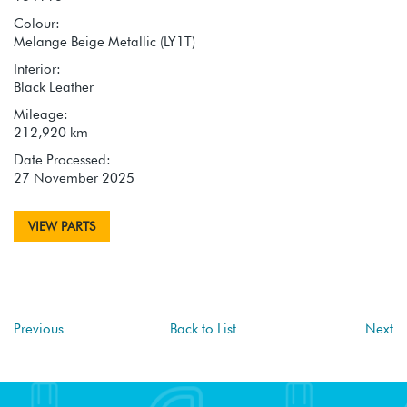
Colour:
Melange Beige Metallic (LY1T)
Interior:
Black Leather
Mileage:
212,920 km
Date Processed:
27 November 2025
VIEW PARTS
Previous
Back to List
Next