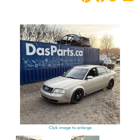
Click image to enlarge