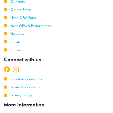
Our story
Online Store
Used OEM Parts
New OEM & Performance
The crew
Events
On social
Connect with us
Social responsibility
Terms & conditions
Privacy policy
More Information