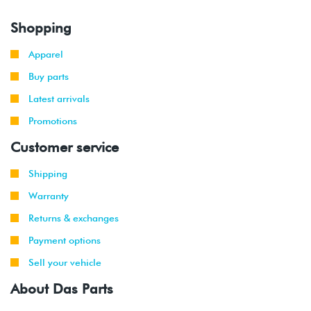
Shopping
Apparel
Buy parts
Latest arrivals
Promotions
Customer service
Shipping
Warranty
Returns & exchanges
Payment options
Sell your vehicle
About Das Parts