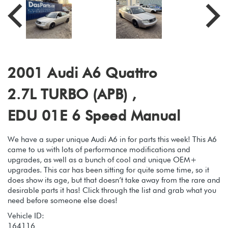
2001 Audi A6 Quattro
2.7L TURBO (APB) ,
EDU 01E 6 Speed Manual
We have a super unique Audi A6 in for parts this week! This A6
came to us with lots of performance modifications and
upgrades, as well as a bunch of cool and unique OEM+
upgrades. This car has been sitting for quite some time, so it
does show its age, but that doesn’t take away from the rare and
desirable parts it has! Click through the list and grab what you
need before someone else does!
Vehicle ID:
164116