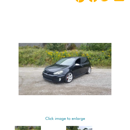
Click image to enlarge