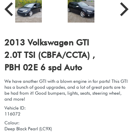
2013 Volkswagen GTI
2.0T TSI (CBFA/CCTA) ,
PBH 02E 6 spd Auto
We have another GTI with a blown engine in for parts! This GTI
has a bunch of good upgrades, and a lot of great parts are to
be had from it! Good bumpers, lights, seats, steering wheel,
and more!
Vehicle ID:
116072
Colour:
Deep Black Pearl (LC9X)