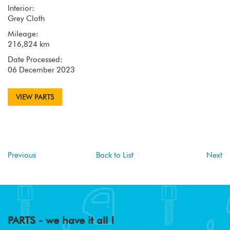
Interior:
Grey Cloth
Mileage:
216,824 km
Date Processed:
06 December 2023
VIEW PARTS
Previous
Back to List
Next
PARTS - we have it all !