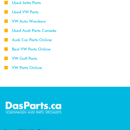
Used Jetta Parts
Used VW Parts
VW Auto Wreckers
Used Audi Parts Canada
Audi Car Parts Online
Best VW Parts Online
VW Golf Parts
VW Parts Online