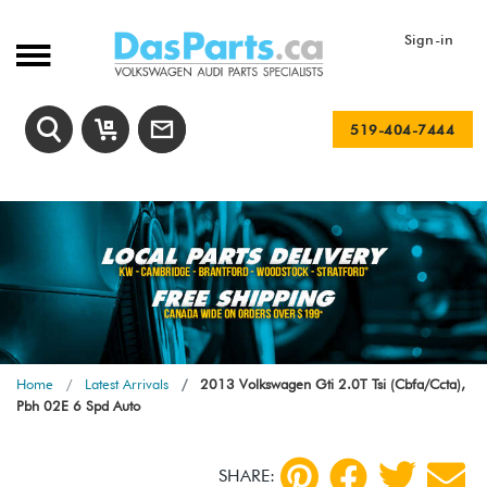
Sign-in
519-404-7444
Home
Latest Arrivals
2013 Volkswagen Gti 2.0T Tsi (Cbfa/Ccta),
Pbh 02E 6 Spd Auto
SHARE: