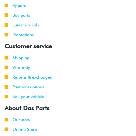
Apparel
Buy parts
Latest arrivals
Promotions
Customer service
Shipping
Warranty
Returns & exchanges
Payment options
Sell your vehicle
About Das Parts
Our story
Online Store