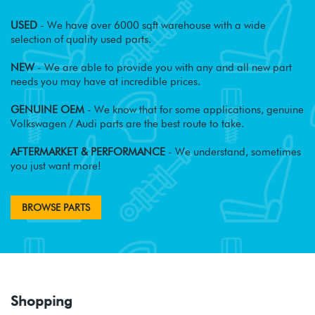
USED
- We have over 6000 sqft warehouse with a wide
selection of quality used parts.
NEW
- We are able to provide you with any and all new part
needs you may have at incredible prices.
GENUINE OEM
- We know that for some applications, genuine
Volkswagen / Audi parts are the best route to take.
AFTERMARKET & PERFORMANCE
- We understand, sometimes
you just want more!
BROWSE PARTS
Shopping