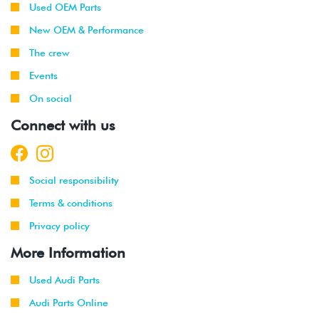
Used OEM Parts
New OEM & Performance
The crew
Events
On social
Connect with us
Social responsibility
Terms & conditions
Privacy policy
More Information
Used Audi Parts
Audi Parts Online