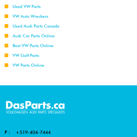
Used VW Parts
VW Auto Wreckers
Used Audi Parts Canada
Audi Car Parts Online
Best VW Parts Online
VW Golf Parts
VW Parts Online
P :
+519-404-7444