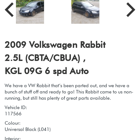
2009 Volkswagen Rabbit
2.5L (CBTA/CBUA) ,
KGL 09G 6 spd Auto
We have a VW Rabbit that’s been parted out, and we have a
bunch of stuff off and ready to go! This Rabbit came to us non-
running, but still has plenty of great parts available.
Vehicle ID:
117566
Colour:
Universal Black (L041)
Interior: