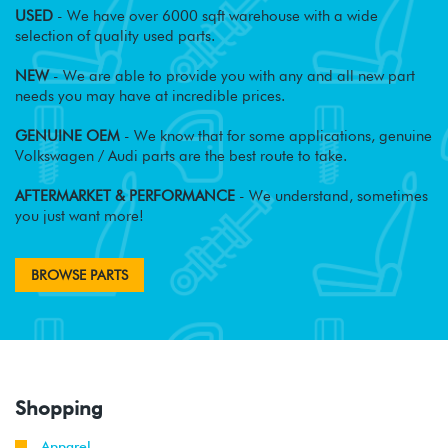
USED
- We have over 6000 sqft warehouse with a wide
selection of quality used parts.
NEW
- We are able to provide you with any and all new part
needs you may have at incredible prices.
GENUINE OEM
- We know that for some applications, genuine
Volkswagen / Audi parts are the best route to take.
AFTERMARKET & PERFORMANCE
- We understand, sometimes
you just want more!
BROWSE PARTS
Shopping
Apparel