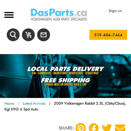
Sign-in
519-404-7444
Home
Latest Arrivals
2009 Volkswagen Rabbit 2.5L (Cbta/Cbua),
Kgl 09G 6 Spd Auto
SHARE: