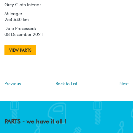
Grey Cloth Interior
Mileage:
254,640 km
Date Processed:
08 December 2021
VIEW PARTS
Previous
Back to List
Next
PARTS - we have it all !