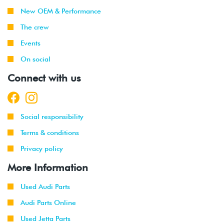
New OEM & Performance
The crew
Events
On social
Connect with us
Social responsibility
Terms & conditions
Privacy policy
More Information
Used Audi Parts
Audi Parts Online
Used Jetta Parts