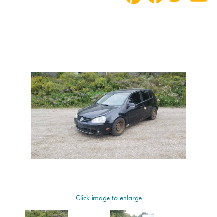
Click image to enlarge