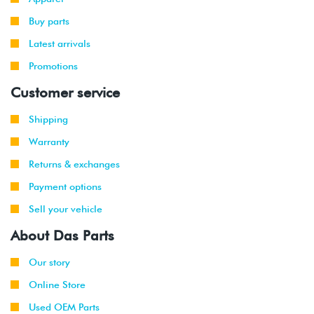
Buy parts
Latest arrivals
Promotions
Customer service
Shipping
Warranty
Returns & exchanges
Payment options
Sell your vehicle
About Das Parts
Our story
Online Store
Used OEM Parts