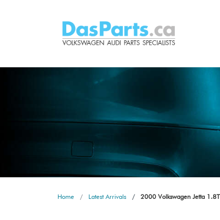
Home
Latest Arrivals
2000 Volkswagen Jetta 1.8T