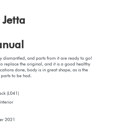
Jetta
anual
y dismantled, and parts from it are ready to go!
 replace the original, and it is a good healthy
cations done, body is in great shape, as is the
t parts to be had.
ack (L041)
Interior
er 2021