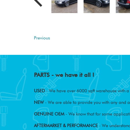
Previous
PARTS - we have it all !
USED
- We have over 6000 sqft warehouse with a w
NEW
- We are able to provide you with any and al
GENUINE OEM
- We know that for some applicati
AFTERMARKET & PERFORMANCE
- We understand