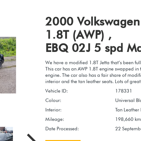
2000 Volkswagen 
1.8T (AWP) ,
EBQ 02J 5 spd M
We have a modified 1.8T Jetta that’s been full
This car has an AWP 1.8T engine swapped in to
engine. The car also has a fair share of modifi
interior and the tan leather seats. Lots of grea
Vehicle ID:
178331
Colour:
Universal Bl
Interior:
Tan Leather 
Mileage:
198,660 km
Date Processed:
22 Septemb