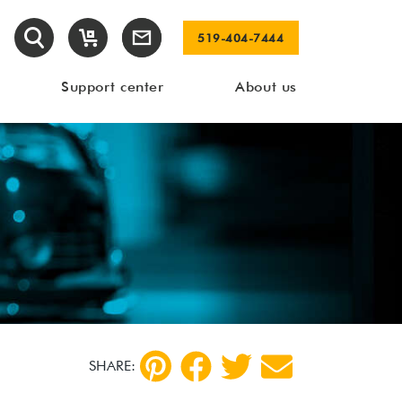
519-404-7444
Support center
About us
SHARE: