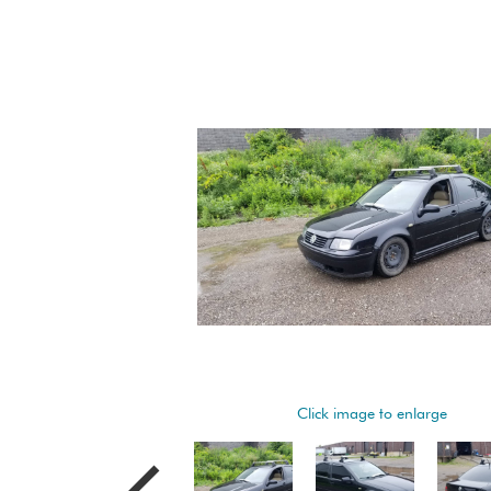
Click image to enlarge