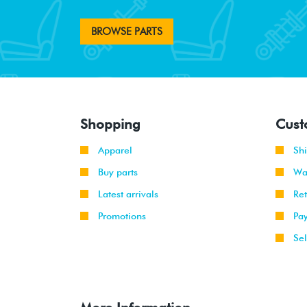
BROWSE PARTS
Shopping
Cust
Apparel
Sh
Buy parts
Wa
Latest arrivals
Re
Promotions
Pa
Sel