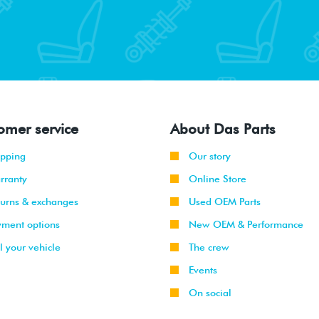
omer service
About Das Parts
ipping
Our story
rranty
Online Store
turns & exchanges
Used OEM Parts
yment options
New OEM & Performance
l your vehicle
The crew
Events
On social