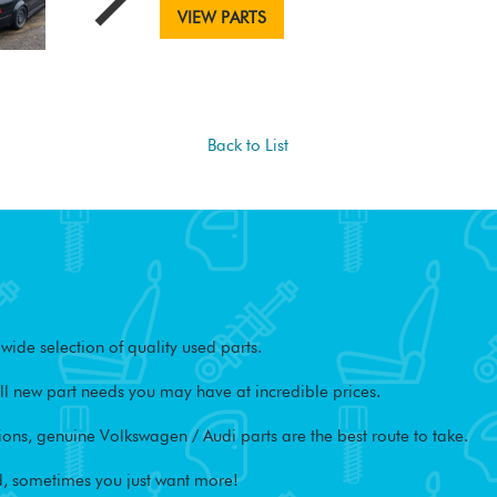
VIEW PARTS
Back to List
ide selection of quality used parts.
l new part needs you may have at incredible prices.
ons, genuine Volkswagen / Audi parts are the best route to take.
, sometimes you just want more!