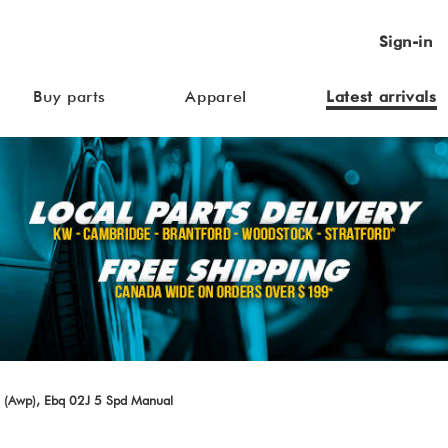
Sign-in
Buy parts
Apparel
Latest arrivals
 (Awp), Ebq 02J 5 Spd Manual