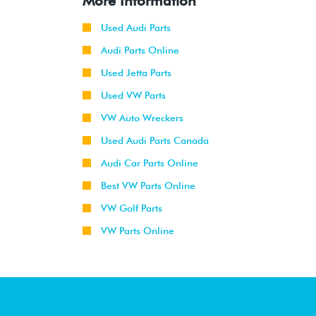
More Information
Used Audi Parts
Audi Parts Online
Used Jetta Parts
Used VW Parts
VW Auto Wreckers
Used Audi Parts Canada
Audi Car Parts Online
Best VW Parts Online
VW Golf Parts
VW Parts Online