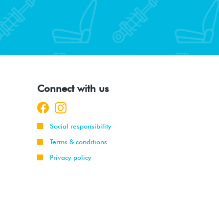
Connect with us
Social responsibility
Terms & conditions
Privacy policy