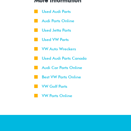
More Information
Used Audi Parts
Audi Parts Online
Used Jetta Parts
Used VW Parts
VW Auto Wreckers
Used Audi Parts Canada
Audi Car Parts Online
Best VW Parts Online
VW Golf Parts
VW Parts Online