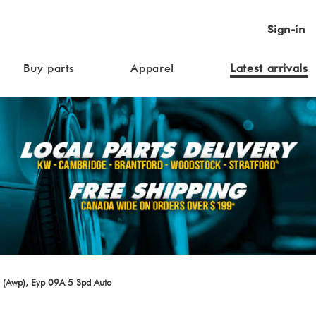
Sign-in
Buy parts
Apparel
Latest arrivals
 (Awp), Eyp 09A 5 Spd Auto