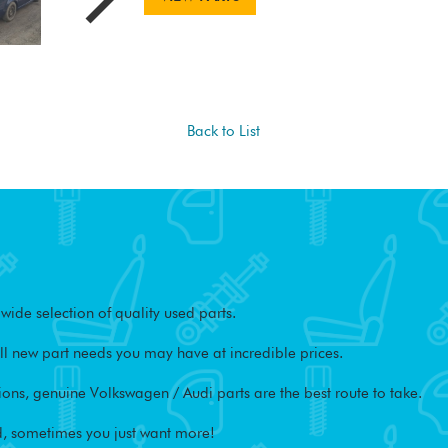
Back to List
ide selection of quality used parts.
l new part needs you may have at incredible prices.
ons, genuine Volkswagen / Audi parts are the best route to take.
, sometimes you just want more!