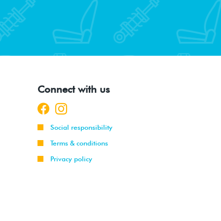
Connect with us
Social responsibility
Terms & conditions
Privacy policy