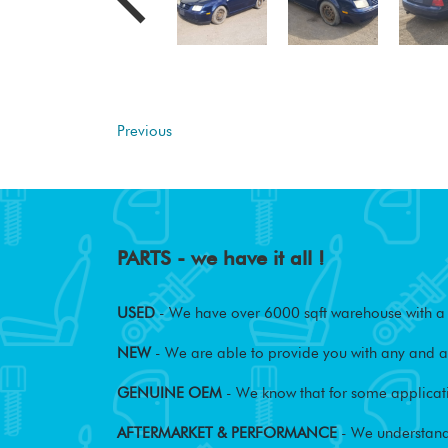
Previous
PARTS - we have it all !
USED
- We have over 6000 sqft warehouse with a w
NEW
- We are able to provide you with any and al
GENUINE OEM
- We know that for some applicati
AFTERMARKET & PERFORMANCE
- We understand