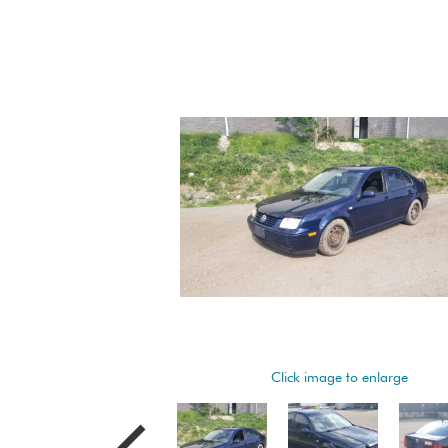
Click image to enlarge