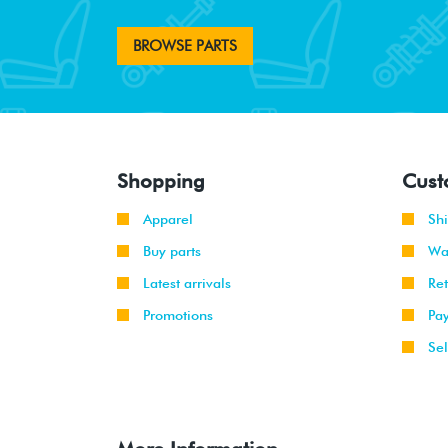
BROWSE PARTS
Shopping
Cust
Apparel
Sh
Buy parts
Wa
Latest arrivals
Re
Promotions
Pa
Sel