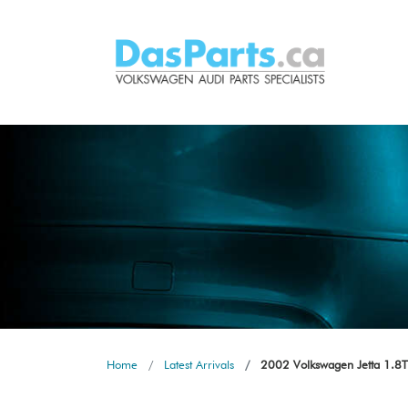
Home
Latest Arrivals
2002 Volkswagen Jetta 1.8T