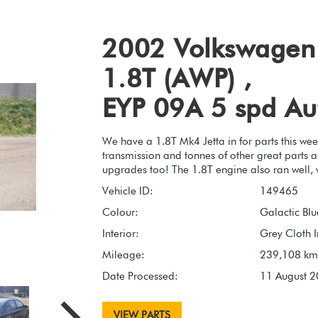
2002 Volkswagen 
1.8T (AWP) ,
EYP 09A 5 spd Au
We have a 1.8T Mk4 Jetta in for parts this wee
transmission and tonnes of other great parts a
upgrades too! The 1.8T engine also ran well, 
Vehicle ID:
149465
Colour:
Galactic Blu
Interior:
Grey Cloth I
Mileage:
239,108 km
Date Processed:
11 August 
VIEW PARTS