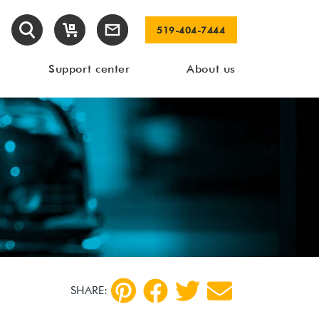
519-404-7444
Support center
About us
SHARE: