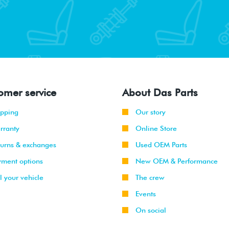
omer service
About Das Parts
ipping
Our story
rranty
Online Store
turns & exchanges
Used OEM Parts
yment options
New OEM & Performance
l your vehicle
The crew
Events
On social