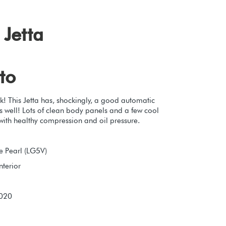
Jetta
to
k! This Jetta has, shockingly, a good automatic
s well! Lots of clean body panels and a few cool
with healthy compression and oil pressure.
e Pearl (LG5V)
nterior
2020