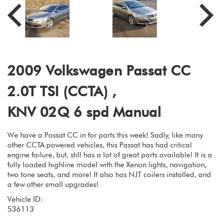
2009 Volkswagen Passat CC
2.0T TSI (CCTA) ,
KNV 02Q 6 spd Manual
We have a Passat CC in for parts this week! Sadly, like many
other CCTA powered vehicles, this Passat has had critical
engine failure, but, still has a lot of great parts available! It is a
fully loaded highline model with the Xenon lights, navigation,
two tone seats, and more! It also has NJT coilers installed, and
a few other small upgrades!
Vehicle ID:
536113