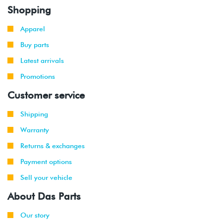
Shopping
Apparel
Buy parts
Latest arrivals
Promotions
Customer service
Shipping
Warranty
Returns & exchanges
Payment options
Sell your vehicle
About Das Parts
Our story