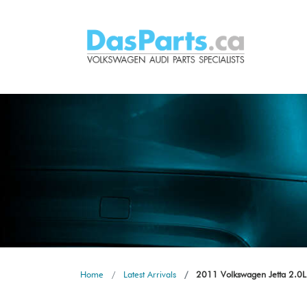
Home
Latest Arrivals
2011 Volkswagen Jetta 2.0L