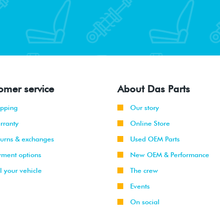
omer service
About Das Parts
ipping
Our story
rranty
Online Store
turns & exchanges
Used OEM Parts
yment options
New OEM & Performance
l your vehicle
The crew
Events
On social