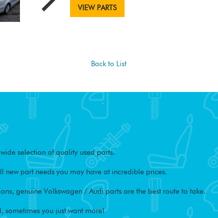
VIEW PARTS
Back to List
ide selection of quality used parts.
l new part needs you may have at incredible prices.
ons, genuine Volkswagen / Audi parts are the best route to take.
, sometimes you just want more!