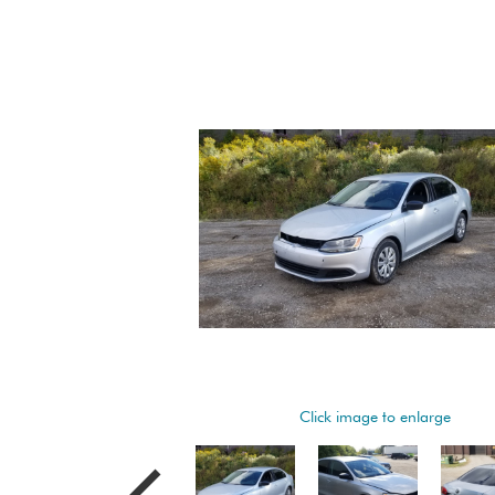
Click image to enlarge