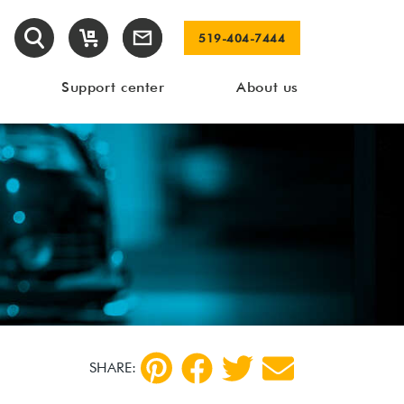
519-404-7444
Support center
About us
SHARE: