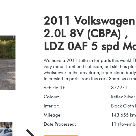
2011 Volkswagen 
2.0L 8V (CBPA) ,
LDZ 0AF 5 spd M
We have a 2011 Jetta in for parts this week! 
very minor front end collision, but still has p
whatsoever to the drivetrain, super clean body,
Interested in parts from this car? Shoot us a m
Vehicle ID:
377971
Colour:
Reflex Silve
Interior:
Black Cloth I
Mileage:
143,655 km
Date Processed:
11 Novemb