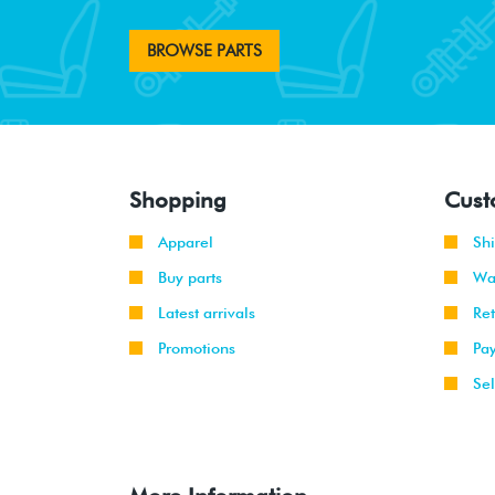
BROWSE PARTS
Shopping
Cust
Apparel
Sh
Buy parts
Wa
Latest arrivals
Re
Promotions
Pa
Sel