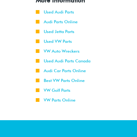
More Information
Used Audi Parts
Audi Parts Online
Used Jetta Parts
Used VW Parts
VW Auto Wreckers
Used Audi Parts Canada
Audi Car Parts Online
Best VW Parts Online
VW Golf Parts
VW Parts Online