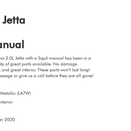
Jetta
anual
This 2.0L Jetta with a 5spd manual has been in a
lenty of great parts available. No damage
 and great interior. These parts won’t last long!
essage or give us a call before they are all gone!
r Metallic (LA7W)
nterior
er 2020