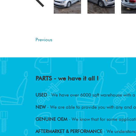
Previous
PARTS - we have it all !
USED
- We have over 6000 sqft warehouse with a w
NEW
- We are able to provide you with any and al
GENUINE OEM
- We know that for some applicati
AFTERMARKET & PERFORMANCE
- We understand