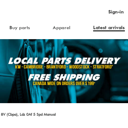
Sign-in
Buy parts
Apparel
Latest arrivals
 8V (Cbpa), Ldz 0Af 5 Spd Manual