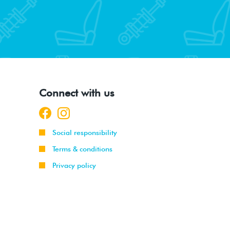
Connect with us
Social responsibility
Terms & conditions
Privacy policy