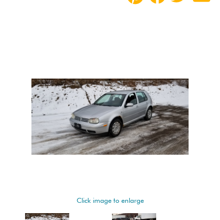
Click image to enlarge