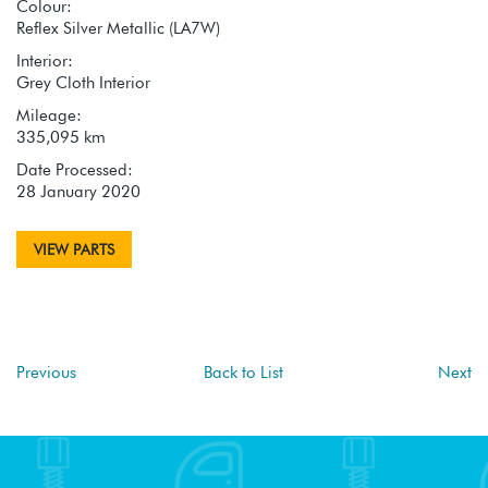
Colour:
Reflex Silver Metallic (LA7W)
Interior:
Grey Cloth Interior
Mileage:
335,095 km
Date Processed:
28 January 2020
VIEW PARTS
Previous
Back to List
Next