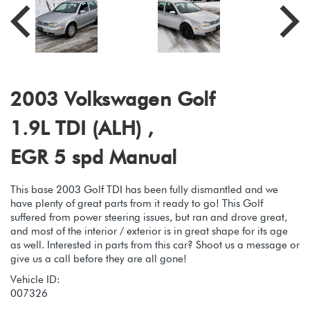
2003 Volkswagen Golf
1.9L TDI (ALH) ,
EGR 5 spd Manual
This base 2003 Golf TDI has been fully dismantled and we
have plenty of great parts from it ready to go! This Golf
suffered from power steering issues, but ran and drove great,
and most of the interior / exterior is in great shape for its age
as well. Interested in parts from this car? Shoot us a message or
give us a call before they are all gone!
Vehicle ID:
007326