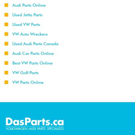
Audi Parts Online
Used Jetta Parts
Used VW Parts
VW Auto Wreckers
Used Audi Parts Canada
Audi Car Parts Online
Best VW Parts Online
VW Golf Parts
VW Parts Online