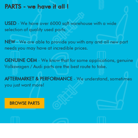
PARTS - we have it all !
USED
- We have over 6000 sqft warehouse with a wide
selection of quality used parts.
NEW
- We are able to provide you with any and all new part
needs you may have at incredible prices.
GENUINE OEM
- We know that for some applications, genuine
Volkswagen / Audi parts are the best route to take.
AFTERMARKET & PERFORMANCE
- We understand, sometimes
you just want more!
BROWSE PARTS