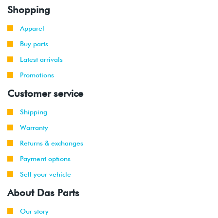
Shopping
Apparel
Buy parts
Latest arrivals
Promotions
Customer service
Shipping
Warranty
Returns & exchanges
Payment options
Sell your vehicle
About Das Parts
Our story