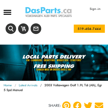
Sign-in
519-404-7444
Home
Latest Arrivals
2003 Volkswagen Golf 1.9L Tdi (Alh), Egr
5 Spd Manual
SHARE: