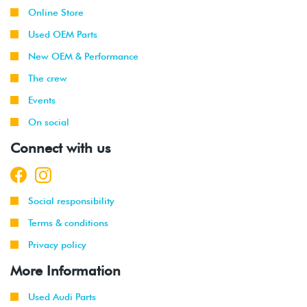
Online Store
Used OEM Parts
New OEM & Performance
The crew
Events
On social
Connect with us
Social responsibility
Terms & conditions
Privacy policy
More Information
Used Audi Parts