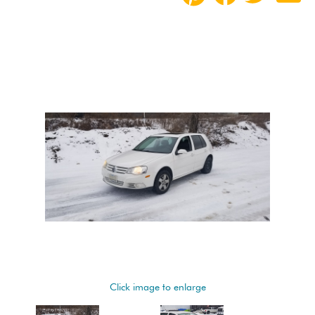
Click image to enlarge