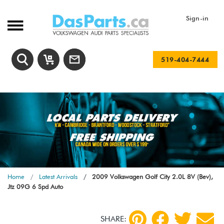
Sign-in
519-404-7444
Home
Latest Arrivals
2009 Volkswagen Golf City 2.0L 8V (Bev),
Jtz 09G 6 Spd Auto
SHARE: