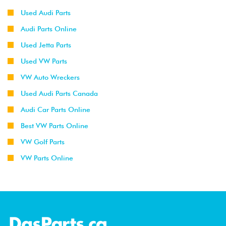
Used Audi Parts
Audi Parts Online
Used Jetta Parts
Used VW Parts
VW Auto Wreckers
Used Audi Parts Canada
Audi Car Parts Online
Best VW Parts Online
VW Golf Parts
VW Parts Online