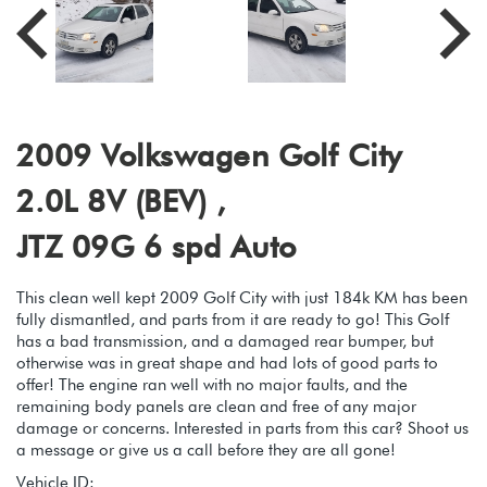
2009 Volkswagen Golf City
2.0L 8V (BEV) ,
JTZ 09G 6 spd Auto
This clean well kept 2009 Golf City with just 184k KM has been
fully dismantled, and parts from it are ready to go! This Golf
has a bad transmission, and a damaged rear bumper, but
otherwise was in great shape and had lots of good parts to
offer! The engine ran well with no major faults, and the
remaining body panels are clean and free of any major
damage or concerns. Interested in parts from this car? Shoot us
a message or give us a call before they are all gone!
Vehicle ID: