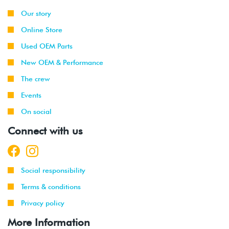
Our story
Online Store
Used OEM Parts
New OEM & Performance
The crew
Events
On social
Connect with us
Social responsibility
Terms & conditions
Privacy policy
More Information