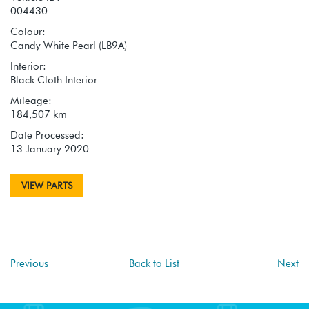
004430
Colour:
Candy White Pearl (LB9A)
Interior:
Black Cloth Interior
Mileage:
184,507 km
Date Processed:
13 January 2020
VIEW PARTS
Previous
Back to List
Next