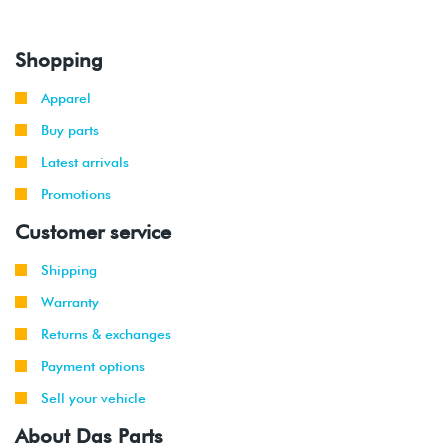
Shopping
Apparel
Buy parts
Latest arrivals
Promotions
Customer service
Shipping
Warranty
Returns & exchanges
Payment options
Sell your vehicle
About Das Parts