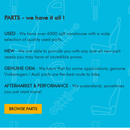
PARTS - we have it all !
USED
- We have over 6000 sqft warehouse with a wide
selection of quality used parts.
NEW
- We are able to provide you with any and all new part
needs you may have at incredible prices.
GENUINE OEM
- We know that for some applications, genuine
Volkswagen / Audi parts are the best route to take.
AFTERMARKET & PERFORMANCE
- We understand, sometimes
you just want more!
BROWSE PARTS