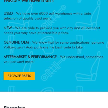
PARTS - we have it all !
USED
- We have over 6000 sqft warehouse with a wide
selection of quality used parts.
NEW
- We are able to provide you with any and all new part
needs you may have at incredible prices.
GENUINE OEM
- We know that for some applications, genuine
Volkswagen / Audi parts are the best route to take.
AFTERMARKET & PERFORMANCE
- We understand, sometimes
you just want more!
BROWSE PARTS
Shopping