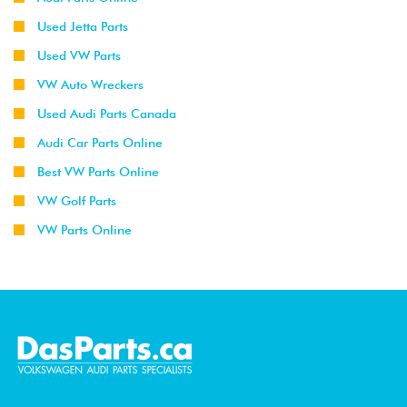
Used Jetta Parts
Used VW Parts
VW Auto Wreckers
Used Audi Parts Canada
Audi Car Parts Online
Best VW Parts Online
VW Golf Parts
VW Parts Online