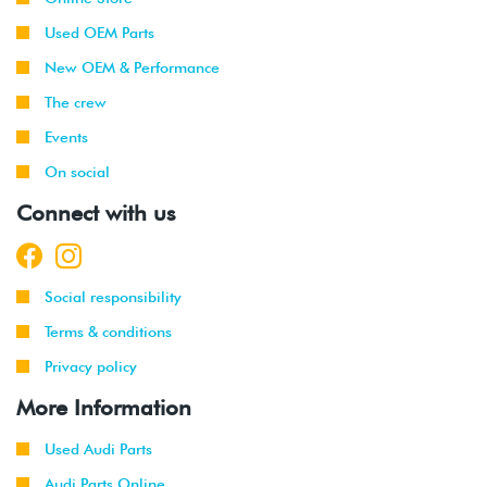
Used OEM Parts
New OEM & Performance
The crew
Events
On social
Connect with us
Social responsibility
Terms & conditions
Privacy policy
More Information
Used Audi Parts
Audi Parts Online