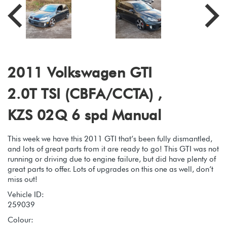
2011 Volkswagen GTI
2.0T TSI (CBFA/CCTA) ,
KZS 02Q 6 spd Manual
This week we have this 2011 GTI that’s been fully dismantled,
and lots of great parts from it are ready to go! This GTI was not
running or driving due to engine failure, but did have plenty of
great parts to offer. Lots of upgrades on this one as well, don’t
miss out!
Vehicle ID:
259039
Colour: