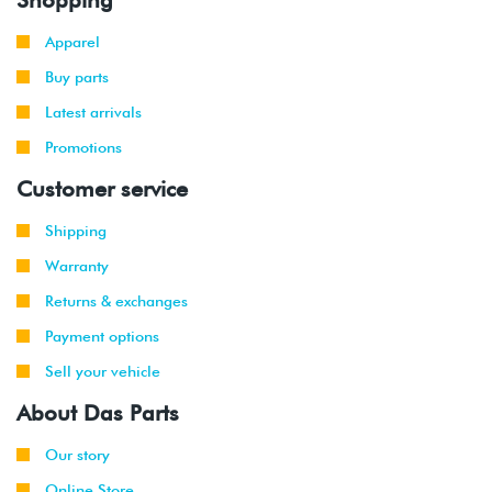
Apparel
Buy parts
Latest arrivals
Promotions
Customer service
Shipping
Warranty
Returns & exchanges
Payment options
Sell your vehicle
About Das Parts
Our story
Online Store