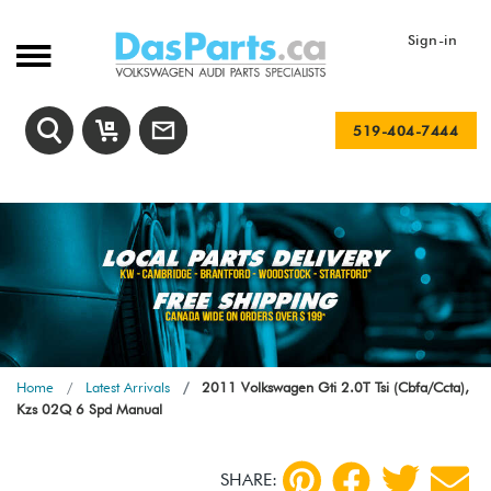
Sign-in
519-404-7444
Home
Latest Arrivals
2011 Volkswagen Gti 2.0T Tsi (Cbfa/Ccta),
Kzs 02Q 6 Spd Manual
SHARE: