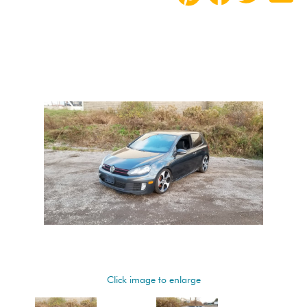
Click image to enlarge