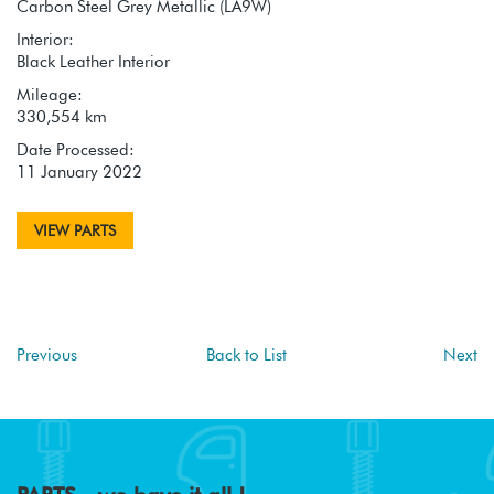
Carbon Steel Grey Metallic (LA9W)
Interior:
Black Leather Interior
Mileage:
330,554 km
Date Processed:
11 January 2022
VIEW PARTS
Previous
Back to List
Next