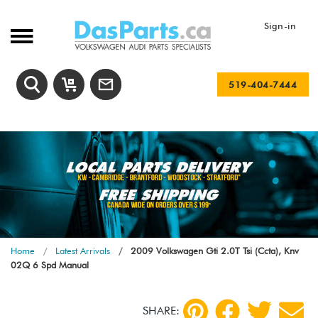
Sign-in
519-404-7444
Home
Latest Arrivals
2009 Volkswagen Gti 2.0T Tsi (Ccta), Knv
02Q 6 Spd Manual
SHARE: