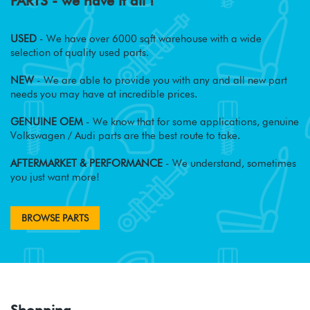
PARTS - we have it all !
USED
- We have over 6000 sqft warehouse with a wide
selection of quality used parts.
NEW
- We are able to provide you with any and all new part
needs you may have at incredible prices.
GENUINE OEM
- We know that for some applications, genuine
Volkswagen / Audi parts are the best route to take.
AFTERMARKET & PERFORMANCE
- We understand, sometimes
you just want more!
BROWSE PARTS
Shopping