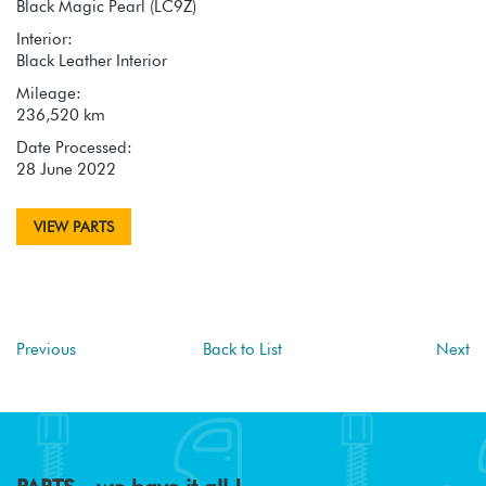
Black Magic Pearl (LC9Z)
Interior:
Black Leather Interior
Mileage:
236,520 km
Date Processed:
28 June 2022
VIEW PARTS
Previous
Back to List
Next