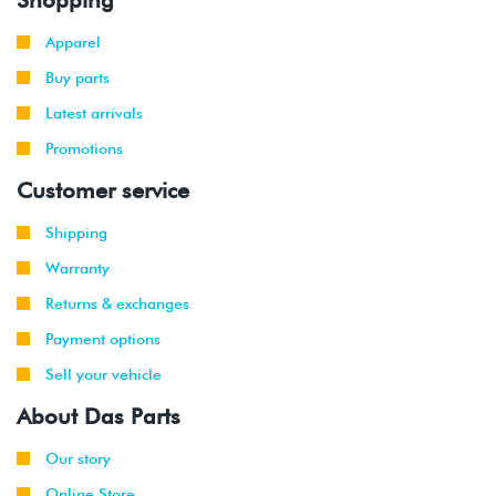
Apparel
Buy parts
Latest arrivals
Promotions
Customer service
Shipping
Warranty
Returns & exchanges
Payment options
Sell your vehicle
About Das Parts
Our story
Online Store