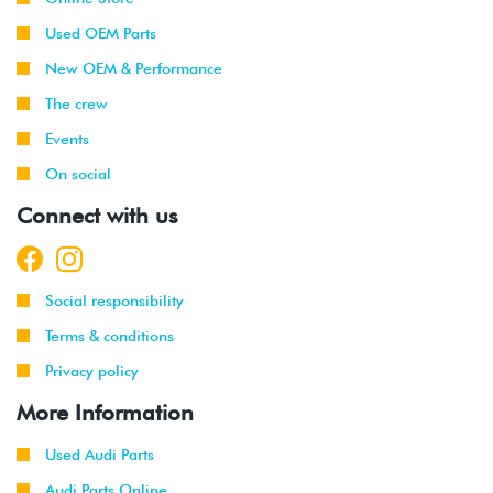
Used OEM Parts
New OEM & Performance
The crew
Events
On social
Connect with us
Social responsibility
Terms & conditions
Privacy policy
More Information
Used Audi Parts
Audi Parts Online