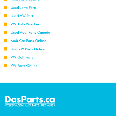
Used Jetta Parts
Used VW Parts
VW Auto Wreckers
Used Audi Parts Canada
Audi Car Parts Online
Best VW Parts Online
VW Golf Parts
VW Parts Online