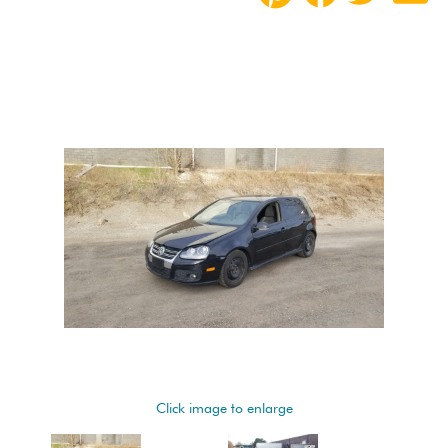
Click image to enlarge