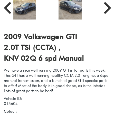
2009 Volkswagen GTI
2.0T TSI (CCTA) ,
KNV 02Q 6 spd Manual
We have a nice well running 2009 GTI in for parts this week!
This GTI has a well running healthy CCTA 2.0T engine, a 6spd
manual transmission, and a bunch of good GTI specific parts
to offer! Most of the body is in good shape, as is the interior.
Lots of great parts to be had!
Vehicle ID:
015604
Colour: