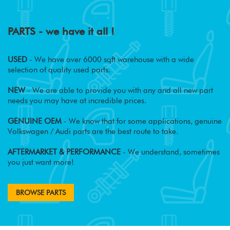
PARTS - we have it all !
USED
- We have over 6000 sqft warehouse with a wide
selection of quality used parts.
NEW
- We are able to provide you with any and all new part
needs you may have at incredible prices.
GENUINE OEM
- We know that for some applications, genuine
Volkswagen / Audi parts are the best route to take.
AFTERMARKET & PERFORMANCE
- We understand, sometimes
you just want more!
BROWSE PARTS