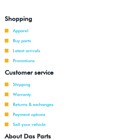
Shopping
Apparel
Buy parts
Latest arrivals
Promotions
Customer service
Shipping
Warranty
Returns & exchanges
Payment options
Sell your vehicle
About Das Parts