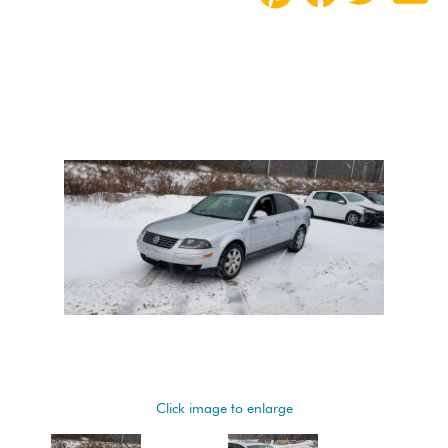
Click image to enlarge