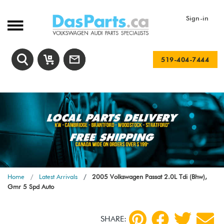
Sign-in
519-404-7444
Home
Latest Arrivals
2005 Volkswagen Passat 2.0L Tdi (Bhw),
Gmr 5 Spd Auto
SHARE: