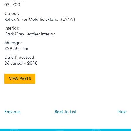
021700
Colour:
Reflex Silver Metallic Exterior (LA7W)
Interior:
Dark Grey Leather Interior
Mileage:
329,501 km
Date Processed:
26 January 2018
VIEW PARTS
Previous
Back to List
Next