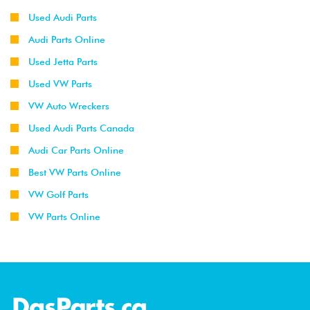
Used Audi Parts
Audi Parts Online
Used Jetta Parts
Used VW Parts
VW Auto Wreckers
Used Audi Parts Canada
Audi Car Parts Online
Best VW Parts Online
VW Golf Parts
VW Parts Online