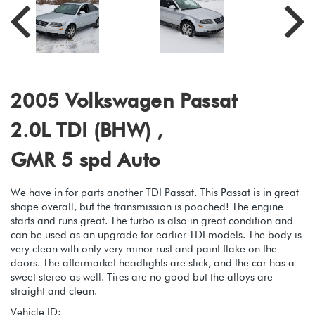
2005 Volkswagen Passat
2.0L TDI (BHW) ,
GMR 5 spd Auto
We have in for parts another TDI Passat. This Passat is in great
shape overall, but the transmission is pooched! The engine
starts and runs great. The turbo is also in great condition and
can be used as an upgrade for earlier TDI models. The body is
very clean with only very minor rust and paint flake on the
doors. The aftermarket headlights are slick, and the car has a
sweet stereo as well. Tires are no good but the alloys are
straight and clean.
Vehicle ID: