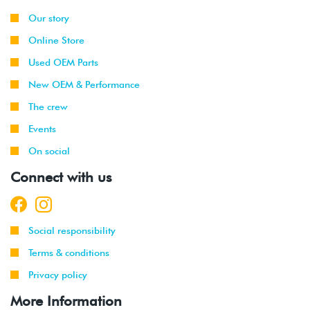
Our story
Online Store
Used OEM Parts
New OEM & Performance
The crew
Events
On social
Connect with us
Social responsibility
Terms & conditions
Privacy policy
More Information