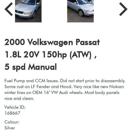
2000 Volkswagen Passat
1.8L 20V 150hp (ATW) ,
5 spd Manual
Fuel Pump and CCM Issues. Did not start prior to disassembly.
Some rust on LF Fender and Hood. Very nice like new Nokian
winter tires on OEM 16" VW Audi wheels. Most body panels
nice and clean.
Vehicle ID:
168667
Colour:
Silver