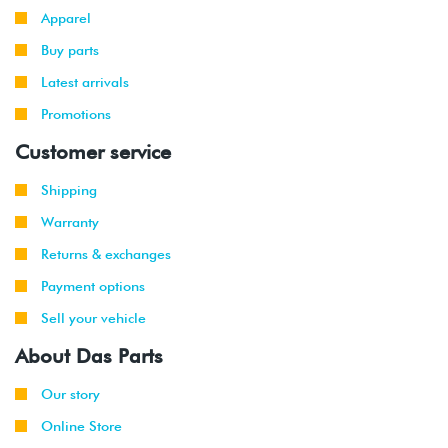
Apparel
Buy parts
Latest arrivals
Promotions
Customer service
Shipping
Warranty
Returns & exchanges
Payment options
Sell your vehicle
About Das Parts
Our story
Online Store