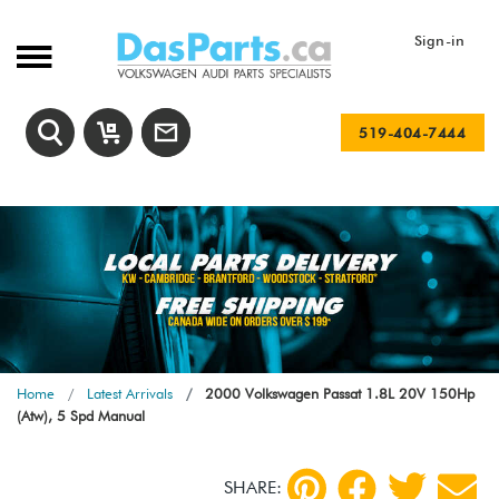
Sign-in
519-404-7444
Home
Latest Arrivals
2000 Volkswagen Passat 1.8L 20V 150Hp
(Atw), 5 Spd Manual
SHARE: