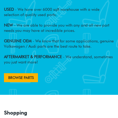
USED
- We have over 6000 sqft warehouse with a wide
selection of quality used parts.
NEW
- We are able to provide you with any and all new part
needs you may have at incredible prices.
GENUINE OEM
- We know that for some applications, genuine
Volkswagen / Audi parts are the best route to take.
AFTERMARKET & PERFORMANCE
- We understand, sometimes
you just want more!
BROWSE PARTS
Shopping