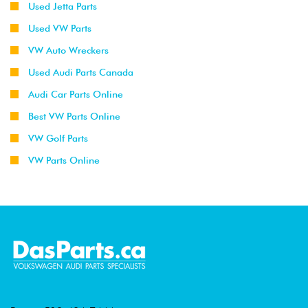
Used Jetta Parts
Used VW Parts
VW Auto Wreckers
Used Audi Parts Canada
Audi Car Parts Online
Best VW Parts Online
VW Golf Parts
VW Parts Online