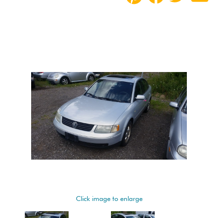
Click image to enlarge