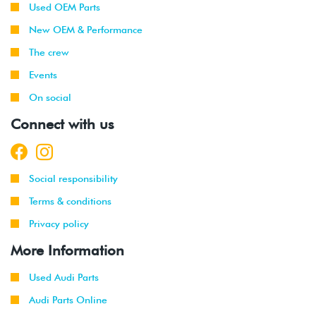
Used OEM Parts
New OEM & Performance
The crew
Events
On social
Connect with us
Social responsibility
Terms & conditions
Privacy policy
More Information
Used Audi Parts
Audi Parts Online