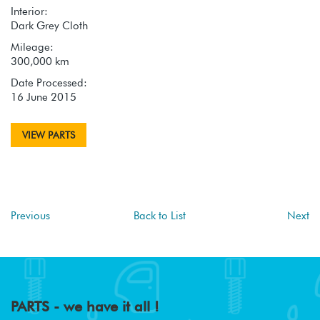
Interior:
Dark Grey Cloth
Mileage:
300,000 km
Date Processed:
16 June 2015
VIEW PARTS
Previous
Back to List
Next
PARTS - we have it all !