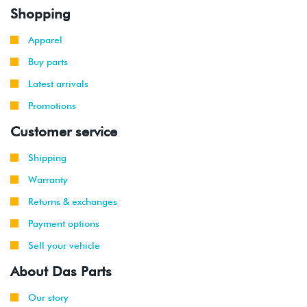
Shopping
Apparel
Buy parts
Latest arrivals
Promotions
Customer service
Shipping
Warranty
Returns & exchanges
Payment options
Sell your vehicle
About Das Parts
Our story