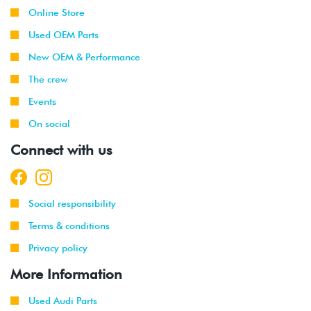
Online Store
Used OEM Parts
New OEM & Performance
The crew
Events
On social
Connect with us
Social responsibility
Terms & conditions
Privacy policy
More Information
Used Audi Parts