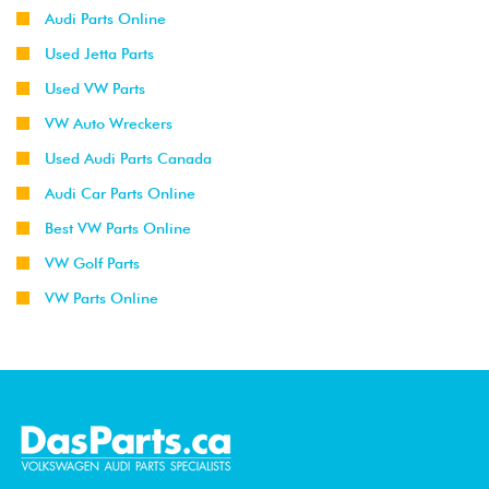
Audi Parts Online
Used Jetta Parts
Used VW Parts
VW Auto Wreckers
Used Audi Parts Canada
Audi Car Parts Online
Best VW Parts Online
VW Golf Parts
VW Parts Online