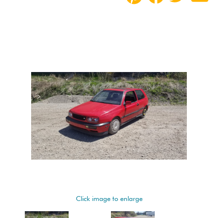
Click image to enlarge