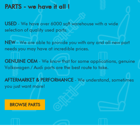
PARTS - we have it all !
USED
- We have over 6000 sqft warehouse with a wide
selection of quality used parts.
NEW
- We are able to provide you with any and all new part
needs you may have at incredible prices.
GENUINE OEM
- We know that for some applications, genuine
Volkswagen / Audi parts are the best route to take.
AFTERMARKET & PERFORMANCE
- We understand, sometimes
you just want more!
BROWSE PARTS