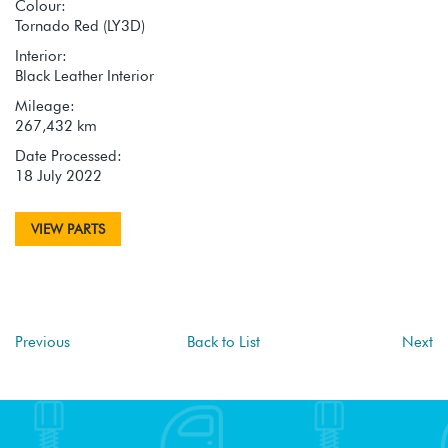
Colour:
Tornado Red (LY3D)
Interior:
Black Leather Interior
Mileage:
267,432 km
Date Processed:
18 July 2022
VIEW PARTS
Previous
Back to List
Next