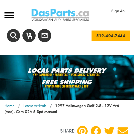
Sign-in
519-404-7444
Home
Latest Arrivals
1997 Volkswagen Golf 2.8L 12V Vr6
(Aaa), Ccm 02A 5 Spd Manual
SHARE: