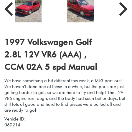
1997 Volkswagen Golf
2.8L 12V VR6 (AAA) ,
CCM 02A 5 spd Manual
We have something a bit different this week, a Mk3 part-out!
We haven’t done one of these in a while, but the parts are just
getting harder to get, so we are here to try and help! The 12V
VR6 engine ran rough, and the body had seen better days, but
still lots of good and hard to find pieces were pulled off and
are ready to go!
Vehicle ID:
060214