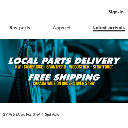
Sign-in
Buy parts
Apparel
Latest arrivals
 12V Vr6 (Afp), Fcz 01M 4 Spd Auto