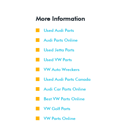
More Information
Used Audi Parts
Audi Parts Online
Used Jetta Parts
Used VW Parts
VW Auto Wreckers
Used Audi Parts Canada
Audi Car Parts Online
Best VW Parts Online
VW Golf Parts
VW Parts Online