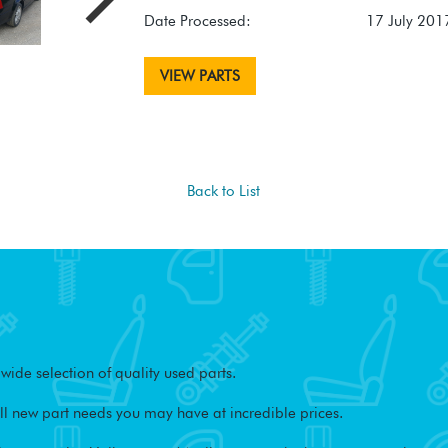
Date Processed:
17 July 201
VIEW PARTS
Back to List
ide selection of quality used parts.
l new part needs you may have at incredible prices.