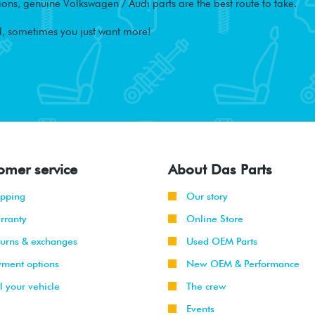
ons, genuine Volkswagen / Audi parts are the best route to take.
, sometimes you just want more!
omer service
About Das Parts
ipping
Our story
rranty
Online Store
turns & exchanges
Used OEM Parts
yment options
New OEM & Performance
l your vehicle
The crew
Events