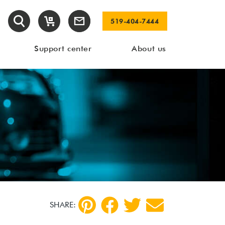
519-404-7444
Support center
About us
SHARE: