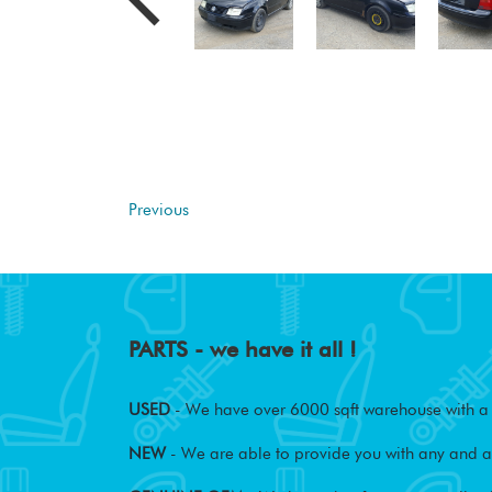
Previous
PARTS - we have it all !
USED
- We have over 6000 sqft warehouse with a w
NEW
- We are able to provide you with any and al