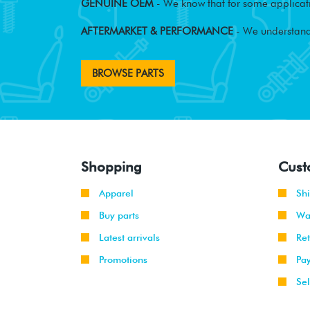
GENUINE OEM
- We know that for some applicati
AFTERMARKET & PERFORMANCE
- We understand
BROWSE PARTS
Shopping
Cust
Apparel
Sh
Buy parts
Wa
Latest arrivals
Re
Promotions
Pa
Sel