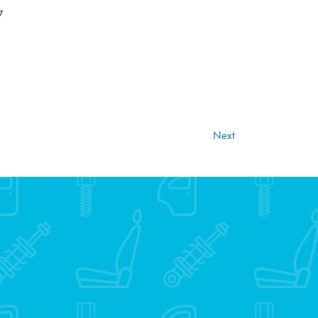
7
Next