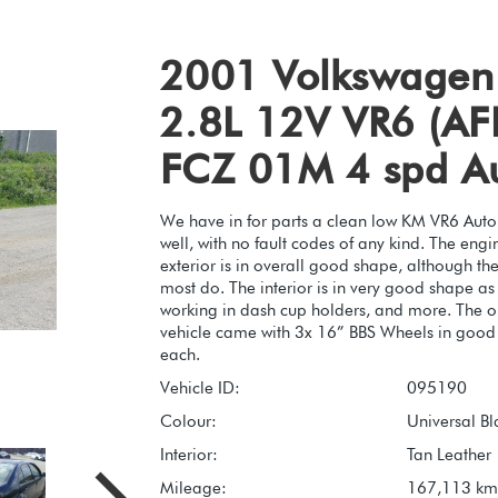
2001 Volkswagen 
2.8L 12V VR6 (AFP
FCZ 01M 4 spd A
We have in for parts a clean low KM VR6 Autom
well, with no fault codes of any kind. The eng
exterior is in overall good shape, although th
most do. The interior is in very good shape as w
working in dash cup holders, and more. The onl
vehicle came with 3x 16” BBS Wheels in good c
each.
Vehicle ID:
095190
Colour:
Universal Bl
Interior:
Tan Leather
Mileage:
167,113 km