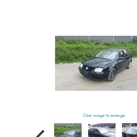
Click image to enlarge