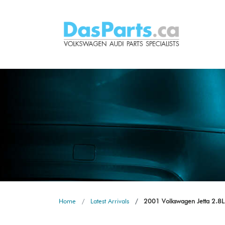
Home
Latest Arrivals
2001 Volkswagen Jetta 2.8L