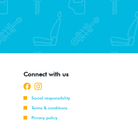
Connect with us
Social responsibility
Terms & conditions
Privacy policy