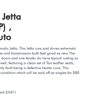
Jetta
) ,
uto
atic Jetta. This Jetta runs and drives extremely
ine and transmission both feel good as new. The
e doors and one fender do have typical rusting as
ell, featuring a clean set of Tan leather seats,
y fault being a defective heater core. This
ondition which will be sold off as singles for $80
ack (L041)