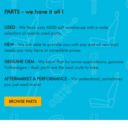
PARTS - we have it all !
USED
- We have over 6000 sqft warehouse with a wide
selection of quality used parts.
NEW
- We are able to provide you with any and all new part
needs you may have at incredible prices.
GENUINE OEM
- We know that for some applications, genuine
Volkswagen / Audi parts are the best route to take.
AFTERMARKET & PERFORMANCE
- We understand, sometimes
you just want more!
BROWSE PARTS