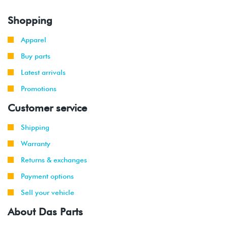
Shopping
Apparel
Buy parts
Latest arrivals
Promotions
Customer service
Shipping
Warranty
Returns & exchanges
Payment options
Sell your vehicle
About Das Parts