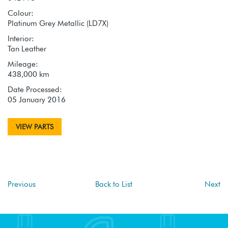
Colour:
Platinum Grey Metallic (LD7X)
Interior:
Tan Leather
Mileage:
438,000 km
Date Processed:
05 January 2016
VIEW PARTS
Previous
Back to List
Next