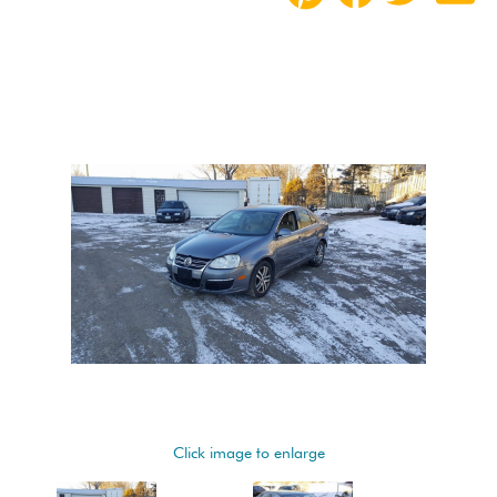
Click image to enlarge