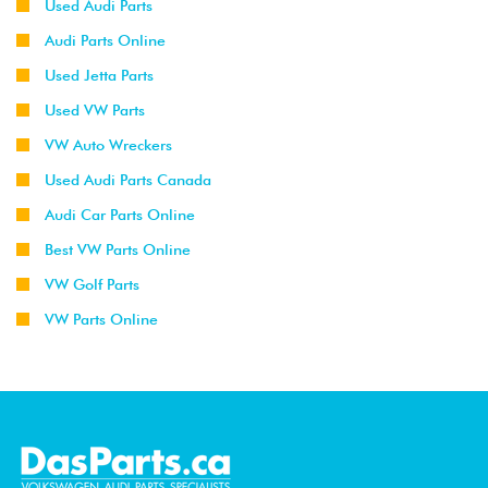
Used Audi Parts
Audi Parts Online
Used Jetta Parts
Used VW Parts
VW Auto Wreckers
Used Audi Parts Canada
Audi Car Parts Online
Best VW Parts Online
VW Golf Parts
VW Parts Online