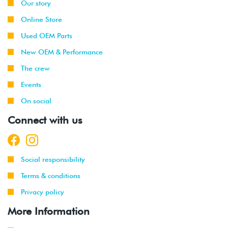
Our story
Online Store
Used OEM Parts
New OEM & Performance
The crew
Events
On social
Connect with us
Social responsibility
Terms & conditions
Privacy policy
More Information