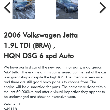
2006 Volkswagen Jetta
1.9L TDI (BRM) ,
HQN DSG 6 spd Auto
We have our first car of the new year in for parts, a gorgeous
MkV Jetta. The engine on this car is seized but the rest of the car
is in great shape despite the high KM. The interior is very nice
and there are still good body panels to choose from. The
engine will be dismantled for parts. The cams were done within
the last 50,000KM and after a visual inspection they appear to
be undamaged and show no excessive wear.
Vehicle ID:
642118