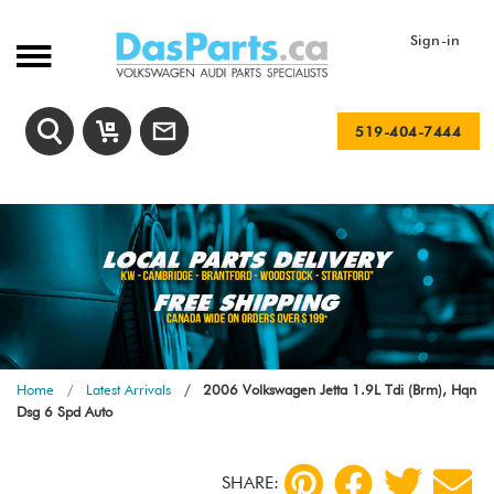
Sign-in
519-404-7444
Home
Latest Arrivals
2006 Volkswagen Jetta 1.9L Tdi (Brm), Hqn
Dsg 6 Spd Auto
SHARE: