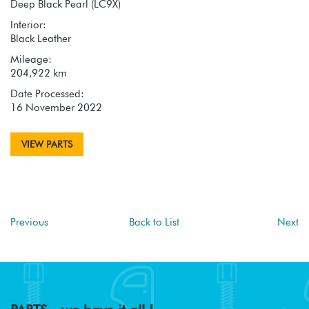
Deep Black Pearl (LC9X)
Interior:
Black Leather
Mileage:
204,922 km
Date Processed:
16 November 2022
VIEW PARTS
Previous
Back to List
Next