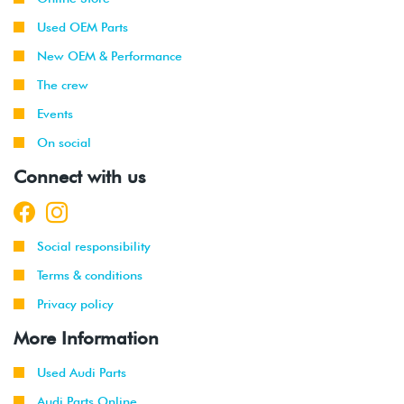
Used OEM Parts
New OEM & Performance
The crew
Events
On social
Connect with us
Social responsibility
Terms & conditions
Privacy policy
More Information
Used Audi Parts
Audi Parts Online