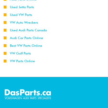
Used Jetta Parts
Used VW Parts
VW Auto Wreckers
Used Audi Parts Canada
Audi Car Parts Online
Best VW Parts Online
VW Golf Parts
VW Parts Online