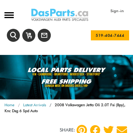
Sign-in
519-404-7444
Home
Latest Arrivals
2008 Volkswagen Jetta Gli 2.0T Fsi (Bpy),
Knc Dsg 6 Spd Auto
SHARE: