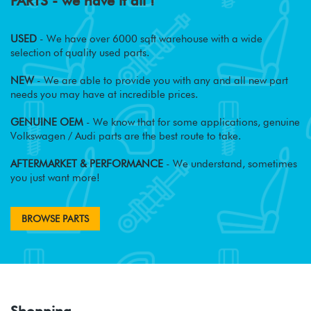
PARTS - we have it all !
USED
- We have over 6000 sqft warehouse with a wide
selection of quality used parts.
NEW
- We are able to provide you with any and all new part
needs you may have at incredible prices.
GENUINE OEM
- We know that for some applications, genuine
Volkswagen / Audi parts are the best route to take.
AFTERMARKET & PERFORMANCE
- We understand, sometimes
you just want more!
BROWSE PARTS
Shopping