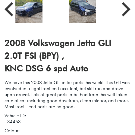
2008 Volkswagen Jetta GLI
2.0T FSI (BPY) ,
KNC DSG 6 spd Auto
We have this 2008 Jetta GLI in for parts this week! This GLI was
involved in a light front end accident, but still ran and drove
upon arrival. Lots of great parts to be had from this well taken
care of car including good drivetrain, clean interior, and more.
Most front - end parts are no good.
Vehicle ID:
134453
Colour: