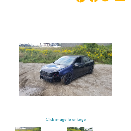
Click image to enlarge