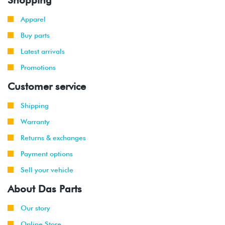
Apparel
Buy parts
Latest arrivals
Promotions
Customer service
Shipping
Warranty
Returns & exchanges
Payment options
Sell your vehicle
About Das Parts
Our story
Online Store