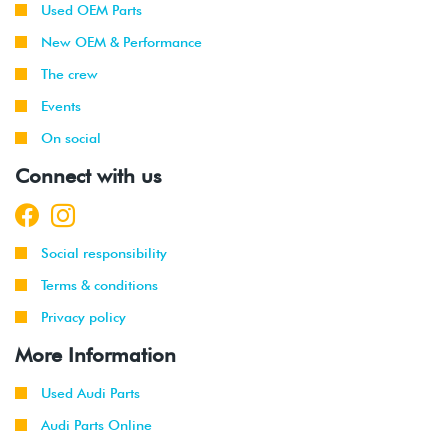
Used OEM Parts
New OEM & Performance
The crew
Events
On social
Connect with us
Social responsibility
Terms & conditions
Privacy policy
More Information
Used Audi Parts
Audi Parts Online