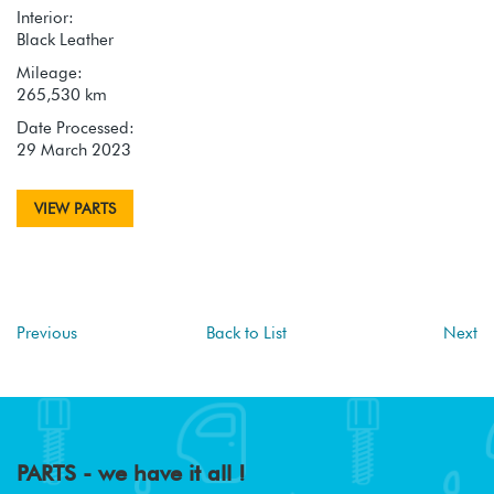
Interior:
Black Leather
Mileage:
265,530 km
Date Processed:
29 March 2023
VIEW PARTS
Previous
Back to List
Next
PARTS - we have it all !