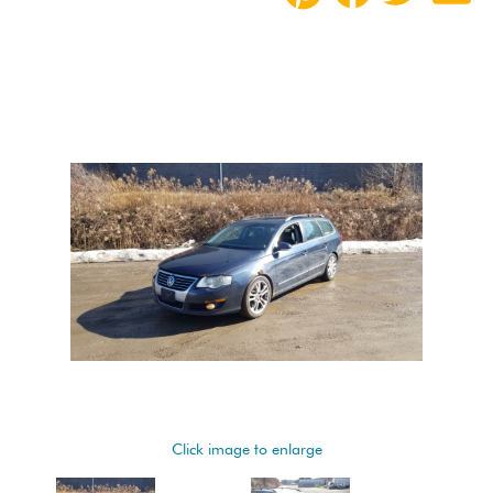
Click image to enlarge