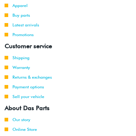
Apparel
Buy parts
Latest arrivals
Promotions
Customer service
Shipping
Warranty
Returns & exchanges
Payment options
Sell your vehicle
About Das Parts
Our story
Online Store