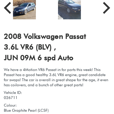
2008 Volkswagen Passat
3.6L VR6 (BLV) ,
JUN 09M 6 spd Auto
We have a 4Motion VR6 Passat in for parts this week! This
Passat has a good healthy 3.6L VR6 engine, great candidate
for swaps! The car is overall in great shape for the age, it even
has coilovers, and a bunch of other great parts!
Vehicle ID:
026711
Colour:
Blue Graphite Pearl (LC5F)