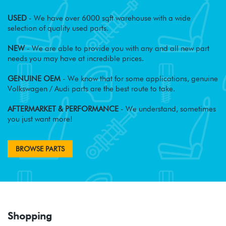
USED
- We have over 6000 sqft warehouse with a wide
selection of quality used parts.
NEW
- We are able to provide you with any and all new part
needs you may have at incredible prices.
GENUINE OEM
- We know that for some applications, genuine
Volkswagen / Audi parts are the best route to take.
AFTERMARKET & PERFORMANCE
- We understand, sometimes
you just want more!
BROWSE PARTS
Shopping