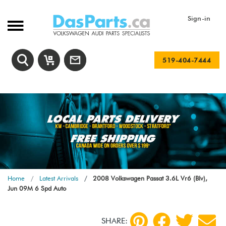
Sign-in
519-404-7444
Home
Latest Arrivals
2008 Volkswagen Passat 3.6L Vr6 (Blv),
Jun 09M 6 Spd Auto
SHARE: