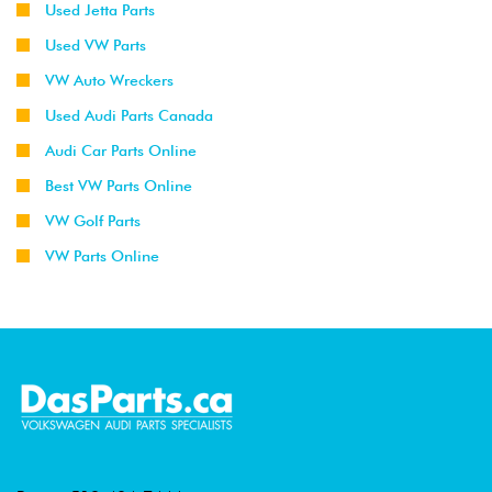
Used Jetta Parts
Used VW Parts
VW Auto Wreckers
Used Audi Parts Canada
Audi Car Parts Online
Best VW Parts Online
VW Golf Parts
VW Parts Online