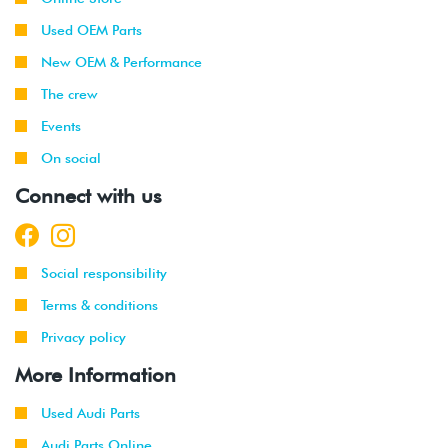
Used OEM Parts
New OEM & Performance
The crew
Events
On social
Connect with us
Social responsibility
Terms & conditions
Privacy policy
More Information
Used Audi Parts
Audi Parts Online