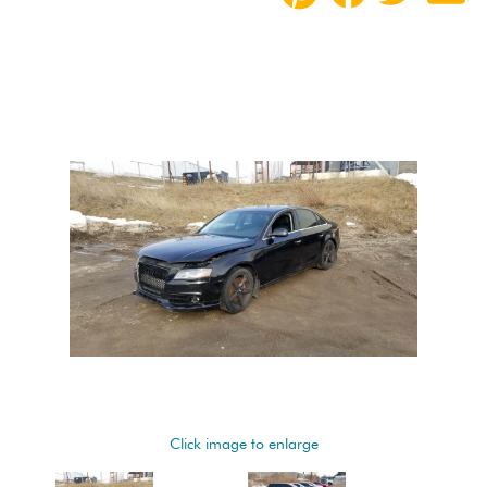
Click image to enlarge