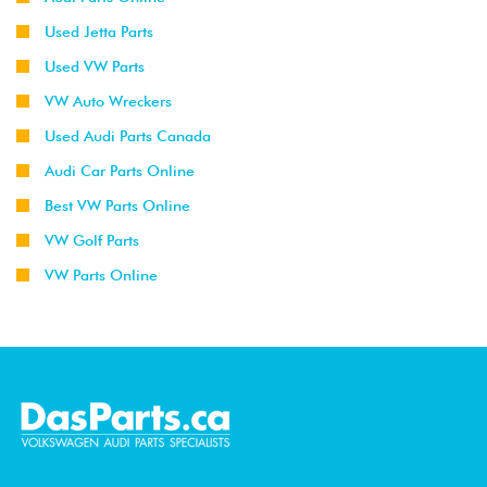
Used Jetta Parts
Used VW Parts
VW Auto Wreckers
Used Audi Parts Canada
Audi Car Parts Online
Best VW Parts Online
VW Golf Parts
VW Parts Online