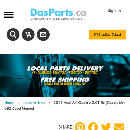
Sign-in
519-404-7444
Home
Latest Arrivals
2011 Audi A4 Quattro 2.0T Tsi (Caeb), Mrr
0B2 6Spd Manual
SHARE: