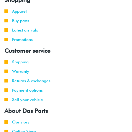
Apparel
Buy parts
Latest arrivals
Promotions
Customer service
Shipping
Warranty
Returns & exchanges
Payment options
Sell your vehicle
About Das Parts
Our story
Online Store