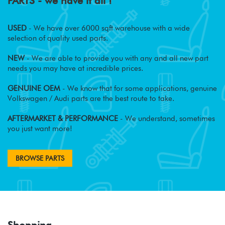
PARTS - we have it all !
USED
- We have over 6000 sqft warehouse with a wide
selection of quality used parts.
NEW
- We are able to provide you with any and all new part
needs you may have at incredible prices.
GENUINE OEM
- We know that for some applications, genuine
Volkswagen / Audi parts are the best route to take.
AFTERMARKET & PERFORMANCE
- We understand, sometimes
you just want more!
BROWSE PARTS
Shopping