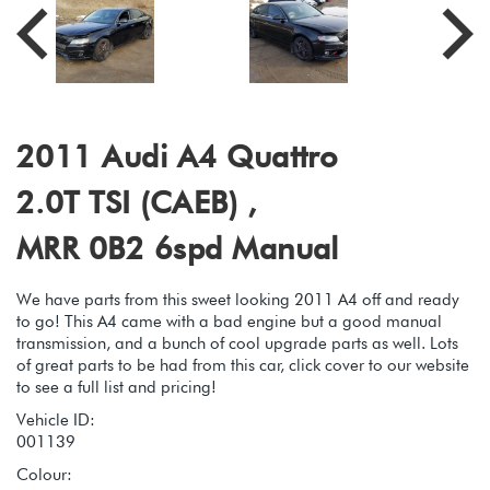
2011 Audi A4 Quattro
2.0T TSI (CAEB) ,
MRR 0B2 6spd Manual
We have parts from this sweet looking 2011 A4 off and ready
to go! This A4 came with a bad engine but a good manual
transmission, and a bunch of cool upgrade parts as well. Lots
of great parts to be had from this car, click cover to our website
to see a full list and pricing!
Vehicle ID:
001139
Colour: