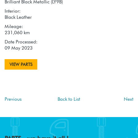
Brilliant Black Metallic (LY9B)
Interior:
Black Leather
Mileage:
231,060 km
Date Processed:
09 May 2023
VIEW PARTS
Previous
Back to List
Next