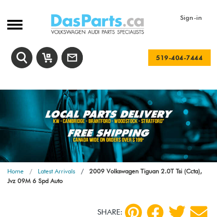
Sign-in
519-404-7444
Home
Latest Arrivals
2009 Volkswagen Tiguan 2.0T Tsi (Ccta),
Jvz 09M 6 Spd Auto
SHARE: