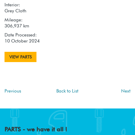
Interior:
Grey Cloth
Mileage:
306,937 km
Date Processed:
10 October 2024
VIEW PARTS
Previous
Back to List
Next
PARTS - we have it all !