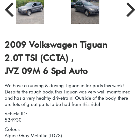
2009 Volkswagen Tiguan
2.0T TSI (CCTA) ,
JVZ 09M 6 Spd Auto
We have a running & driving Tiguan in for parts this week!
Despite the rough body, this Tiguan was very well maintained
and has a very healthy drivetrain! Outside of the body, there
are lots of great parts to be had from this ride!
Vehicle ID:
524930
Colour:
Alpine Gray Metallic (LD7S)