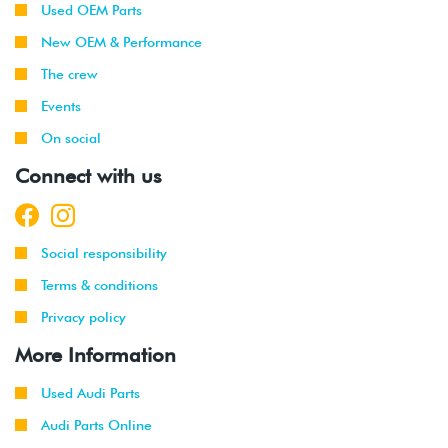
Used OEM Parts
New OEM & Performance
The crew
Events
On social
Connect with us
Social responsibility
Terms & conditions
Privacy policy
More Information
Used Audi Parts
Audi Parts Online