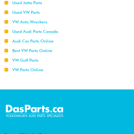
Used Jetta Parts
Used VW Parts
VW Auto Wreckers
Used Audi Parts Canada
Audi Car Parts Online
Best VW Parts Online
VW Golf Parts
VW Parts Online