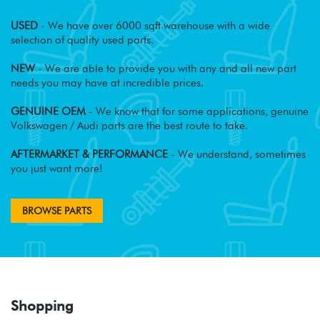
USED
- We have over 6000 sqft warehouse with a wide
selection of quality used parts.
NEW
- We are able to provide you with any and all new part
needs you may have at incredible prices.
GENUINE OEM
- We know that for some applications, genuine
Volkswagen / Audi parts are the best route to take.
AFTERMARKET & PERFORMANCE
- We understand, sometimes
you just want more!
BROWSE PARTS
Shopping