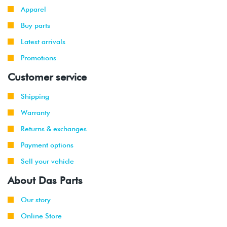
Apparel
Buy parts
Latest arrivals
Promotions
Customer service
Shipping
Warranty
Returns & exchanges
Payment options
Sell your vehicle
About Das Parts
Our story
Online Store