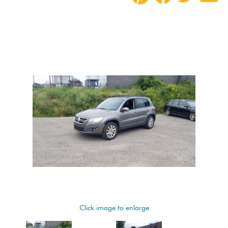
Click image to enlarge