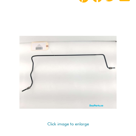
Click image to enlarge