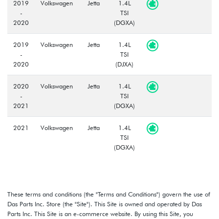
2019
Volkswagen
Jetta
1.4L
-
TSI
2020
(DGXA)
2019
Volkswagen
Jetta
1.4L
-
TSI
2020
(DJXA)
2020
Volkswagen
Jetta
1.4L
-
TSI
2021
(DGXA)
2021
Volkswagen
Jetta
1.4L
TSI
(DGXA)
These terms and conditions (the "Terms and Conditions") govern the use of
Das Parts Inc. Store (the "Site"). This Site is owned and operated by Das
Parts Inc. This Site is an e-commerce website. By using this Site, you