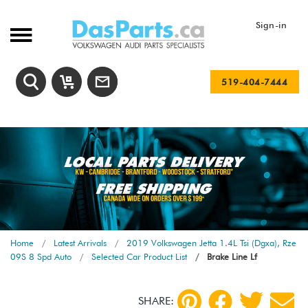
Sign-in
519-404-7444
Home
Latest Arrivals
2019 Volkswagen Jetta 1.4L Tsi (Dgxa), Rze
09S 8 Spd Auto
Selected Car Product List
Brake Line Lf
SHARE: