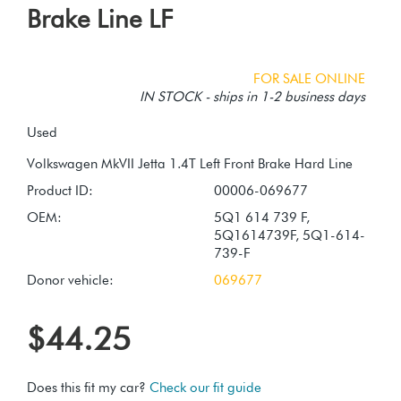
Brake Line LF
FOR SALE ONLINE
IN STOCK - ships in 1-2 business days
Used
Product ID:
00006-069677
OEM:
5Q1 614 739 F,
5Q1614739F, 5Q1-614-
739-F
Donor vehicle:
069677
$44.25
Does this fit my car?
Check our fit guide