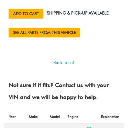
SHIPPING & PICK-UP AVAILABLE
ADD TO CART
SEE ALL PARTS FROM THIS VEHICLE
Back to List
Not sure if it fits? Contact us with your
VIN and we will be happy to help.
Year
Make
Model
Engine
Explanation