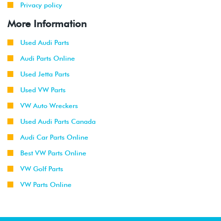
Privacy policy
More Information
Used Audi Parts
Audi Parts Online
Used Jetta Parts
Used VW Parts
VW Auto Wreckers
Used Audi Parts Canada
Audi Car Parts Online
Best VW Parts Online
VW Golf Parts
VW Parts Online