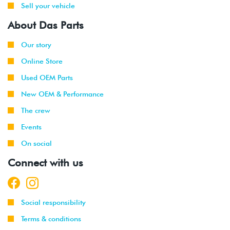
Sell your vehicle
About Das Parts
Our story
Online Store
Used OEM Parts
New OEM & Performance
The crew
Events
On social
Connect with us
Social responsibility
Terms & conditions