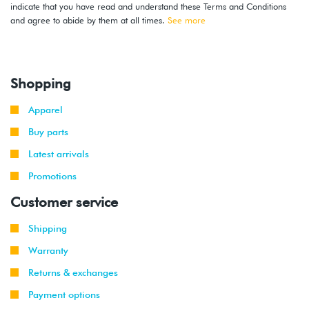
indicate that you have read and understand these Terms and Conditions
and agree to abide by them at all times.
See more
Shopping
Apparel
Buy parts
Latest arrivals
Promotions
Customer service
Shipping
Warranty
Returns & exchanges
Payment options