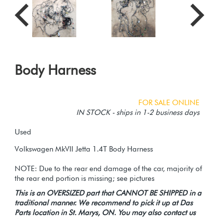
Body Harness
FOR SALE ONLINE
IN STOCK - ships in 1-2 business days
Used
Volkswagen MkVII Jetta 1.4T Body Harness
NOTE: Due to the rear end damage of the car, majority of
This is an OVERSIZED part that CANNOT BE SHIPPED in a
traditional manner. We recommend to pick it up at Das
Parts location in St. Marys, ON. You may also contact us