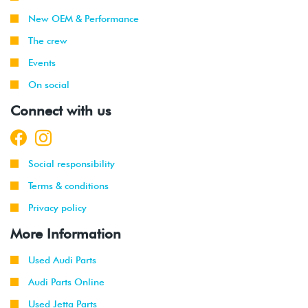
New OEM & Performance
The crew
Events
On social
Connect with us
Social responsibility
Terms & conditions
Privacy policy
More Information
Used Audi Parts
Audi Parts Online
Used Jetta Parts