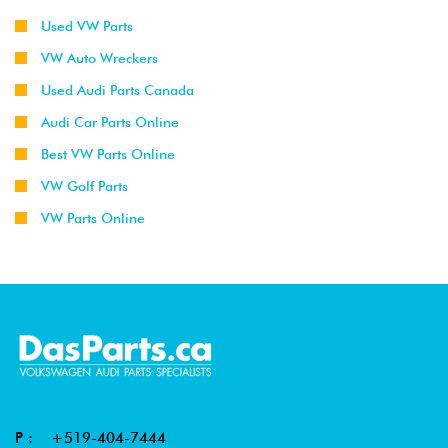
Used VW Parts
VW Auto Wreckers
Used Audi Parts Canada
Audi Car Parts Online
Best VW Parts Online
VW Golf Parts
VW Parts Online
P :
+519-404-7444