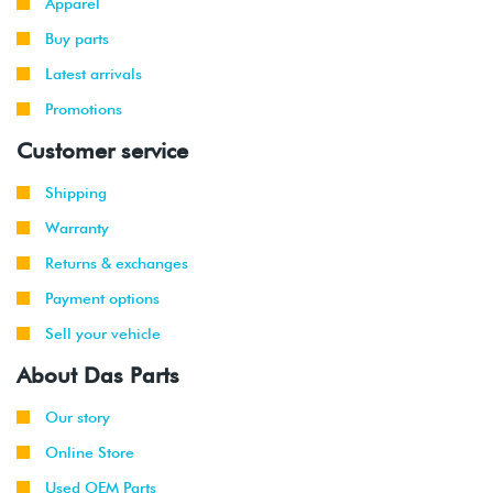
Apparel
Buy parts
Latest arrivals
Promotions
Customer service
Shipping
Warranty
Returns & exchanges
Payment options
Sell your vehicle
About Das Parts
Our story
Online Store
Used OEM Parts