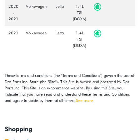
2020
Volkswagen
Jetta
1.4L
-
TSI
2021
(DGXA)
2021
Volkswagen
Jetta
1.4L
TSI
(DGXA)
These terms and conditions (the "Terms and Conditions") govern the use of
Das Parts Inc. Store (the "Site"). This Site is owned and operated by Das
Parts Inc. This Site is an e-commerce website. By using this Site, you
indicate that you have read and understand these Terms and Conditions
and agree to abide by them at all times.
See more
Shopping