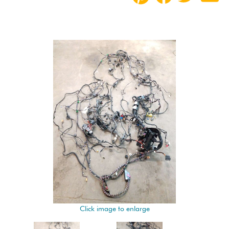
Click image to enlarge