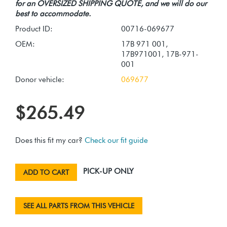
for an OVERSIZED SHIPPING QUOTE, and we will do our
best to accommodate.
Product ID:
00716-069677
OEM:
17B 971 001,
17B971001, 17B-971-
001
Donor vehicle:
069677
$265.49
Does this fit my car?
Check our fit guide
PICK-UP ONLY
ADD TO CART
SEE ALL PARTS FROM THIS VEHICLE