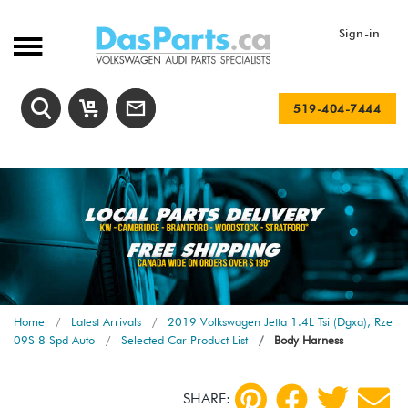
Sign-in
519-404-7444
Home
Latest Arrivals
2019 Volkswagen Jetta 1.4L Tsi (Dgxa), Rze
09S 8 Spd Auto
Selected Car Product List
Body Harness
SHARE: