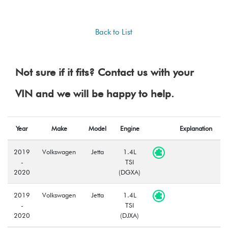
Back to List
Not sure if it fits? Contact us with your
VIN and we will be happy to help.
Year
Make
Model
Engine
Explanation
2019
Volkswagen
Jetta
1.4L
-
TSI
2020
(DGXA)
2019
Volkswagen
Jetta
1.4L
-
TSI
2020
(DJXA)