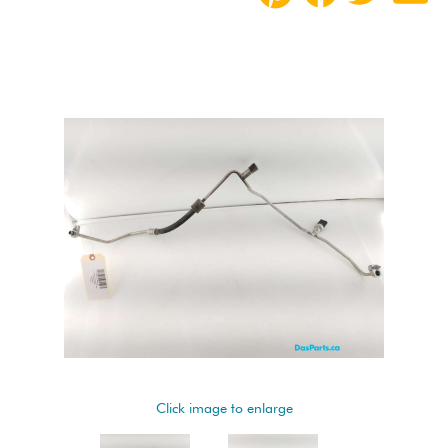
Click image to enlarge