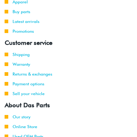
Apparel
Buy parts
Latest arrivals
Promotions
Customer service
Shipping
Warranty
Returns & exchanges
Payment options
Sell your vehicle
About Das Parts
Our story
Online Store
Used OEM Parts