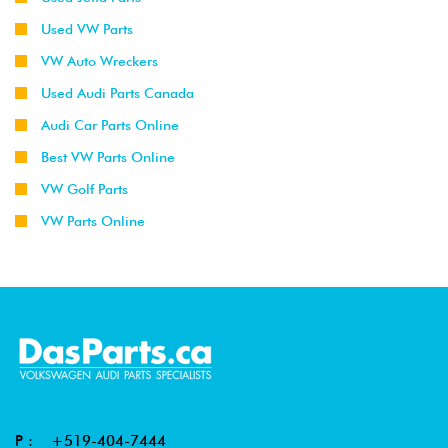
Used VW Parts
VW Auto Wreckers
Used Audi Parts Canada
Audi Car Parts Online
Best VW Parts Online
VW Golf Parts
VW Parts Online
P :
+519-404-7444