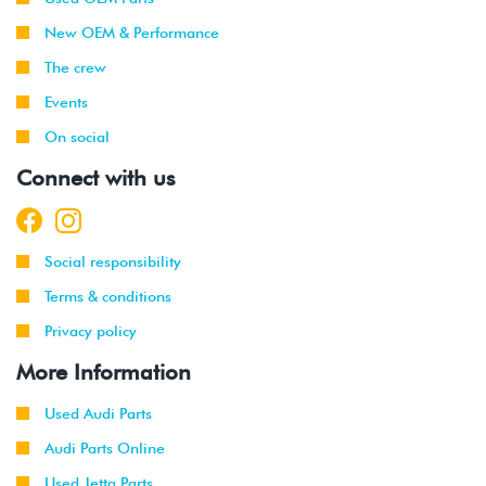
New OEM & Performance
The crew
Events
On social
Connect with us
Social responsibility
Terms & conditions
Privacy policy
More Information
Used Audi Parts
Audi Parts Online
Used Jetta Parts