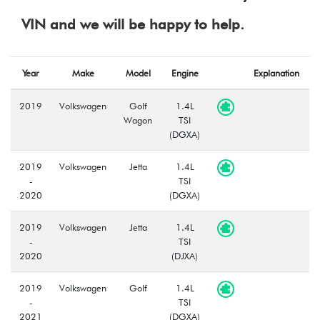
VIN and we will be happy to help.
Year
Make
Model
Engine
Explanation
2019
Volkswagen
Golf
1.4L
Wagon
TSI
(DGXA)
2019
Volkswagen
Jetta
1.4L
-
TSI
2020
(DGXA)
2019
Volkswagen
Jetta
1.4L
-
TSI
2020
(DJXA)
2019
Volkswagen
Golf
1.4L
-
TSI
2021
(DGXA)