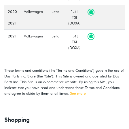
2020
Volkswagen
Jetta
1.4L
-
TSI
2021
(DGXA)
2021
Volkswagen
Jetta
1.4L
TSI
(DGXA)
These terms and conditions (the "Terms and Conditions") govern the use of
Das Parts Inc. Store (the "Site"). This Site is owned and operated by Das
Parts Inc. This Site is an e-commerce website. By using this Site, you
indicate that you have read and understand these Terms and Conditions
and agree to abide by them at all times.
See more
Shopping