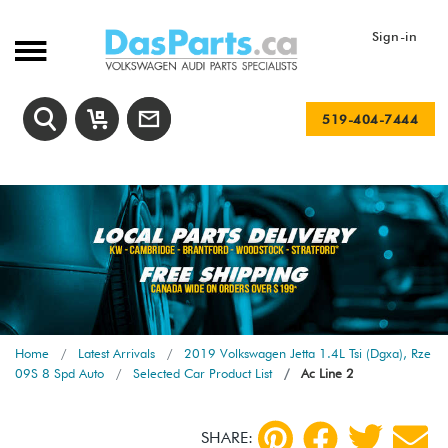
Sign-in
519-404-7444
Home
Latest Arrivals
2019 Volkswagen Jetta 1.4L Tsi (Dgxa), Rze
09S 8 Spd Auto
Selected Car Product List
Ac Line 2
SHARE: