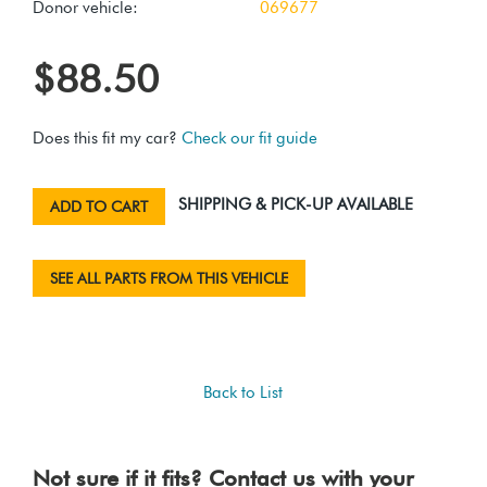
Donor vehicle:
069677
$88.50
Does this fit my car?
Check our fit guide
SHIPPING & PICK-UP AVAILABLE
ADD TO CART
SEE ALL PARTS FROM THIS VEHICLE
Back to List
Not sure if it fits? Contact us with your