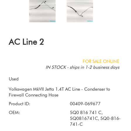
AC Line 2
FOR SALE ONLINE
IN STOCK - ships in 1-2 business days
Used
Volkswagen MkVII Jetta 1.4T AC Line - Condenser to
Product ID:
00409-069677
OEM:
5Q0 816 741 C,
5Q0816741C, 5Q0-816-
741-C