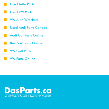
Used Jetta Parts
Used VW Parts
VW Auto Wreckers
Used Audi Parts Canada
Audi Car Parts Online
Best VW Parts Online
VW Golf Parts
VW Parts Online