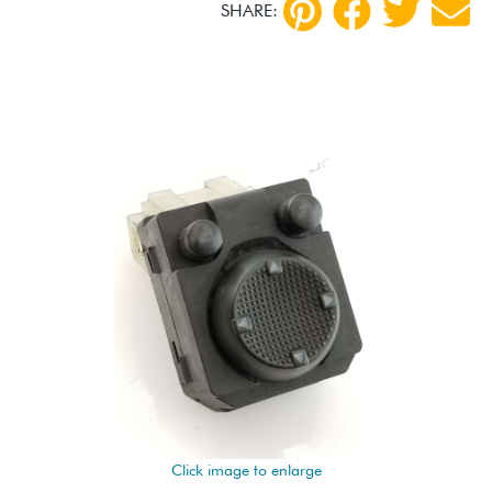
SHARE:
Click image to enlarge