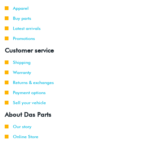
-
(ABA)
Apparel
1999
Buy parts
Latest arrivals
Promotions
Customer service
Shipping
Warranty
Returns & exchanges
Payment options
Sell your vehicle
About Das Parts
Our story
Online Store