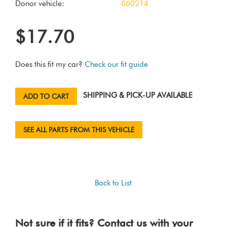
Donor vehicle:
060214
$17.70
Does this fit my car?
Check our fit guide
SHIPPING & PICK-UP AVAILABLE
ADD TO CART
SEE ALL PARTS FROM THIS VEHICLE
Back to List
Not sure if it fits? Contact us with your