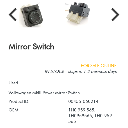
Mirror Switch
FOR SALE ONLINE
IN STOCK - ships in 1-2 business days
Used
Product ID:
00455-060214
OEM:
1H0 959 565,
1H0959565, 1H0-959-
565