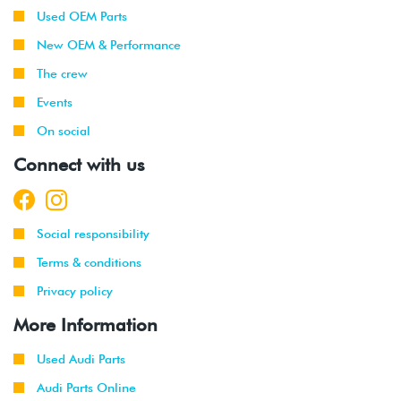
Used OEM Parts
New OEM & Performance
The crew
Events
On social
Connect with us
Social responsibility
Terms & conditions
Privacy policy
More Information
Used Audi Parts
Audi Parts Online