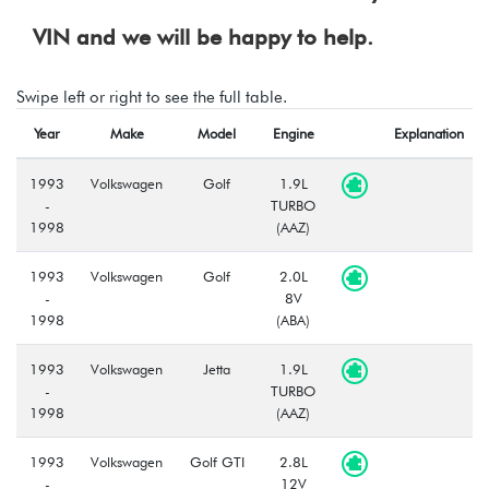
VIN and we will be happy to help.
Swipe left or right to see the full table.
Year
Make
Model
Engine
Explanation
1993
Volkswagen
Golf
1.9L
-
TURBO
1998
(AAZ)
1993
Volkswagen
Golf
2.0L
-
8V
1998
(ABA)
1993
Volkswagen
Jetta
1.9L
-
TURBO
1998
(AAZ)
1993
Volkswagen
Golf GTI
2.8L
-
12V