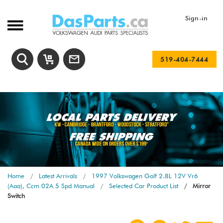
Sign-in
519-404-7444
Home
Latest Arrivals
1997 Volkswagen Golf 2.8L 12V Vr6
(Aaa), Ccm 02A 5 Spd Manual
Selected Car Product List
Mirror
Switch