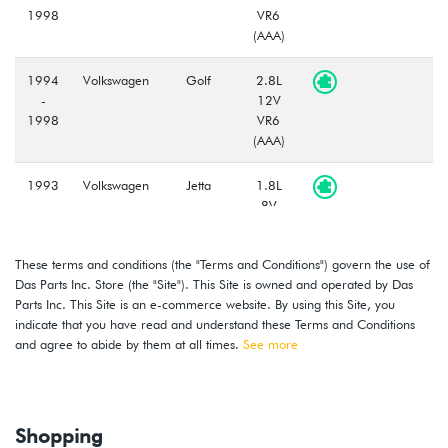
1998
VR6
(AAA)
1994
Volkswagen
Golf
2.8L
-
12V
1998
VR6
(AAA)
1993
Volkswagen
Jetta
1.8L
-
8V
1999
(ACC)
These terms and conditions (the "Terms and Conditions") govern the use of
1997
Volkswagen
Jetta
1.9L
Das Parts Inc. Store (the "Site"). This Site is owned and operated by Das
-
TDI
Parts Inc. This Site is an e-commerce website. By using this Site, you
1999
(AHU)
indicate that you have read and understand these Terms and Conditions
and agree to abide by them at all times.
See more
1993
Volkswagen
Jetta
2.0L
-
8V
1999
(ABA)
Shopping
1995
Volkswagen
Cabriolet
2.0L