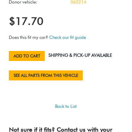
Donor vehicle:
060214
$17.70
Does this fit my car?
Check our fit guide
SHIPPING & PICK-UP AVAILABLE
ADD TO CART
SEE ALL PARTS FROM THIS VEHICLE
Back to List
Not sure if it fits? Contact us with your