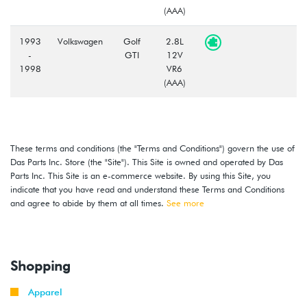
(AAA)
1993
Volkswagen
Golf
2.8L
-
GTI
12V
1998
VR6
(AAA)
These terms and conditions (the "Terms and Conditions") govern the use of
Das Parts Inc. Store (the "Site"). This Site is owned and operated by Das
Parts Inc. This Site is an e-commerce website. By using this Site, you
indicate that you have read and understand these Terms and Conditions
and agree to abide by them at all times.
See more
Shopping
Apparel