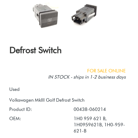
Defrost Switch
FOR SALE ONLINE
IN STOCK - ships in 1-2 business days
Used
Product ID:
00438-060214
OEM:
1H0 959 621 B,
1H0959621B, 1H0-959-
621-B