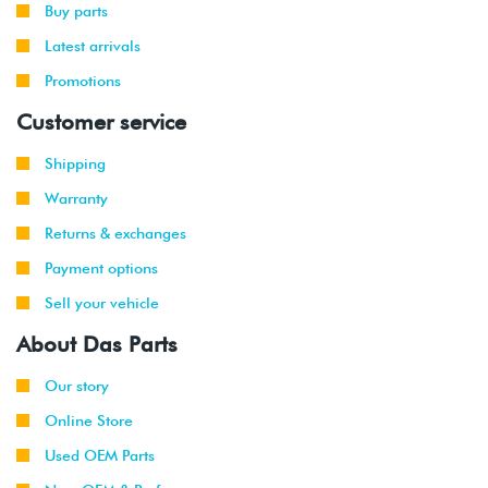
Buy parts
Latest arrivals
Promotions
Customer service
Shipping
Warranty
Returns & exchanges
Payment options
Sell your vehicle
About Das Parts
Our story
Online Store
Used OEM Parts