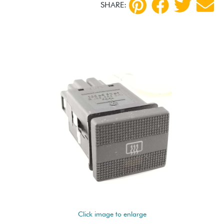
SHARE:
Click image to enlarge