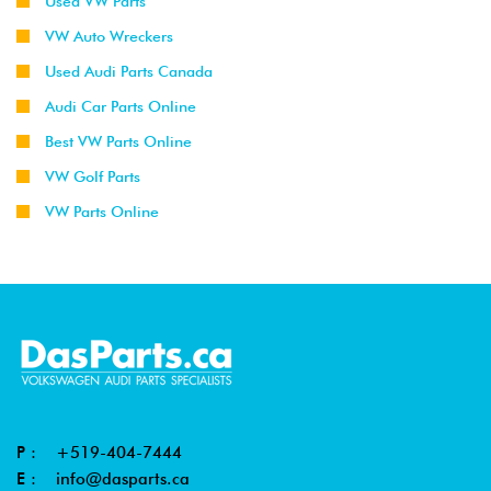
Used VW Parts
VW Auto Wreckers
Used Audi Parts Canada
Audi Car Parts Online
Best VW Parts Online
VW Golf Parts
VW Parts Online
P :
+519-404-7444
E :
info@dasparts.ca