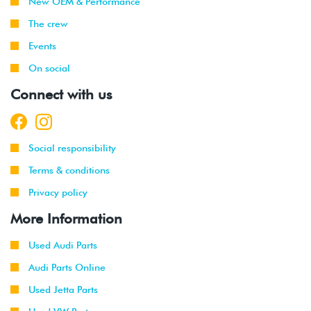
New OEM & Performance
The crew
Events
On social
Connect with us
Social responsibility
Terms & conditions
Privacy policy
More Information
Used Audi Parts
Audi Parts Online
Used Jetta Parts