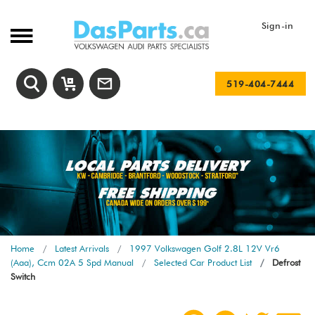
Sign-in
519-404-7444
Home
Latest Arrivals
1997 Volkswagen Golf 2.8L 12V Vr6
(Aaa), Ccm 02A 5 Spd Manual
Selected Car Product List
Defrost
Switch