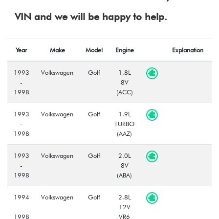
VIN and we will be happy to help.
Year
Make
Model
Engine
Explanation
1993
Volkswagen
Golf
1.8L
-
8V
1998
(ACC)
1993
Volkswagen
Golf
1.9L
-
TURBO
1998
(AAZ)
1993
Volkswagen
Golf
2.0L
-
8V
1998
(ABA)
1994
Volkswagen
Golf
2.8L
-
12V
1998
VR6