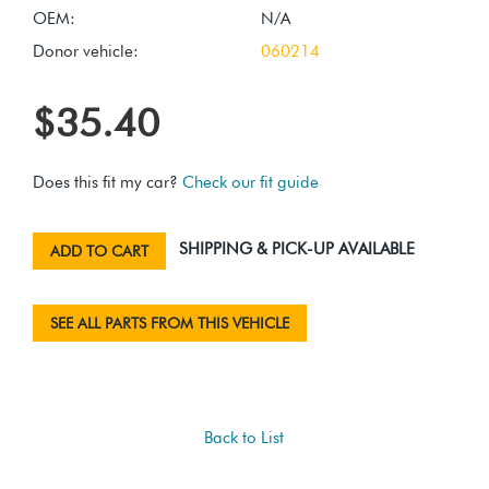
OEM:
N/A
Donor vehicle:
060214
$35.40
Does this fit my car?
Check our fit guide
SHIPPING & PICK-UP AVAILABLE
ADD TO CART
SEE ALL PARTS FROM THIS VEHICLE
Back to List