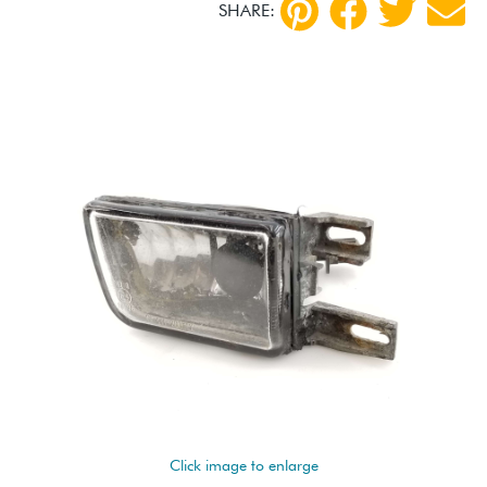
SHARE:
Click image to enlarge