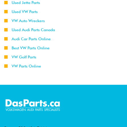
Used Jetta Parts
Used VW Parts
VW Auto Wreckers
Used Audi Parts Canada
Audi Car Parts Online
Best VW Parts Online
VW Golf Parts
VW Parts Online