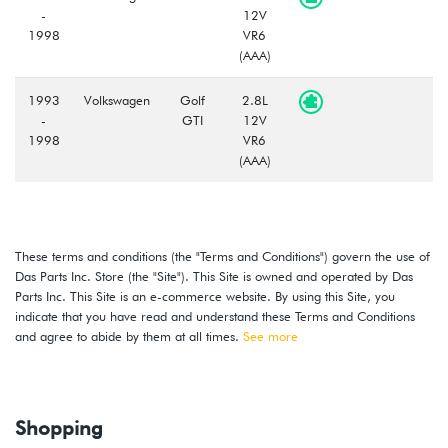
-
12V
1998
VR6
(AAA)
1993
Volkswagen
Golf
2.8L
-
GTI
12V
1998
VR6
(AAA)
These terms and conditions (the "Terms and Conditions") govern the use of
Das Parts Inc. Store (the "Site"). This Site is owned and operated by Das
Parts Inc. This Site is an e-commerce website. By using this Site, you
indicate that you have read and understand these Terms and Conditions
and agree to abide by them at all times.
See more
Shopping