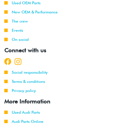
Used OEM Parts
New OEM & Performance
The crew
Events
On social
Connect with us
Social responsibility
Terms & conditions
Privacy policy
More Information
Used Audi Parts
Audi Parts Online