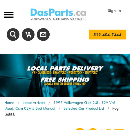
Sign-in
519-404-7444
Home
Latest Arrivals
1997 Volkswagen Golf 2.8L 12V Vr6
(Aaa), Ccm 02A 5 Spd Manual
Selected Car Product List
Fog
Light L