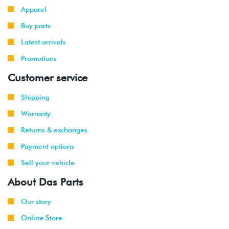
Apparel
Buy parts
Latest arrivals
Promotions
Customer service
Shipping
Warranty
Returns & exchanges
Payment options
Sell your vehicle
About Das Parts
Our story
Online Store