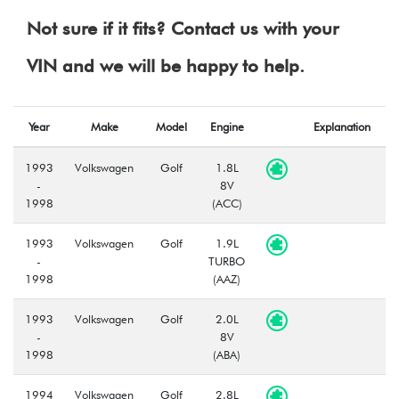
Not sure if it fits? Contact us with your
VIN and we will be happy to help.
Year
Make
Model
Engine
Explanation
1993
Volkswagen
Golf
1.8L
-
8V
1998
(ACC)
1993
Volkswagen
Golf
1.9L
-
TURBO
1998
(AAZ)
1993
Volkswagen
Golf
2.0L
-
8V
1998
(ABA)
1994
Volkswagen
Golf
2.8L