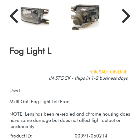
Fog Light L
FOR SALE ONLINE
IN STOCK - ships in 1-2 business days
Used
MkIII Golf Fog Light Left Front
NOTE: Lens has been re-sealed and chrome housing does
have some damage but does not affect light output or
Product ID:
00391-060214