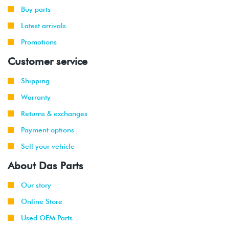
Buy parts
Latest arrivals
Promotions
Customer service
Shipping
Warranty
Returns & exchanges
Payment options
Sell your vehicle
About Das Parts
Our story
Online Store
Used OEM Parts