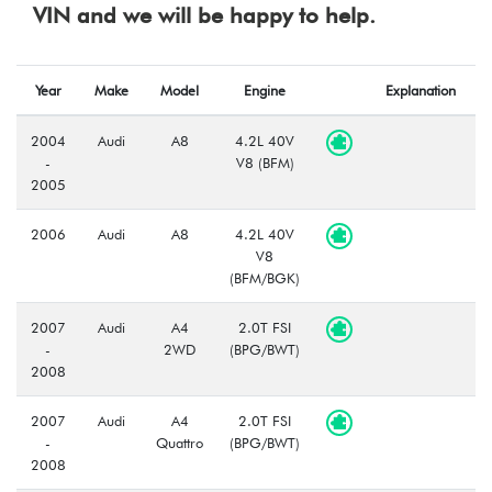
VIN and we will be happy to help.
Year
Make
Model
Engine
Explanation
2004
Audi
A8
4.2L 40V
-
V8 (BFM)
2005
2006
Audi
A8
4.2L 40V
V8
(BFM/BGK)
2007
Audi
A4
2.0T FSI
-
2WD
(BPG/BWT)
2008
2007
Audi
A4
2.0T FSI
-
Quattro
(BPG/BWT)
2008