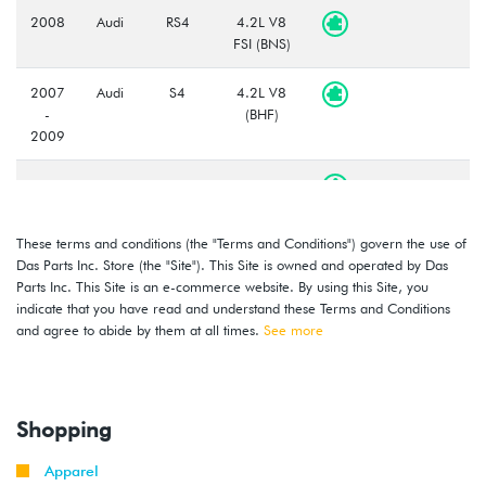
2008
Audi
RS4
4.2L V8
FSI (BNS)
2007
Audi
S4
4.2L V8
-
(BHF)
2009
2007
Audi
A8
4.2L V8
-
(BVJ)
2010
These terms and conditions (the "Terms and Conditions") govern the use of
Das Parts Inc. Store (the "Site"). This Site is owned and operated by Das
2010
Audi
A8
4.2L V8
Parts Inc. This Site is an e-commerce website. By using this Site, you
(CDRA)
indicate that you have read and understand these Terms and Conditions
and agree to abide by them at all times.
See more
Shopping
Apparel