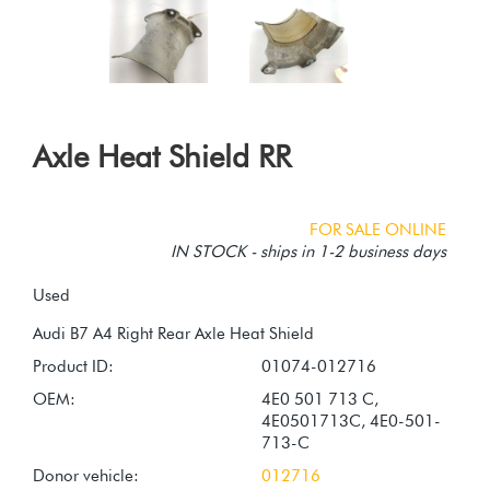
Axle Heat Shield RR
FOR SALE ONLINE
IN STOCK - ships in 1-2 business days
Used
Product ID:
01074-012716
OEM:
4E0 501 713 C,
4E0501713C, 4E0-501-
713-C
Donor vehicle:
012716