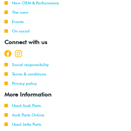
New OEM & Performance
The crew
Events
On social
Connect with us
Social responsibility
Terms & conditions
Privacy policy
More Information
Used Audi Parts
Audi Parts Online
Used Jetta Parts