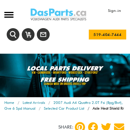
Sign-in
519-404-7444
Home
Latest Arrivals
2007 Audi A4 Quattro 2.0T Fsi (Bpg/Bwt),
Gve 6 Spd Manual
Selected Car Product List
Axle Heat Shield Rr
SHARE: