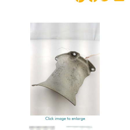
Click image to enlarge