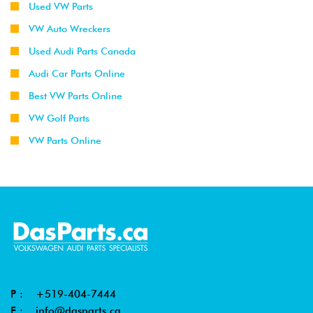
Used VW Parts
VW Auto Wreckers
Used Audi Parts Canada
Audi Car Parts Online
Best VW Parts Online
VW Golf Parts
VW Parts Online
P :
+519-404-7444
E :
info@dasparts.ca