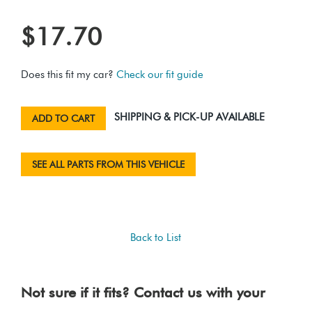
$17.70
Does this fit my car?
Check our fit guide
SHIPPING & PICK-UP AVAILABLE
ADD TO CART
SEE ALL PARTS FROM THIS VEHICLE
Back to List
Not sure if it fits? Contact us with your