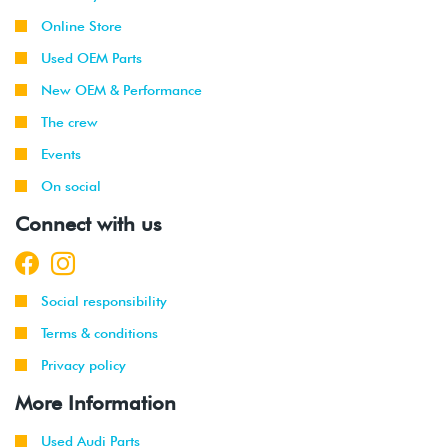
Online Store
Used OEM Parts
New OEM & Performance
The crew
Events
On social
Connect with us
Social responsibility
Terms & conditions
Privacy policy
More Information
Used Audi Parts