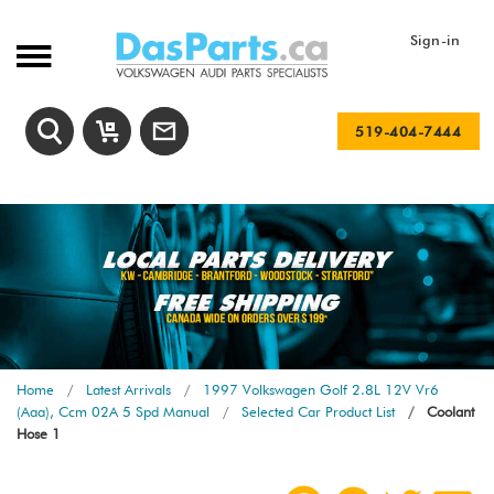
Sign-in
519-404-7444
Home
Latest Arrivals
1997 Volkswagen Golf 2.8L 12V Vr6
(Aaa), Ccm 02A 5 Spd Manual
Selected Car Product List
Coolant
Hose 1