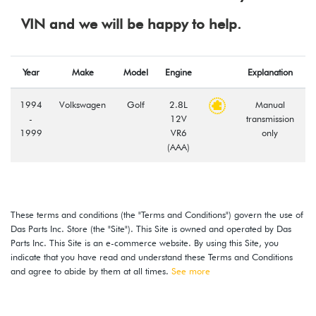
VIN and we will be happy to help.
Year
Make
Model
Engine
Explanation
1994
Volkswagen
Golf
2.8L
Manual
-
12V
transmission
1999
VR6
only
(AAA)
These terms and conditions (the "Terms and Conditions") govern the use of
Das Parts Inc. Store (the "Site"). This Site is owned and operated by Das
Parts Inc. This Site is an e-commerce website. By using this Site, you
indicate that you have read and understand these Terms and Conditions
and agree to abide by them at all times.
See more