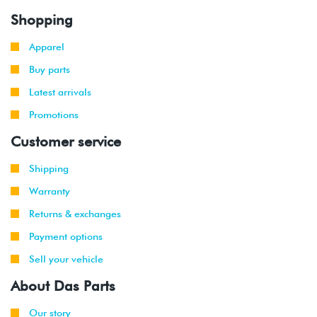
Shopping
Apparel
Buy parts
Latest arrivals
Promotions
Customer service
Shipping
Warranty
Returns & exchanges
Payment options
Sell your vehicle
About Das Parts
Our story