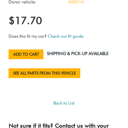
Donor vehicle:
060214
$17.70
Does this fit my car?
Check our fit guide
SHIPPING & PICK-UP AVAILABLE
ADD TO CART
SEE ALL PARTS FROM THIS VEHICLE
Back to List
Not sure if it fits? Contact us with your