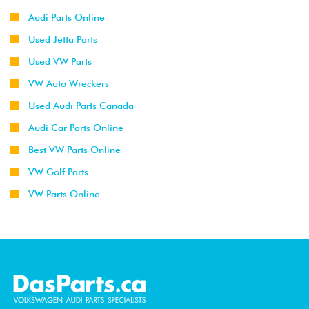
Audi Parts Online
Used Jetta Parts
Used VW Parts
VW Auto Wreckers
Used Audi Parts Canada
Audi Car Parts Online
Best VW Parts Online
VW Golf Parts
VW Parts Online