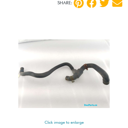
SHARE:
Click image to enlarge