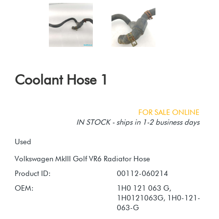
Coolant Hose 1
FOR SALE ONLINE
IN STOCK - ships in 1-2 business days
Used
Product ID:
00112-060214
OEM:
1H0 121 063 G,
1H0121063G, 1H0-121-
063-G