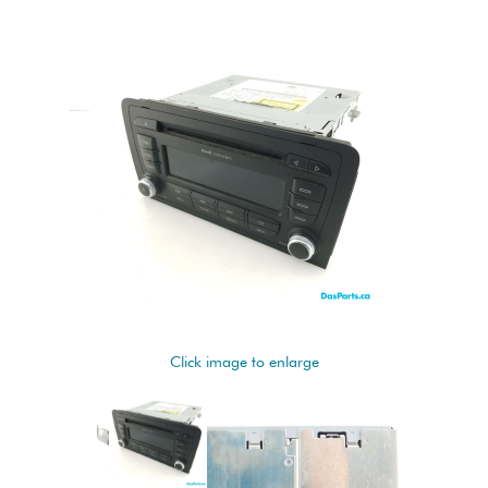
Click image to enlarge