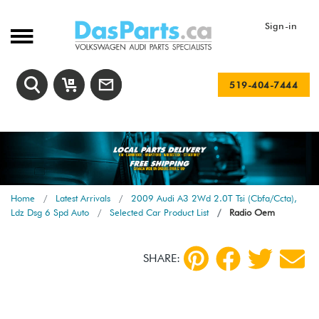
Sign-in
519-404-7444
Home
Latest Arrivals
2009 Audi A3 2Wd 2.0T Tsi (Cbfa/Ccta),
Ldz Dsg 6 Spd Auto
Selected Car Product List
Radio Oem
SHARE: