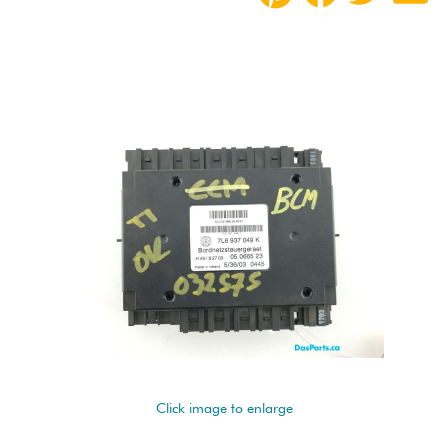
Click image to enlarge