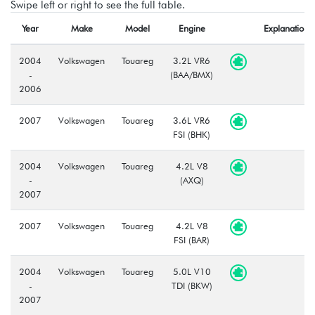
Swipe left or right to see the full table.
Year
Make
Model
Engine
Explanation
2004
Volkswagen
Touareg
3.2L VR6
-
(BAA/BMX)
2006
2007
Volkswagen
Touareg
3.6L VR6
FSI (BHK)
2004
Volkswagen
Touareg
4.2L V8
-
(AXQ)
2007
2007
Volkswagen
Touareg
4.2L V8
FSI (BAR)
2004
Volkswagen
Touareg
5.0L V10
-
TDI (BKW)
2007