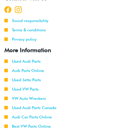
Social responsibility
Terms & conditions
Privacy policy
More Information
Used Audi Parts
Audi Parts Online
Used Jetta Parts
Used VW Parts
VW Auto Wreckers
Used Audi Parts Canada
Audi Car Parts Online
Best VW Parts Online