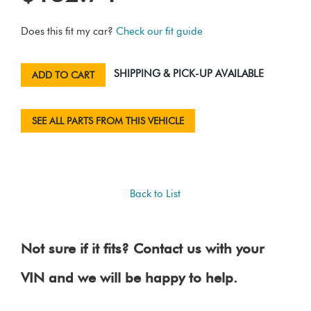
Does this fit my car?
Check our fit guide
SHIPPING & PICK-UP AVAILABLE
ADD TO CART
SEE ALL PARTS FROM THIS VEHICLE
Back to List
Not sure if it fits? Contact us with your
VIN and we will be happy to help.