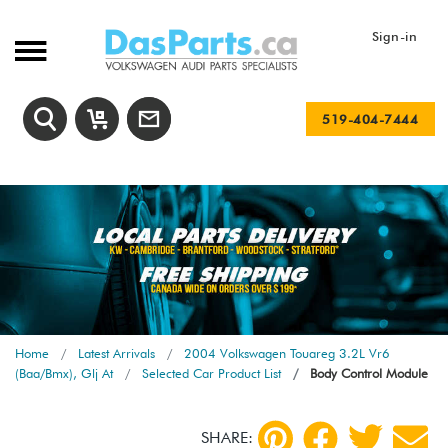
Sign-in
519-404-7444
Home
Latest Arrivals
2004 Volkswagen Touareg 3.2L Vr6
(Baa/Bmx), Glj At
Selected Car Product List
Body Control Module
SHARE: