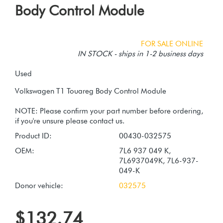
Body Control Module
FOR SALE ONLINE
IN STOCK - ships in 1-2 business days
Used
Volkswagen T1 Touareg Body Control Module
NOTE: Please confirm your part number before ordering,
Product ID:
00430-032575
OEM:
7L6 937 049 K,
7L6937049K, 7L6-937-
049-K
Donor vehicle:
032575
$132.74