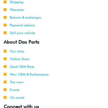
Shipping
Warranty
Returns & exchanges
Payment options
Sell your vehicle
About Das Parts
Our story
Online Store
Used OEM Parts
New OEM & Performance
The crew
Events
On social
Connect with us