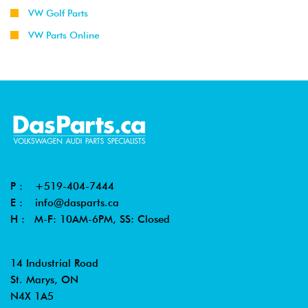
VW Golf Parts
VW Parts Online
P :
+519-404-7444
E :
info@dasparts.ca
H : M-F: 10AM-6PM, SS: Closed
14 Industrial Road
St. Marys, ON
N4X 1A5