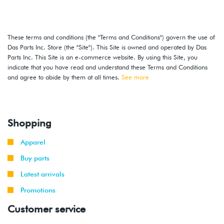
These terms and conditions (the "Terms and Conditions") govern the use of
Das Parts Inc. Store (the "Site"). This Site is owned and operated by Das
Parts Inc. This Site is an e-commerce website. By using this Site, you
indicate that you have read and understand these Terms and Conditions
and agree to abide by them at all times.
See more
Shopping
Apparel
Buy parts
Latest arrivals
Promotions
Customer service