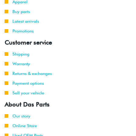
Apparel
-
GTI
VR6 (AFP)
2002
Buy parts
Latest arrivals
1999
Volkswagen
Jetta
2.8L 12V
-
Promotions
VR6 (AFP)
2002
Customer service
2001
Volkswagen
Jetta
2.8L 12V
Shipping
-
Wagon
VR6 (AFP)
2002
Warranty
Returns & exchanges
1999
Volkswagen
Golf
1.9L TDI
-
(ALH)
Payment options
2003
Sell your vehicle
2001
Volkswagen
Golf
2.0L 8V
About Das Parts
-
(AVH/AZG)
2003
Our story
Online Store
2002
Volkswagen
Golf
1.8T
-
GTI
(AWW)
Used OEM Parts