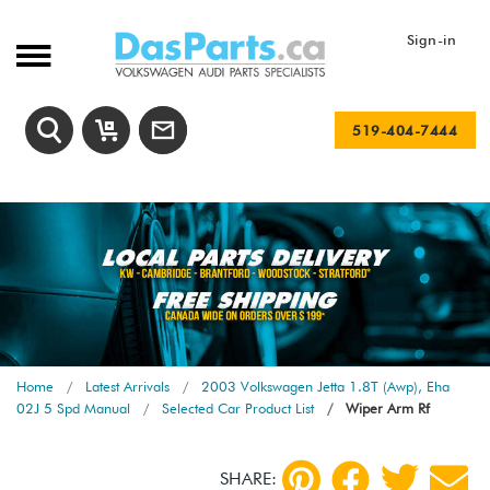
Sign-in
519-404-7444
Home
Latest Arrivals
2003 Volkswagen Jetta 1.8T (Awp), Eha
02J 5 Spd Manual
Selected Car Product List
Wiper Arm Rf
SHARE: