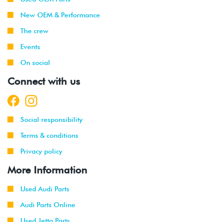
2003
New OEM & Performance
1999
Volkswagen
Jetta
1.9L TDI
The crew
-
(ALH)
Events
2003
On social
2001
Volkswagen
Jetta
2.0L 8V
Connect with us
-
(AVH/AZG)
2003
2002
Volkswagen
Jetta
2.8L 24V
Social responsibility
-
GLI
VR6 (BDF)
2003
Terms & conditions
Privacy policy
2002
Volkswagen
Jetta
1.9L TDI
-
Wagon
(ALH)
More Information
2003
Used Audi Parts
2001
Volkswagen
Jetta
2.0L 8V
Audi Parts Online
-
Wagon
(AVH/AZG)
2003
Used Jetta Parts