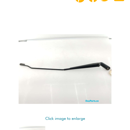
Click image to enlarge