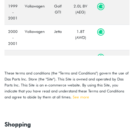
1999
Volkswagen
Golf
2.0L 8V
-
GTI
(AEG)
2001
2000
Volkswagen
Jetta
1.8T
-
(AWD)
2001
2000
Volkswagen
Jetta
1.8T
-
(AWW)
2001
These terms and conditions (the "Terms and Conditions") govern the use of
Das Parts Inc. Store (the "Site"). This Site is owned and operated by Das
1999
Volkswagen
Jetta
2.0L 8V
Parts Inc. This Site is an e-commerce website. By using this Site, you
-
(AEG)
indicate that you have read and understand these Terms and Conditions
2001
and agree to abide by them at all times.
See more
2000
Volkswagen
Golf
2.8L 12V
-
VR6 (AFP)
2002
Shopping
1999
Volkswagen
Golf
2.8L 12V