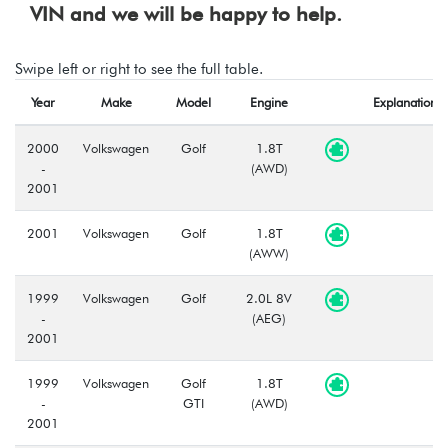
VIN and we will be happy to help.
Swipe left or right to see the full table.
Year
Make
Model
Engine
Explanation
2000
Volkswagen
Golf
1.8T
-
(AWD)
2001
2001
Volkswagen
Golf
1.8T
(AWW)
1999
Volkswagen
Golf
2.0L 8V
-
(AEG)
2001
1999
Volkswagen
Golf
1.8T
-
GTI
(AWD)
2001