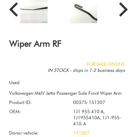
Wiper Arm RF
FOR SALE ONLINE
IN STOCK - ships in 1-2 business days
Used
Product ID:
00375-151207
OEM:
1J1 955 410 A,
1J1955410A, 1J1-955-
410-A
Donor vehicle:
151207