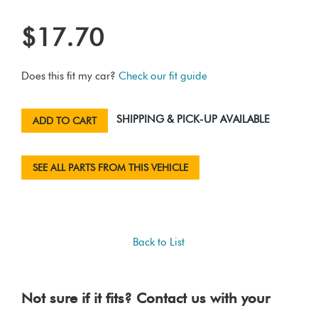
$17.70
Does this fit my car?
Check our fit guide
SHIPPING & PICK-UP AVAILABLE
ADD TO CART
SEE ALL PARTS FROM THIS VEHICLE
Back to List
Not sure if it fits? Contact us with your