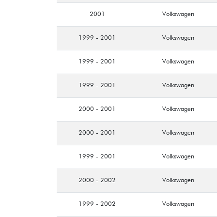
2001
Volkswagen
1999 - 2001
Volkswagen
1999 - 2001
Volkswagen
1999 - 2001
Volkswagen
2000 - 2001
Volkswagen
2000 - 2001
Volkswagen
1999 - 2001
Volkswagen
2000 - 2002
Volkswagen
1999 - 2002
Volkswagen