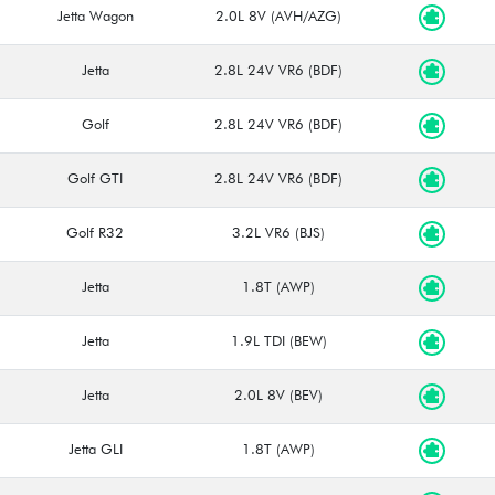
Jetta Wagon
2.0L 8V (AVH/AZG)
Jetta
2.8L 24V VR6 (BDF)
Golf
2.8L 24V VR6 (BDF)
Golf GTI
2.8L 24V VR6 (BDF)
Golf R32
3.2L VR6 (BJS)
Jetta
1.8T (AWP)
Jetta
1.9L TDI (BEW)
Jetta
2.0L 8V (BEV)
Jetta GLI
1.8T (AWP)