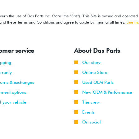
ern the use of Das Parts Inc. Store (the "Site"). This Site is owned and operated
stand these Terms and Conditions and agree to abide by them at all times.
See m
omer service
About Das Parts
ipping
Our story
rranty
Online Store
turns & exchanges
Used OEM Parts
yment options
New OEM & Performance
l your vehicle
The crew
Events
On social