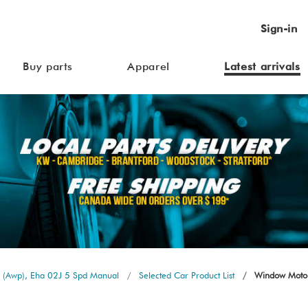
Sign-in
Buy parts
Apparel
Latest arrivals
 (Awp), Eha 02J 5 Spd Manual
Selected Car Product List
Window Motor