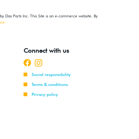
 by Das Parts Inc. This Site is an e-commerce website. By
ore
Connect with us
Social responsibility
Terms & conditions
Privacy policy