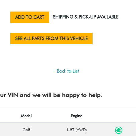
SHIPPING & PICK-UP AVAILABLE
ADD TO CART
SEE ALL PARTS FROM THIS VEHICLE
Back to List
your VIN and we will be happy to help.
Model
Engine
Golf
1.8T (AWD)