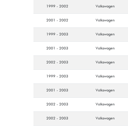
1999 - 2002
Volkswagen
2001 - 2002
Volkswagen
1999 - 2003
Volkswagen
2001 - 2003
Volkswagen
2002 - 2003
Volkswagen
1999 - 2003
Volkswagen
2001 - 2003
Volkswagen
2002 - 2003
Volkswagen
2002 - 2003
Volkswagen