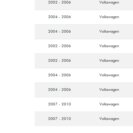
2002 - 2006
Volkswagen
2004 - 2006
Volkswagen
2004 - 2006
Volkswagen
2002 - 2006
Volkswagen
2002 - 2006
Volkswagen
2004 - 2006
Volkswagen
2004 - 2006
Volkswagen
2007 - 2010
Volkswagen
2007 - 2010
Volkswagen