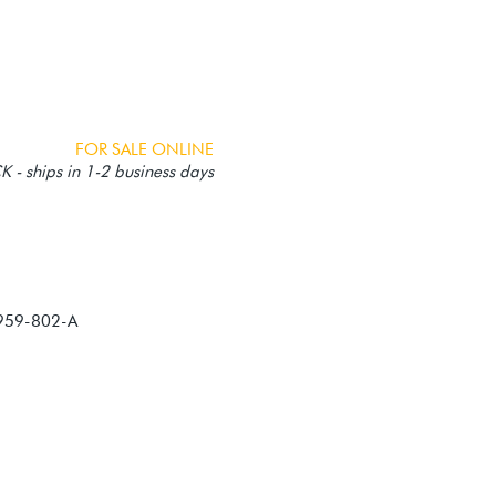
FOR SALE ONLINE
 - ships in 1-2 business days
959-802-A