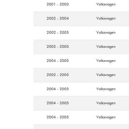
2001 - 2003
Volkswagen
2002 - 2004
Volkswagen
2002 - 2005
Volkswagen
2002 - 2005
Volkswagen
2004 - 2005
Volkswagen
2002 - 2005
Volkswagen
2004 - 2005
Volkswagen
2004 - 2005
Volkswagen
2004 - 2005
Volkswagen