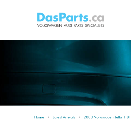
Home
Latest Arrivals
2003 Volkswagen Jetta 1.8T