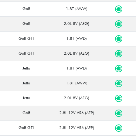
Golf
1.8T (AWW)
Golf
2.0L 8V (AEG)
Golf GTI
1.8T (AWD)
Golf GTI
2.0L 8V (AEG)
Jetta
1.8T (AWD)
Jetta
1.8T (AWW)
Jetta
2.0L 8V (AEG)
Golf
2.8L 12V VR6 (AFP)
Golf GTI
2.8L 12V VR6 (AFP)