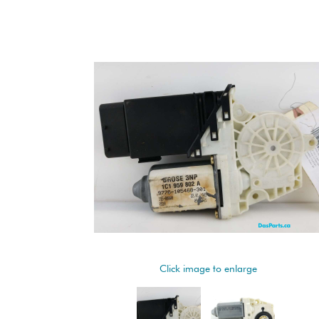
Click image to enlarge