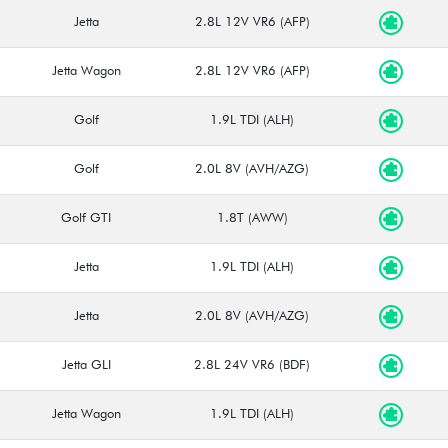
Jetta
2.8L 12V VR6 (AFP)
Jetta Wagon
2.8L 12V VR6 (AFP)
Golf
1.9L TDI (ALH)
Golf
2.0L 8V (AVH/AZG)
Golf GTI
1.8T (AWW)
Jetta
1.9L TDI (ALH)
Jetta
2.0L 8V (AVH/AZG)
Jetta GLI
2.8L 24V VR6 (BDF)
Jetta Wagon
1.9L TDI (ALH)