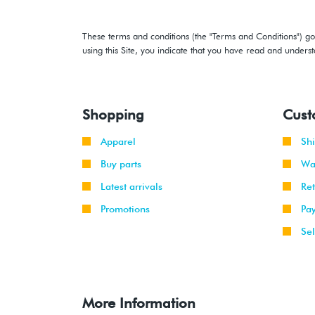
These terms and conditions (the "Terms and Conditions") gov
using this Site, you indicate that you have read and under
Shopping
Cust
Apparel
Sh
Buy parts
Wa
Latest arrivals
Re
Promotions
Pa
Sel
More Information