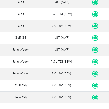
Golf
1.8T (AWP)
Golf
1.9L TDI (BEW)
Golf
2.0L 8V (BEV)
Golf GTI
1.8T (AWP)
Jetta Wagon
1.8T (AWP)
Jetta Wagon
1.9L TDI (BEW)
Jetta Wagon
2.0L 8V (BEV)
Golf City
2.0L 8V (BEV)
Jetta City
2.0L 8V (BEV)