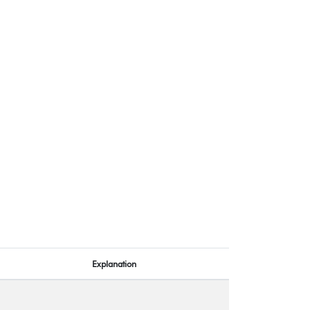
Explanation