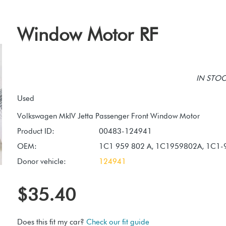
Window Motor RF
IN STOCK
Used
Product ID:
00483-124941
OEM:
1C1 959 802 A, 1C1959802A, 1C1-
Donor vehicle:
124941
$35.40
Does this fit my car?
Check our fit guide