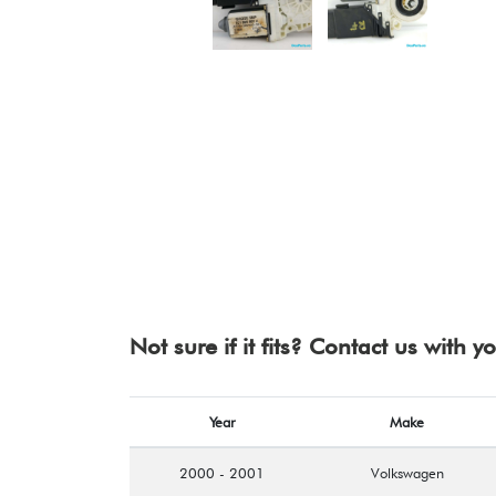
Not sure if it fits? Contact us with 
Year
Make
2000 - 2001
Volkswagen