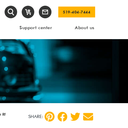
519-404-7444
Support center
About us
 Rf
SHARE: