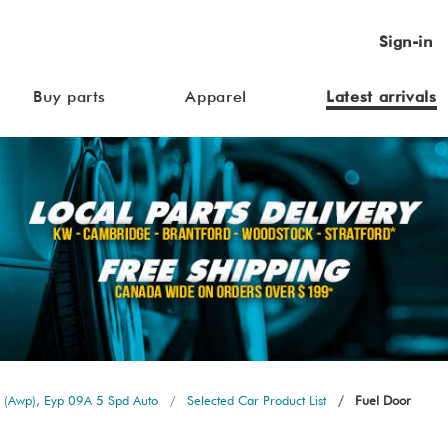
Sign-in
Buy parts
Apparel
Latest arrivals
 (Awp), Eyp 09A 5 Spd Auto
Selected Car Product List
Fuel Door