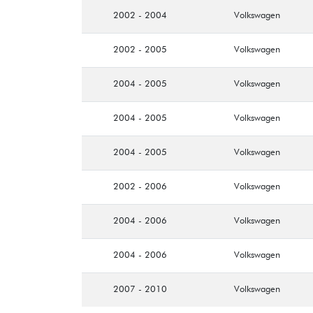
2002 - 2004
Volkswagen
2002 - 2005
Volkswagen
2004 - 2005
Volkswagen
2004 - 2005
Volkswagen
2004 - 2005
Volkswagen
2002 - 2006
Volkswagen
2004 - 2006
Volkswagen
2004 - 2006
Volkswagen
2007 - 2010
Volkswagen