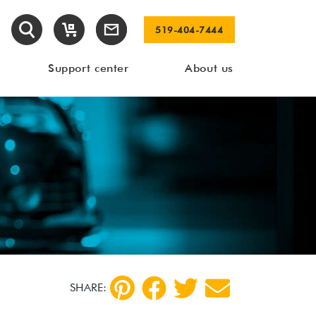
519-404-7444
Support center
About us
SHARE: