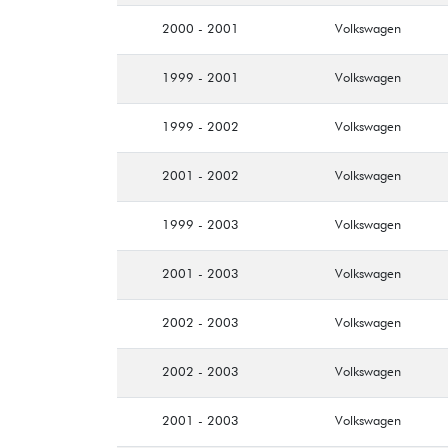
2000 - 2001
Volkswagen
1999 - 2001
Volkswagen
1999 - 2002
Volkswagen
2001 - 2002
Volkswagen
1999 - 2003
Volkswagen
2001 - 2003
Volkswagen
2002 - 2003
Volkswagen
2002 - 2003
Volkswagen
2001 - 2003
Volkswagen