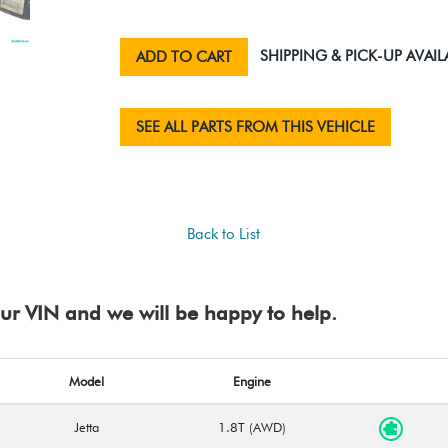
SHIPPING & PICK-UP AVAIL
ADD TO CART
SEE ALL PARTS FROM THIS VEHICLE
Back to List
your VIN and we will be happy to help.
Model
Engine
Jetta
1.8T (AWD)