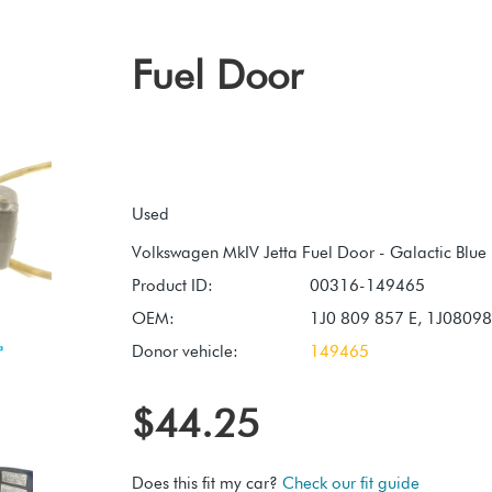
Fuel Door
Used
Product ID:
00316-149465
OEM:
1J0 809 857 E, 1J0809
Donor vehicle:
149465
$44.25
Does this fit my car?
Check our fit guide