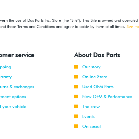
ern the use of Das Parts Inc. Store (the "Site"). This Site is owned and operated
stand these Terms and Conditions and agree to abide by them at all times.
See m
omer service
About Das Parts
ipping
Our story
rranty
Online Store
turns & exchanges
Used OEM Parts
yment options
New OEM & Performance
l your vehicle
The crew
Events
On social