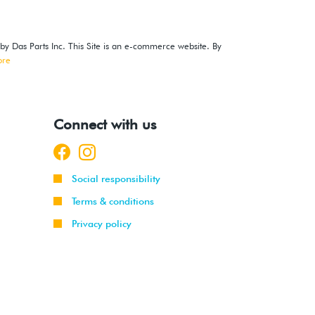
 by Das Parts Inc. This Site is an e-commerce website. By
ore
Connect with us
Social responsibility
Terms & conditions
Privacy policy