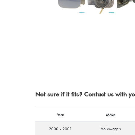
Not sure if it fits? Contact us with 
Year
Make
2000 - 2001
Volkswagen