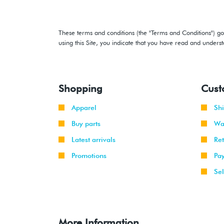
These terms and conditions (the "Terms and Conditions") gov
using this Site, you indicate that you have read and under
Shopping
Cust
Apparel
Sh
Buy parts
Wa
Latest arrivals
Re
Promotions
Pa
Sel
More Information