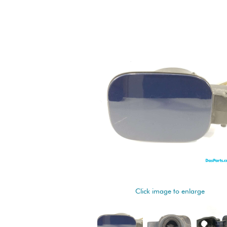
Click image to enlarge