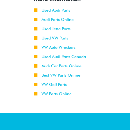
Used Audi Parts
Audi Parts Online
Used Jetta Parts
Used VW Parts
VW Auto Wreckers
Used Audi Parts Canada
Audi Car Parts Online
Best VW Parts Online
VW Golf Parts
VW Parts Online