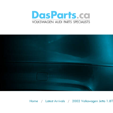
Home
Latest Arrivals
2002 Volkswagen Jetta 1.8T