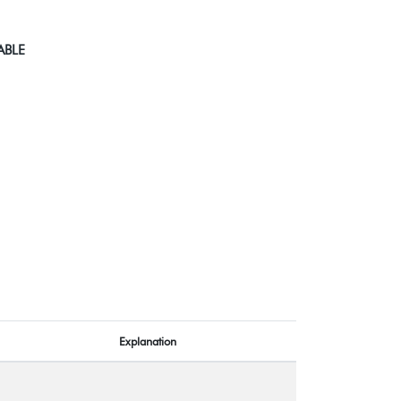
ABLE
Explanation