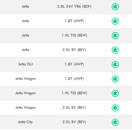
Jetta
2.8L 24V VR6 (BDF)
Jetta
1.8T (AWP)
Jetta
1.9L TDI (BEW)
Jetta
2.0L 8V (BEV)
Jetta GLI
1.8T (AWP)
Jetta Wagon
1.8T (AWP)
Jetta Wagon
1.9L TDI (BEW)
Jetta Wagon
2.0L 8V (BEV)
Jetta City
2.0L 8V (BEV)