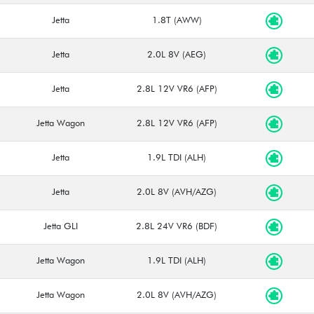
Jetta
1.8T (AWW)
Jetta
2.0L 8V (AEG)
Jetta
2.8L 12V VR6 (AFP)
Jetta Wagon
2.8L 12V VR6 (AFP)
Jetta
1.9L TDI (ALH)
Jetta
2.0L 8V (AVH/AZG)
Jetta GLI
2.8L 24V VR6 (BDF)
Jetta Wagon
1.9L TDI (ALH)
Jetta Wagon
2.0L 8V (AVH/AZG)