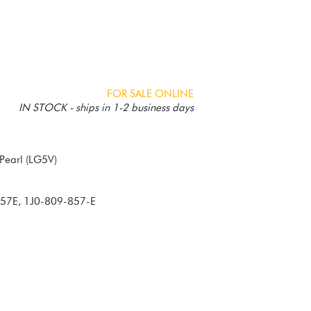
FOR SALE ONLINE
IN STOCK - ships in 1-2 business days
857E, 1J0-809-857-E