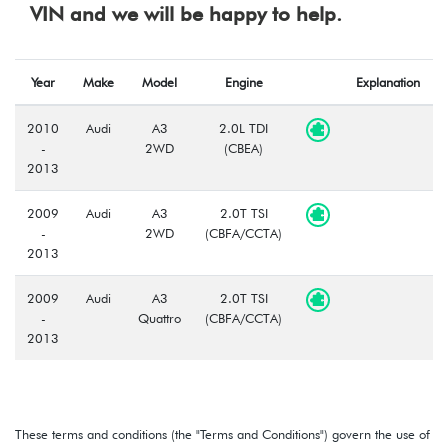
VIN and we will be happy to help.
Year
Make
Model
Engine
Explanation
2010
Audi
A3
2.0L TDI
-
2WD
(CBEA)
2013
2009
Audi
A3
2.0T TSI
-
2WD
(CBFA/CCTA)
2013
2009
Audi
A3
2.0T TSI
-
Quattro
(CBFA/CCTA)
2013
These terms and conditions (the "Terms and Conditions") govern the use of