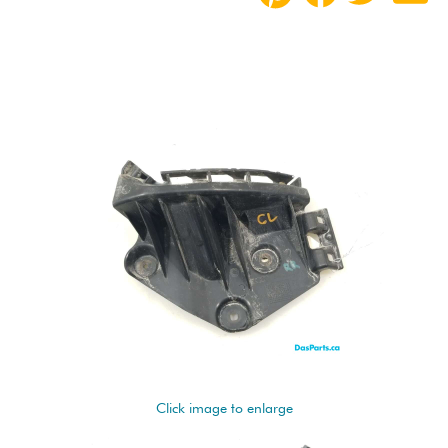
Click image to enlarge