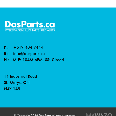
P :
+519-404-7444
E :
info@dasparts.ca
H : M-F: 10AM-6PM, SS: Closed
14 Industrial Road
St. Marys, ON
N4X 1A5
© Copyright 2026 Das Parts All rights reserved.