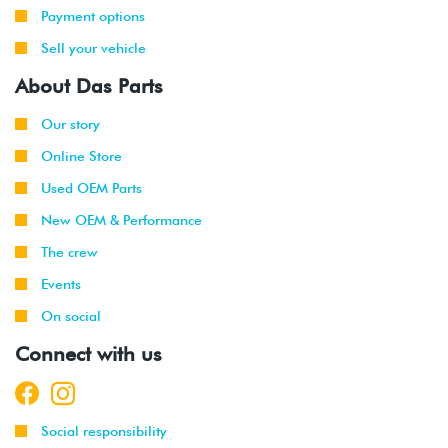
Payment options
Sell your vehicle
About Das Parts
Our story
Online Store
Used OEM Parts
New OEM & Performance
The crew
Events
On social
Connect with us
Social responsibility