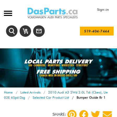
Sign-in
519-404-7444
Home
Latest Arrivals
2010 Audi A3 2Wd 2.0L Tdi (Cbea), Lte
02E 6Spd Dsg
Selected Car Product List
Bumper Guide Rr 1
SHARE: