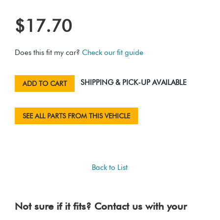
$17.70
Does this fit my car?
Check our fit guide
SHIPPING & PICK-UP AVAILABLE
ADD TO CART
SEE ALL PARTS FROM THIS VEHICLE
Back to List
Not sure if it fits? Contact us with your