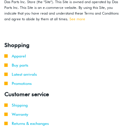
Das Parts Inc. Store (the "Site"). This Site is owned and operated by Das
Parts Inc. This Site is an e-commerce website. By using this Site, you
indicate that you have read and understand these Terms and Conditions
and agree to abide by them at all times.
See more
Shopping
Apparel
Buy parts
Latest arrivals
Promotions
Customer service
Shipping
Warranty
Returns & exchanges