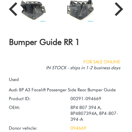
Bumper Guide RR 1
FOR SALE ONLINE
IN STOCK - ships in 1-2 business days
Used
Product ID:
00291-094669
OEM:
8P4 807 394 A,
8P4807394A, 8P4-807-
394-A
Donor vehicle:
094669