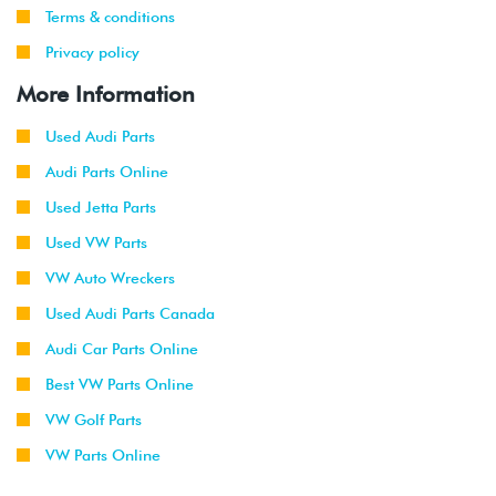
Terms & conditions
Privacy policy
More Information
Used Audi Parts
Audi Parts Online
Used Jetta Parts
Used VW Parts
VW Auto Wreckers
Used Audi Parts Canada
Audi Car Parts Online
Best VW Parts Online
VW Golf Parts
VW Parts Online